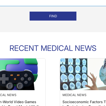
FIND
RECENT MEDICAL NEWS
ICAL NEWS
MEDICAL NEWS
n-World Video Games
Socioeconomic Factors T