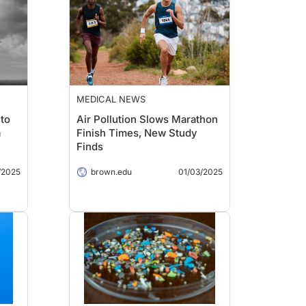
MEDICAL NEWS
 to
Air Pollution Slows Marathon
a
Finish Times, New Study
Finds
/2025
brown.edu
01/03/2025