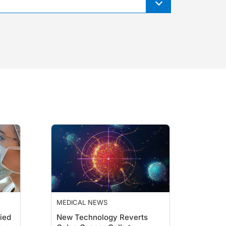
MEDICAL NEWS
ied
New Technology Reverts