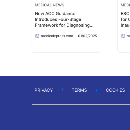
MEDICAL NEWS
MED
New ACC Guidance
ESC 
Introduces Four-Stage
for 
Framework for Diagnosing
Inau
and Managing Myocarditis
medicalxpress.com
01/02/2025
m
PRIVACY
TERMS
COOKIES