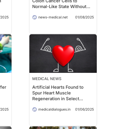
n
Colon Cancer Cells to
Normal-Like State Without
Traditional Side Effects
/2025
news-medical.net
01/08/2025
MEDICAL NEWS
fer
Artificial Hearts Found to
Spur Heart Muscle
Regeneration in Select
Patients
/2025
medicaldialogues.in
01/06/2025