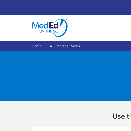
Home
Medical News
Use t