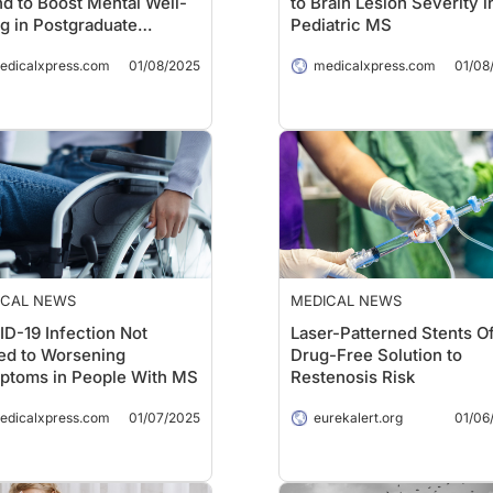
d to Boost Mental Well-
to Brain Lesion Severity i
g in Postgraduate
Pediatric MS
ents
edicalxpress.com
01/08/2025
medicalxpress.com
01/08
ICAL NEWS
MEDICAL NEWS
D-19 Infection Not
Laser-Patterned Stents Of
ed to Worsening
Drug-Free Solution to
ptoms in People With MS
Restenosis Risk
edicalxpress.com
01/07/2025
eurekalert.org
01/06