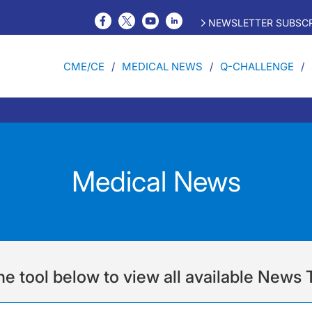
NEWSLETTER SUBSCR
CME/CE
MEDICAL NEWS
Q-CHALLENGE
Medical News
he tool below to view all available News 