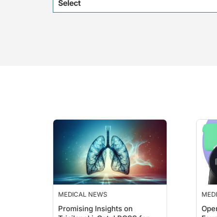
Select
MEDICAL NEWS
MED
Promising Insights on
Ope