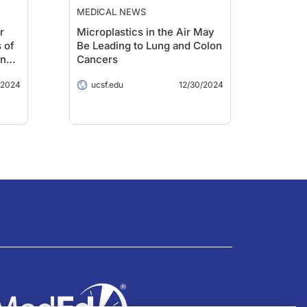
MEDICAL NEWS
r
Microplastics in the Air May
 of
Be Leading to Lung and Colon
in
Cancers
/2024
ucsf.edu
12/30/2024