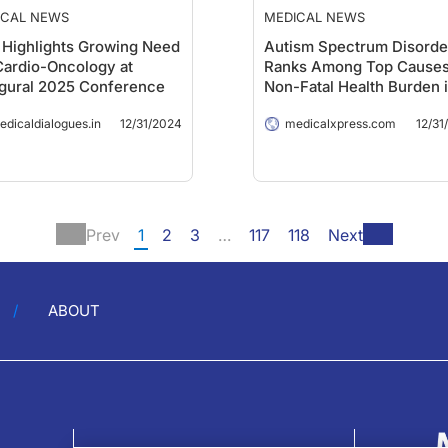
ICAL NEWS
MEDICAL NEWS
Highlights Growing Need
Autism Spectrum Disorde
Cardio-Oncology at
Ranks Among Top Causes
gural 2025 Conference
Non-Fatal Health Burden 
Youth, Global Analysis
edicaldialogues.in
12/31/2024
medicalxpress.com
12/31
Reveals
Prev
1
2
3
…
117
118
Next
ABOUT