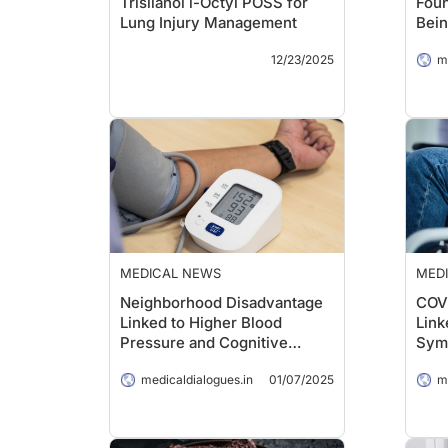
Trisilanol i-Octyl POSS for
Foun
Lung Injury Management
Bein
Stud
12/23/2025
m
MEDICAL NEWS
MED
Neighborhood Disadvantage
COVI
Linked to Higher Blood
Link
Pressure and Cognitive
Sym
Decline
medicaldialogues.in
01/07/2025
m