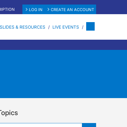
IPTION
LOG IN
CREATE AN ACCOUNT
SLIDES & RESOURCES
LIVE EVENTS
Topics