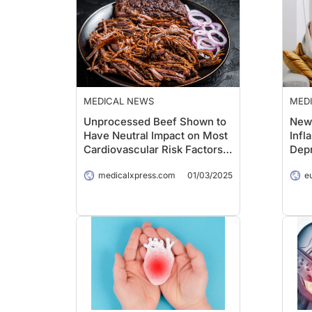
MEDICAL NEWS
MED
Unprocessed Beef Shown to
New 
Have Neutral Impact on Most
Infl
Cardiovascular Risk Factors,
Dep
Study Finds
medicalxpress.com
01/03/2025
e