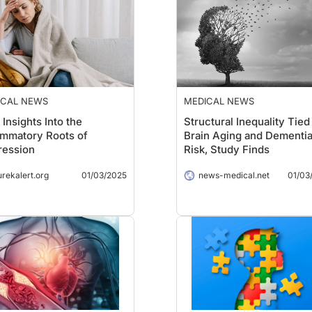
ICAL NEWS
MEDICAL NEWS
Insights Into the
Structural Inequality Tied
ammatory Roots of
Brain Aging and Dementi
ression
Risk, Study Finds
urekalert.org
01/03/2025
news-medical.net
01/03