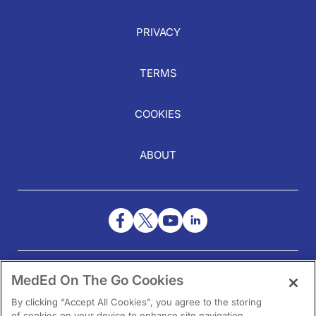
PRIVACY
TERMS
COOKIES
ABOUT
NEED HELP?
MedEd On The Go Cookies
Contact Us
By clicking “Accept All Cookies”, you agree to the storing
of cookies on your device to enhance site navigation,