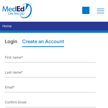
Home
Login
Create an Account