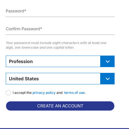
Your password must include eight characters with at least one
digit, one lowercase and one capital letter.
Profession
United States
I accept the
privacy policy
and
terms of use
.
CREATE AN ACCOUNT