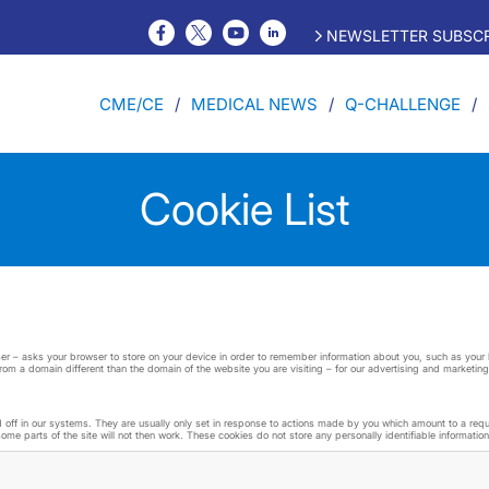
NEWSLETTER SUBSCR
CME/CE
MEDICAL NEWS
Q-CHALLENGE
Cookie List
 user – asks your browser to store on your device in order to remember information about you, such as you
from a domain different than the domain of the website you are visiting – for our advertising and marketing
ff in our systems. They are usually only set in response to actions made by you which amount to a request
me parts of the site will not then work. These cookies do not store any personally identifiable information