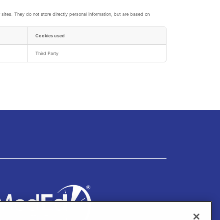
sites. They do not store directly personal information, but are based on
Cookies used
Third Party