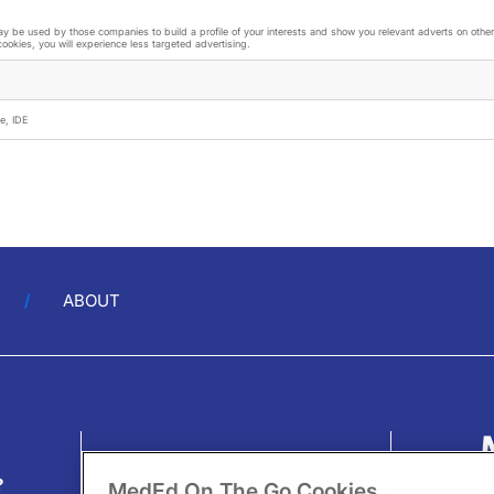
 be used by those companies to build a profile of your interests and show you relevant adverts on other 
cookies, you will experience less targeted advertising.
e, IDE
ABOUT
?
MedEd On The Go Cookies