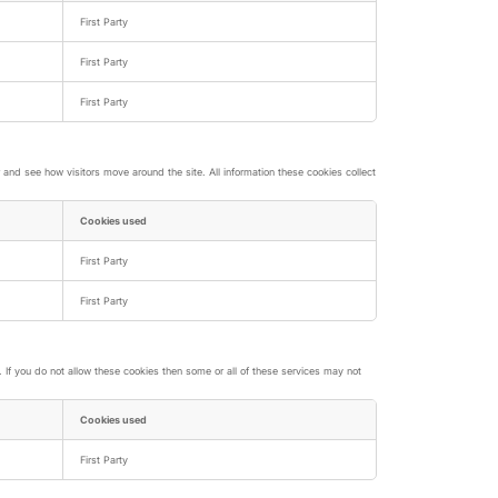
First Party
First Party
First Party
nd see how visitors move around the site. All information these cookies collect
Cookies used
First Party
First Party
If you do not allow these cookies then some or all of these services may not
Cookies used
First Party