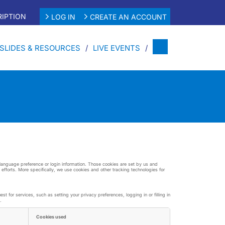
IPTION
LOG IN
CREATE AN ACCOUNT
SLIDES & RESOURCES
LIVE EVENTS
r language preference or login information. Those cookies are set by us and
 efforts. More specifically, we use cookies and other tracking technologies for
 for services, such as setting your privacy preferences, logging in or filling in
.
Cookies used