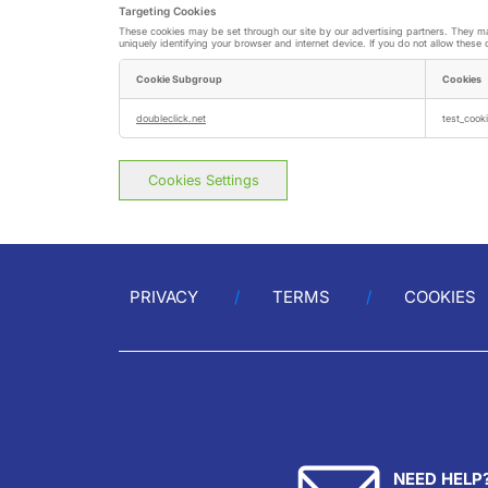
Targeting Cookies
These cookies may be set through our site by our advertising partners. They may
uniquely identifying your browser and internet device. If you do not allow these 
Cookie Subgroup
Cookies
Targeting
Cookies
doubleclick.net
test_cooki
Cookies Settings
PRIVACY
TERMS
COOKIES
NEED HELP