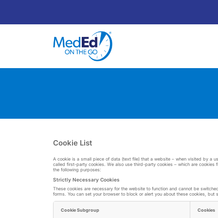
Cookie List
A cookie is a small piece of data (text file) that a website – when visited by a
called first-party cookies. We also use third-party cookies – which are cookies 
the following purposes:
Strictly Necessary Cookies
These cookies are necessary for the website to function and cannot be switched o
forms. You can set your browser to block or alert you about these cookies, but so
Cookie Subgroup
Cookies