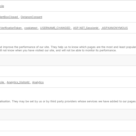
ile
lertBoxClosed
,
OptanonConsent
VerificationToken
,
cookietest
,
USERNAME_CHANGED
,
ASP.NET_SessionId
,
.ASPXANONYMOUS
nd improve the performance of our site. They help us to know which pages are the most and least popular a
l not know when you have visited our site, and will not be able to monitor its performance.
bile
,
Analytics_VisitorId
,
Analytics
lisation. They may be set by us or by third party providers whose services we have added to our pages. 