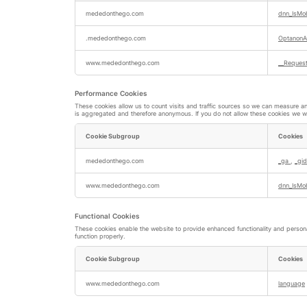
Strictly
Necessary
mededonthego.com
dnn_IsMob
Cookies
.mededonthego.com
OptanonA
www.mededonthego.com
__Request
Performance Cookies
These cookies allow us to count visits and traffic sources so we can measure a
is aggregated and therefore anonymous. If you do not allow these cookies we wil
Cookie Subgroup
Cookies
Performance
Cookies
mededonthego.com
_ga
,
_gid
www.mededonthego.com
dnn_IsMo
Functional Cookies
These cookies enable the website to provide enhanced functionality and persona
function properly.
Cookie Subgroup
Cookies
Functional
Cookies
www.mededonthego.com
language