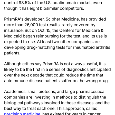
control 98.5% of the U.S. adalimumab market, even
though it has eight biosimilar competitors.
PrismRA's developer, Scipher Medicine, has provided
more than 26,000 test results, rarely covered by
insurance. But on Oct. 15, the Centers for Medicare &
Medicaid began reimbursing for the test, and its use is
expected to rise. At least two other companies are
developing drug-matching tests for rheumatoid arthritis
patients.
Although critics say PrismRA is not always useful, it is
likely to be the first in a series of diagnostics anticipated
over the next decade that could reduce the time that
autoimmune disease patients suffer on the wrong drug.
Academics, small biotechs, and large pharmaceutical
companies are investing in methods to distinguish the
biological pathways involved in these diseases, and the
best way to treat each one. This approach, called
precision medicine
, has existed for years in cancer