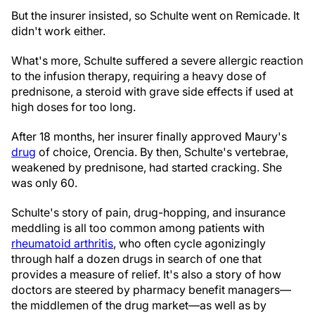
But the insurer insisted, so Schulte went on Remicade. It
didn't work either.
What's more, Schulte suffered a severe allergic reaction
to the infusion therapy, requiring a heavy dose of
prednisone, a steroid with grave side effects if used at
high doses for too long.
After 18 months, her insurer finally approved Maury's
drug
of choice, Orencia. By then, Schulte's vertebrae,
weakened by prednisone, had started cracking. She
was only 60.
Schulte's story of pain, drug-hopping, and insurance
meddling is all too common among patients with
rheumatoid arthritis
, who often cycle agonizingly
through half a dozen drugs in search of one that
provides a measure of relief. It's also a story of how
doctors are steered by pharmacy benefit managers—
the middlemen of the drug market—as well as by