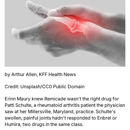
by Arthur Allen, KFF Health News
Credit: Unsplash/CC0 Public Domain
Erinn Maury knew Remicade wasn't the right drug for
Patti Schulte, a rheumatoid arthritis patient the physician
saw at her Millersville, Maryland, practice. Schulte's
swollen, painful joints hadn't responded to Enbrel or
Humira, two drugs in the same class.