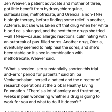
Jen Weaver, a patient advocate and mother of three,
got little benefit from hydroxychloroquine,
sulfasalazine, methotrexate, and Orencia, a non-TNFi
biologic therapy, before finding some relief in another,
Actemra. But she was taken off that drug when her white
blood cells plunged, and the next three drugs she tried
—all TNFis—caused allergic reactions, culminating with
an outbreak of pus-filled sores. Another drug, Otezla,
eventually seemed to help heal the sores, and she's
been stable on it since in combination with
methotrexate, Weaver said.
"What is needed is to substantially shorten this trial-
and-error period for patients," said Shilpa
Venkatachalam, herself a patient and the director of
research operations at the Global Healthy Living
Foundation. "There's a lot of anxiety and frustration,
weeks in pain wondering whether a drug is going to
work for you and what to do if it doesn't."