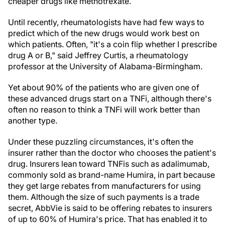
cheaper drugs like methotrexate.
Until recently, rheumatologists have had few ways to
predict which of the new drugs would work best on
which patients. Often, "it's a coin flip whether I prescribe
drug A or B," said Jeffrey Curtis, a rheumatology
professor at the University of Alabama-Birmingham.
Yet about 90% of the patients who are given one of
these advanced drugs start on a TNFi, although there's
often no reason to think a TNFi will work better than
another type.
Under these puzzling circumstances, it's often the
insurer rather than the doctor who chooses the patient's
drug. Insurers lean toward TNFis such as adalimumab,
commonly sold as brand-name Humira, in part because
they get large rebates from manufacturers for using
them. Although the size of such payments is a trade
secret, AbbVie is said to be offering rebates to insurers
of up to 60% of Humira's price. That has enabled it to