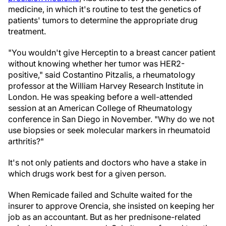
medicine, in which it's routine to test the genetics of
patients' tumors to determine the appropriate drug
treatment.
"You wouldn't give Herceptin to a breast cancer patient
without knowing whether her tumor was HER2-
positive," said Costantino Pitzalis, a rheumatology
professor at the William Harvey Research Institute in
London. He was speaking before a well-attended
session at an American College of Rheumatology
conference in San Diego in November. "Why do we not
use biopsies or seek molecular markers in rheumatoid
arthritis?"
It's not only patients and doctors who have a stake in
which drugs work best for a given person.
When Remicade failed and Schulte waited for the
insurer to approve Orencia, she insisted on keeping her
job as an accountant. But as her prednisone-related