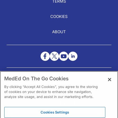
TERMS
COOKIES
ABOUT
NEED HELP?
MedEd On The Go Cookies
Contact Us
By clicking “Accept All Cookies”, you agree to the storing
of cookies on your device to enhance site navigation,
analyze site usage, and assist in our marketing efforts.
Cookies Settings