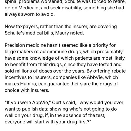
spinal problems worsened, Schulte was forced to retire,
go on Medicaid, and seek disability, something she had
always sworn to avoid.
Now taxpayers, rather than the insurer, are covering
Schulte's medical bills, Maury noted.
Precision medicine hasn't seemed like a priority for
large makers of autoimmune drugs, which presumably
have some knowledge of which patients are most likely
to benefit from their drugs, since they have tested and
sold millions of doses over the years. By offering rebate
incentives to insurers, companies like AbbVie, which
makes Humira, can guarantee theirs are the drugs of
choice with insurers.
"If you were AbbVie," Curtis said, "why would you ever
want to publish data showing who's not going to do
well on your drug, if, in the absence of the test,
everyone will start with your drug first?"