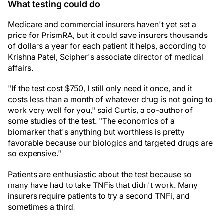
What testing could do
Medicare and commercial insurers haven't yet set a
price for PrismRA, but it could save insurers thousands
of dollars a year for each patient it helps, according to
Krishna Patel, Scipher's associate director of medical
affairs.
"If the test cost $750, I still only need it once, and it
costs less than a month of whatever drug is not going to
work very well for you," said Curtis, a co-author of
some studies of the test. "The economics of a
biomarker that's anything but worthless is pretty
favorable because our biologics and targeted drugs are
so expensive."
Patients are enthusiastic about the test because so
many have had to take TNFis that didn't work. Many
insurers require patients to try a second TNFi, and
sometimes a third.