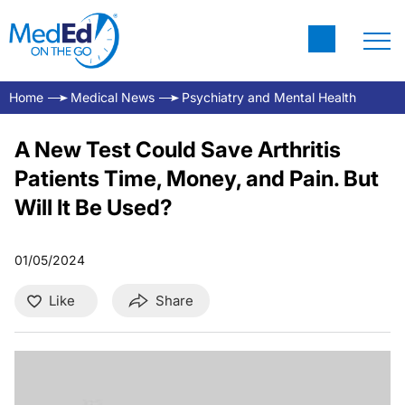
Home
Medical News
Psychiatry and Mental Health
A New Test Could Save Arthritis
Patients Time, Money, and Pain. But
Will It Be Used?
01/05/2024
Like
Share