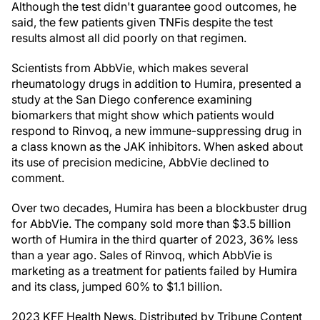
Although the test didn't guarantee good outcomes, he
said, the few patients given TNFis despite the test
results almost all did poorly on that regimen.
Scientists from AbbVie, which makes several
rheumatology drugs in addition to Humira, presented a
study at the San Diego conference examining
biomarkers that might show which patients would
respond to Rinvoq, a new immune-suppressing drug in
a class known as the JAK inhibitors. When asked about
its use of precision medicine, AbbVie declined to
comment.
Over two decades, Humira has been a blockbuster drug
for AbbVie. The company sold more than $3.5 billion
worth of Humira in the third quarter of 2023, 36% less
than a year ago. Sales of Rinvoq, which AbbVie is
marketing as a treatment for patients failed by Humira
and its class, jumped 60% to $1.1 billion.
2023 KFF Health News. Distributed by Tribune Content