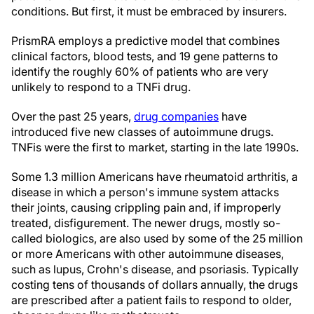
conditions. But first, it must be embraced by insurers.
PrismRA employs a predictive model that combines
clinical factors, blood tests, and 19 gene patterns to
identify the roughly 60% of patients who are very
unlikely to respond to a TNFi drug.
Over the past 25 years,
drug companies
have
introduced five new classes of autoimmune drugs.
TNFis were the first to market, starting in the late 1990s.
Some 1.3 million Americans have rheumatoid arthritis, a
disease in which a person's immune system attacks
their joints, causing crippling pain and, if improperly
treated, disfigurement. The newer drugs, mostly so-
called biologics, are also used by some of the 25 million
or more Americans with other autoimmune diseases,
such as lupus, Crohn's disease, and psoriasis. Typically
costing tens of thousands of dollars annually, the drugs
are prescribed after a patient fails to respond to older,