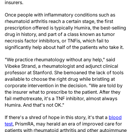
insurers.
Once people with inflammatory conditions such as
rheumatoid arthritis reach a certain stage, the first
prescription offered is typically Humira, the best-selling
drug in history, and part of a class known as tumor
necrosis factor inhibitors, or TNFis, which fail to
significantly help about half of the patients who take it.
"We practice rheumatology without any help," said
Vibeke Strand, a rheumatologist and adjunct clinical
professor at Stanford. She bemoaned the lack of tools
available to choose the right drug while bristling at
corporate intervention in the decision. "We are told by
the insurer what to prescribe to the patient. After they
fail methotrexate, it's a TNF inhibitor, almost always
Humira. And that's not OK."
If there's a shred of hope in this story, it's that a
blood
test
, PrismRA, may herald an era of improved care for
patients with rheumatoid arthritis and other autoimmune