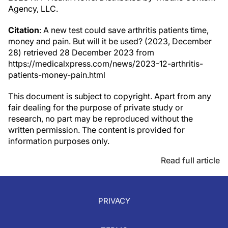
Agency, LLC.
Citation
: A new test could save arthritis patients time,
money and pain. But will it be used? (2023, December
28) retrieved 28 December 2023 from
https://medicalxpress.com/news/2023-12-arthritis-
patients-money-pain.html
This document is subject to copyright. Apart from any
fair dealing for the purpose of private study or
research, no part may be reproduced without the
written permission. The content is provided for
information purposes only.
Read full article
PRIVACY