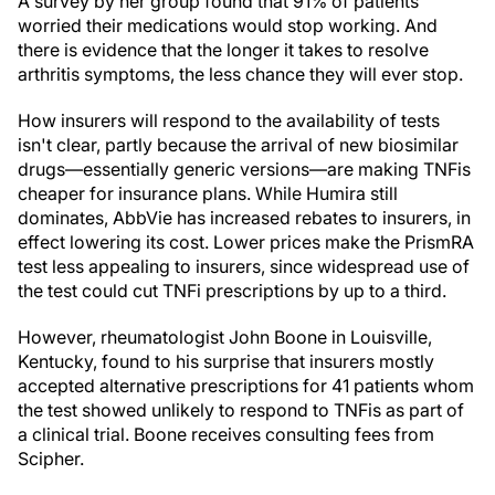
A survey by her group found that 91% of patients
worried their medications would stop working. And
there is evidence that the longer it takes to resolve
arthritis symptoms, the less chance they will ever stop.
How insurers will respond to the availability of tests
isn't clear, partly because the arrival of new biosimilar
drugs—essentially generic versions—are making TNFis
cheaper for insurance plans. While Humira still
dominates, AbbVie has increased rebates to insurers, in
effect lowering its cost. Lower prices make the PrismRA
test less appealing to insurers, since widespread use of
the test could cut TNFi prescriptions by up to a third.
However, rheumatologist John Boone in Louisville,
Kentucky, found to his surprise that insurers mostly
accepted alternative prescriptions for 41 patients whom
the test showed unlikely to respond to TNFis as part of
a clinical trial. Boone receives consulting fees from
Scipher.