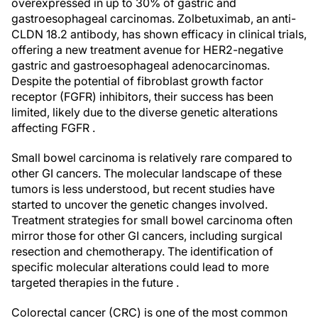
overexpressed in up to 30% of gastric and
gastroesophageal carcinomas. Zolbetuximab, an anti-
CLDN 18.2 antibody, has shown efficacy in clinical trials,
offering a new treatment avenue for HER2-negative
gastric and gastroesophageal adenocarcinomas.
Despite the potential of fibroblast growth factor
receptor (FGFR) inhibitors, their success has been
limited, likely due to the diverse genetic alterations
affecting FGFR .
Small bowel carcinoma is relatively rare compared to
other GI cancers. The molecular landscape of these
tumors is less understood, but recent studies have
started to uncover the genetic changes involved.
Treatment strategies for small bowel carcinoma often
mirror those for other GI cancers, including surgical
resection and chemotherapy. The identification of
specific molecular alterations could lead to more
targeted therapies in the future .
Colorectal cancer (CRC) is one of the most common