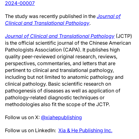
2024-0000
7
The study was recently published in the
Journal of
Clinical and Translational Pathology
.
Journal of Clinical and Translational Pathology
(JCTP)
is the official scientific journal of the Chinese American
Pathologists Association (CAPA). It publishes high
quality peer-reviewed original research, reviews,
perspectives, commentaries, and letters that are
pertinent to clinical and translational pathology,
including but not limited to anatomic pathology and
clinical pathology. Basic scientific research on
pathogenesis of diseases as well as application of
pathology-related diagnostic techniques or
methodologies also fit the scope of the JCTP.
Follow us on X:
@xiahepublishing
Follow us on LinkedIn:
Xia & He Publishing Inc.