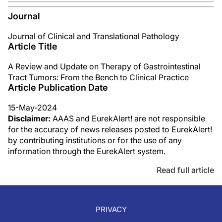
Journal
Journal of Clinical and Translational Pathology
Article Title
A Review and Update on Therapy of Gastrointestinal
Tract Tumors: From the Bench to Clinical Practice
Article Publication Date
15-May-2024
Disclaimer:
AAAS and EurekAlert! are not responsible
for the accuracy of news releases posted to EurekAlert!
by contributing institutions or for the use of any
information through the EurekAlert system.
Read full article
PRIVACY