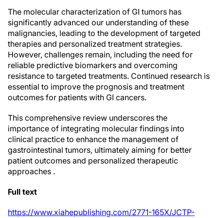
The molecular characterization of GI tumors has
significantly advanced our understanding of these
malignancies, leading to the development of targeted
therapies and personalized treatment strategies.
However, challenges remain, including the need for
reliable predictive biomarkers and overcoming
resistance to targeted treatments. Continued research is
essential to improve the prognosis and treatment
outcomes for patients with GI cancers.
This comprehensive review underscores the
importance of integrating molecular findings into
clinical practice to enhance the management of
gastrointestinal tumors, ultimately aiming for better
patient outcomes and personalized therapeutic
approaches .
Full text
https://www.xiahepublishing.com/2771-165X/JCTP-