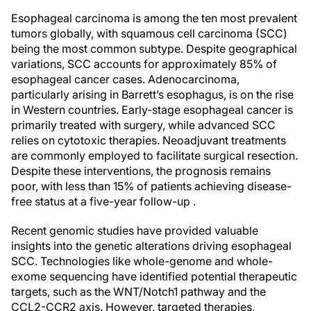
Esophageal carcinoma is among the ten most prevalent
tumors globally, with squamous cell carcinoma (SCC)
being the most common subtype. Despite geographical
variations, SCC accounts for approximately 85% of
esophageal cancer cases. Adenocarcinoma,
particularly arising in Barrett’s esophagus, is on the rise
in Western countries. Early-stage esophageal cancer is
primarily treated with surgery, while advanced SCC
relies on cytotoxic therapies. Neoadjuvant treatments
are commonly employed to facilitate surgical resection.
Despite these interventions, the prognosis remains
poor, with less than 15% of patients achieving disease-
free status at a five-year follow-up .
Recent genomic studies have provided valuable
insights into the genetic alterations driving esophageal
SCC. Technologies like whole-genome and whole-
exome sequencing have identified potential therapeutic
targets, such as the WNT/Notch1 pathway and the
CCL2-CCR2 axis. However, targeted therapies,