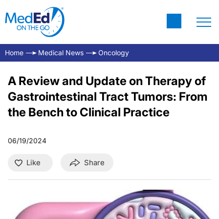
Home
Medical News
Oncology
A Review and Update on Therapy of
Gastrointestinal Tract Tumors: From
the Bench to Clinical Practice
06/19/2024
Like
Share