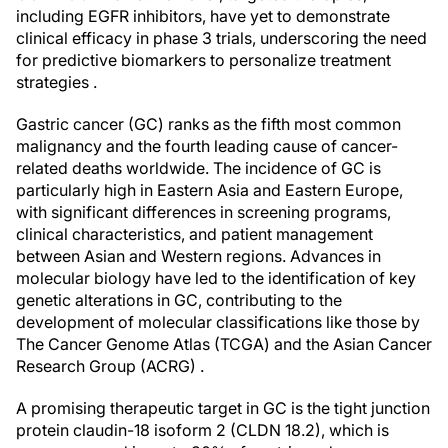
including EGFR inhibitors, have yet to demonstrate
clinical efficacy in phase 3 trials, underscoring the need
for predictive biomarkers to personalize treatment
strategies .
Gastric cancer (GC) ranks as the fifth most common
malignancy and the fourth leading cause of cancer-
related deaths worldwide. The incidence of GC is
particularly high in Eastern Asia and Eastern Europe,
with significant differences in screening programs,
clinical characteristics, and patient management
between Asian and Western regions. Advances in
molecular biology have led to the identification of key
genetic alterations in GC, contributing to the
development of molecular classifications like those by
The Cancer Genome Atlas (TCGA) and the Asian Cancer
Research Group (ACRG) .
A promising therapeutic target in GC is the tight junction
protein claudin-18 isoform 2 (CLDN 18.2), which is