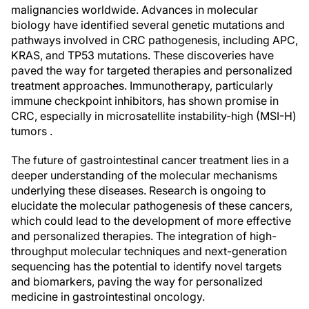
malignancies worldwide. Advances in molecular
biology have identified several genetic mutations and
pathways involved in CRC pathogenesis, including APC,
KRAS, and TP53 mutations. These discoveries have
paved the way for targeted therapies and personalized
treatment approaches. Immunotherapy, particularly
immune checkpoint inhibitors, has shown promise in
CRC, especially in microsatellite instability-high (MSI-H)
tumors .
The future of gastrointestinal cancer treatment lies in a
deeper understanding of the molecular mechanisms
underlying these diseases. Research is ongoing to
elucidate the molecular pathogenesis of these cancers,
which could lead to the development of more effective
and personalized therapies. The integration of high-
throughput molecular techniques and next-generation
sequencing has the potential to identify novel targets
and biomarkers, paving the way for personalized
medicine in gastrointestinal oncology.