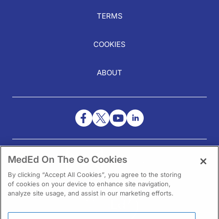
TERMS
COOKIES
ABOUT
NEED HELP?
MedEd On The Go Cookies
Contact Us
By clicking “Accept All Cookies”, you agree to the storing
of cookies on your device to enhance site navigation,
analyze site usage, and assist in our marketing efforts.