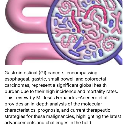
Gastrointestinal (GI) cancers, encompassing
esophageal, gastric, small bowel, and colorectal
carcinomas, represent a significant global health
burden due to their high incidence and mortality rates.
This review by M. Jesús Fernández-Aceñero et al.
provides an in-depth analysis of the molecular
characteristics, prognosis, and current therapeutic
strategies for these malignancies, highlighting the latest
advancements and challenges in the field.