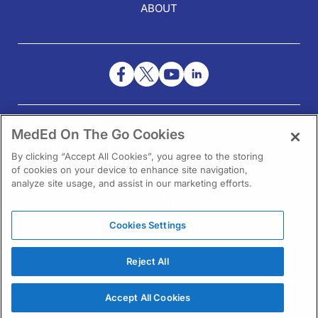
ABOUT
NEED HELP?
MedEd On The Go Cookies
Contact Us
By clicking “Accept All Cookies”, you agree to the storing
of cookies on your device to enhance site navigation,
analyze site usage, and assist in our marketing efforts.
Cookies Settings
1301 Virginia Drive Ste 300
Fort Washington, PA 19034
Reject All
Accept All Cookies