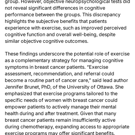
group. However, objective neuropsychological tests did
not reveal significant differences in cognitive
performance between the groups. This discrepancy
highlights the subjective benefits that patients
experience with exercise, such as improved perceived
cognitive function and overall well-being, despite
similar objective cognitive outcomes.
These findings underscore the potential role of exercise
as a complementary strategy for managing cognitive
symptoms in breast cancer patients. “Exercise
assessment, recommendation, and referral could
become a routine part of cancer care,” said lead author
Jennifer Brunet, PhD, of the University of Ottawa. She
emphasized that exercise programs tailored to the
specific needs of women with breast cancer could
empower patients to actively manage their mental
health during and after treatment. Given that many
breast cancer patients remain insufficiently active
during chemotherapy, expanding access to appropriate
exercise programs may offer significant benefits.