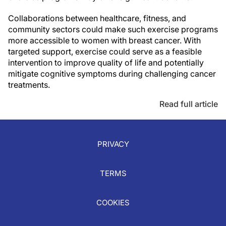
Collaborations between healthcare, fitness, and
community sectors could make such exercise programs
more accessible to women with breast cancer. With
targeted support, exercise could serve as a feasible
intervention to improve quality of life and potentially
mitigate cognitive symptoms during challenging cancer
treatments.
Read full article
PRIVACY
TERMS
COOKIES