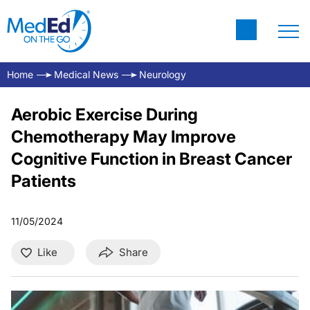
Home
Medical News
Neurology
Aerobic Exercise During
Chemotherapy May Improve
Cognitive Function in Breast Cancer
Patients
11/05/2024
Like
Share