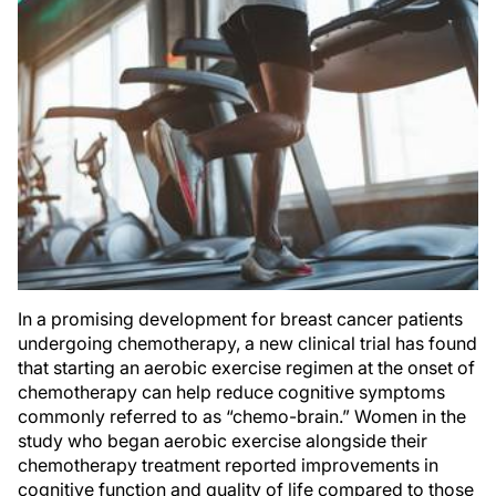
In a promising development for breast cancer patients
undergoing chemotherapy, a new clinical trial has found
that starting an aerobic exercise regimen at the onset of
chemotherapy can help reduce cognitive symptoms
commonly referred to as “chemo-brain.” Women in the
study who began aerobic exercise alongside their
chemotherapy treatment reported improvements in
cognitive function and quality of life compared to those