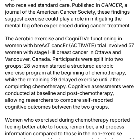
who received standard care. Published in
CANCER
, a
journal of the American Cancer Society, these findings
suggest exercise could play a role in mitigating the
mental fog often experienced during cancer treatment.
The Aerobic exercise and CogniTIVe functioning in
women with breAsT cancEr (ACTIVATE) trial involved 57
women with stage I-III breast cancer in Ottawa and
Vancouver, Canada. Participants were split into two
groups: 28 women started a structured aerobic
exercise program at the beginning of chemotherapy,
while the remaining 29 delayed exercise until after
completing chemotherapy. Cognitive assessments were
conducted at baseline and post-chemotherapy,
allowing researchers to compare self-reported
cognitive outcomes between the two groups.
Women who exercised during chemotherapy reported
feeling better able to focus, remember, and process
information compared to those in the non-exercise