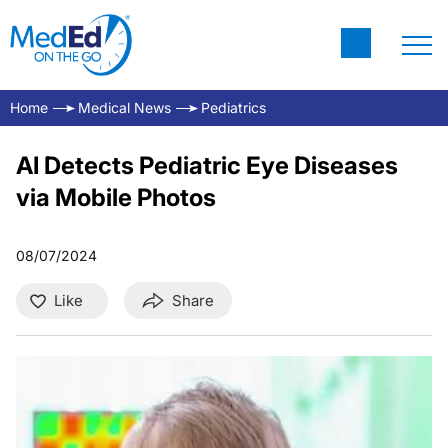
Home
Medical News
Pediatrics
AI Detects Pediatric Eye Diseases
via Mobile Photos
08/07/2024
Like
Share