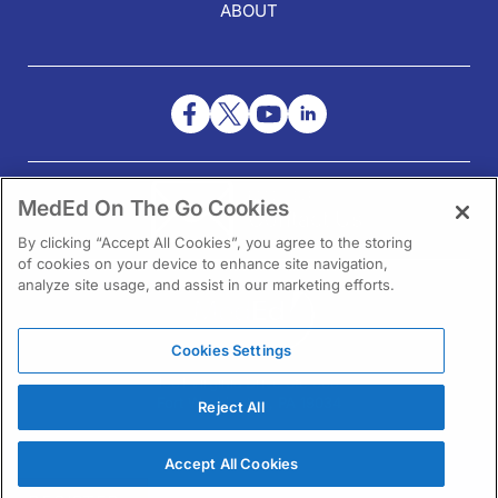
ABOUT
NEED HELP?
MedEd On The Go Cookies
Contact Us
By clicking “Accept All Cookies”, you agree to the storing
of cookies on your device to enhance site navigation,
analyze site usage, and assist in our marketing efforts.
Cookies Settings
1301 Virginia Drive Ste 300
Fort Washington, PA 19034
Reject All
Accept All Cookies