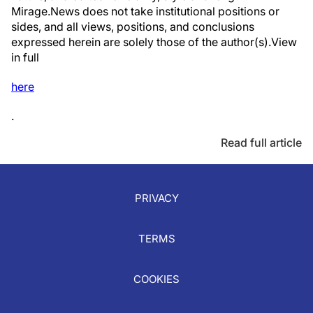
Mirage.News does not take institutional positions or
sides, and all views, positions, and conclusions
expressed herein are solely those of the author(s).View
in full
here
.
Read full article
PRIVACY
TERMS
COOKIES