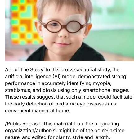
About The Study: In this cross-sectional study, the
artificial intelligence (AI) model demonstrated strong
performance in accurately identifying myopia,
strabismus, and ptosis using only smartphone images.
These results suggest that such a model could facilitate
the early detection of pediatric eye diseases in a
convenient manner at home.
/Public Release. This material from the originating
organization/author(s) might be of the point-in-time
nature, and edited for clarity, style and length.