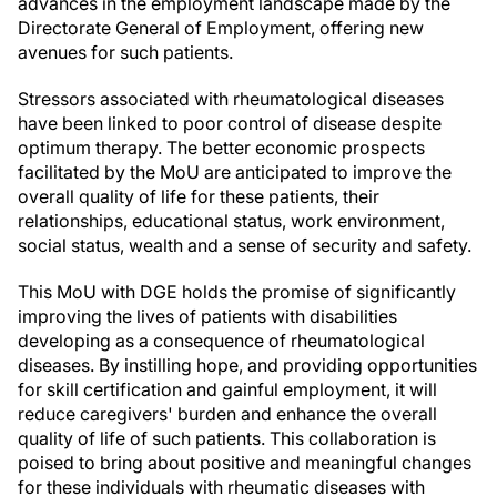
advances in the employment landscape made by the
Directorate General of Employment, offering new
avenues for such patients.
Stressors associated with rheumatological diseases
have been linked to poor control of disease despite
optimum therapy. The better economic prospects
facilitated by the MoU are anticipated to improve the
overall quality of life for these patients, their
relationships, educational status, work environment,
social status, wealth and a sense of security and safety.
This MoU with DGE holds the promise of significantly
improving the lives of patients with disabilities
developing as a consequence of rheumatological
diseases. By instilling hope, and providing opportunities
for skill certification and gainful employment, it will
reduce caregivers' burden and enhance the overall
quality of life of such patients. This collaboration is
poised to bring about positive and meaningful changes
for these individuals with rheumatic diseases with