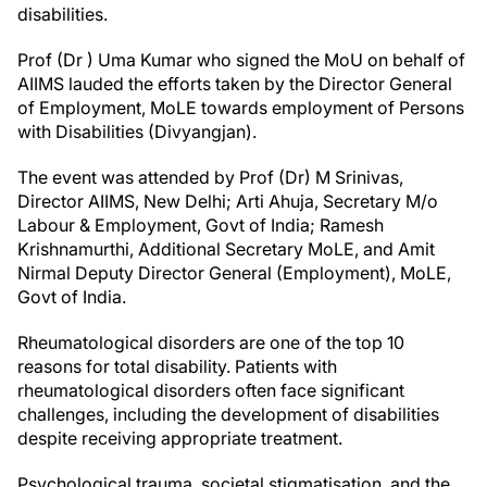
disabilities.
Prof (Dr ) Uma Kumar who signed the MoU on behalf of
AIIMS lauded the efforts taken by the Director General
of Employment, MoLE towards employment of Persons
with Disabilities (Divyangjan).
The event was attended by Prof (Dr) M Srinivas,
Director AIIMS, New Delhi; Arti Ahuja, Secretary M/o
Labour & Employment, Govt of India; Ramesh
Krishnamurthi, Additional Secretary MoLE, and Amit
Nirmal Deputy Director General (Employment), MoLE,
Govt of India.
Rheumatological disorders are one of the top 10
reasons for total disability. Patients with
rheumatological disorders often face significant
challenges, including the development of disabilities
despite receiving appropriate treatment.
Psychological trauma, societal stigmatisation, and the