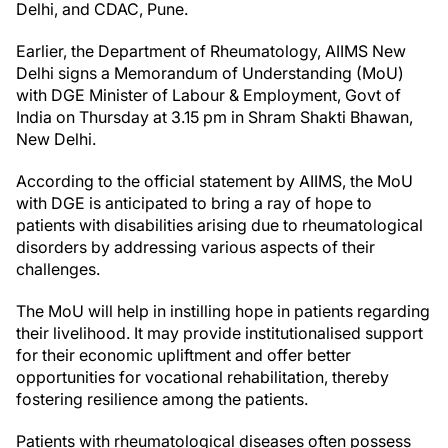
Delhi, and CDAC, Pune.
Earlier, the Department of Rheumatology, AIIMS New
Delhi signs a Memorandum of Understanding (MoU)
with DGE Minister of Labour & Employment, Govt of
India on Thursday at 3.15 pm in Shram Shakti Bhawan,
New Delhi.
According to the official statement by AIIMS, the MoU
with DGE is anticipated to bring a ray of hope to
patients with disabilities arising due to rheumatological
disorders by addressing various aspects of their
challenges.
The MoU will help in instilling hope in patients regarding
their livelihood. It may provide institutionalised support
for their economic upliftment and offer better
opportunities for vocational rehabilitation, thereby
fostering resilience among the patients.
Patients with rheumatological diseases often possess