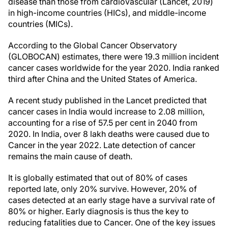
disease than those from cardiovascular (Lancet, 2019)
in high-income countries (HICs), and middle-income
countries (MICs).
According to the Global Cancer Observatory
(GLOBOCAN) estimates, there were 19.3 million incident
cancer cases worldwide for the year 2020. India ranked
third after China and the United States of America.
A recent study published in the Lancet predicted that
cancer cases in India would increase to 2.08 million,
accounting for a rise of 57.5 per cent in 2040 from
2020. In India, over 8 lakh deaths were caused due to
Cancer in the year 2022. Late detection of cancer
remains the main cause of death.
It is globally estimated that out of 80% of cases
reported late, only 20% survive. However, 20% of
cases detected at an early stage have a survival rate of
80% or higher. Early diagnosis is thus the key to
reducing fatalities due to Cancer. One of the key issues