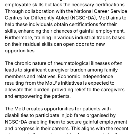
employable skills but lack the necessary certifications.
Through collaboration with the National Career Service
Centres for Differently Abled (NCSC-DA), MoU aims to
help these individuals obtain certifications for their
skills, enhancing their chances of gainful employment.
Furthermore, training in various industrial trades based
on their residual skills can open doors to new
opportunities.
The chronic nature of rheumatological illnesses often
leads to significant caregiver burden among family
members and relatives. Economic independence
resulting from the MoU's initiatives is expected to
alleviate this burden, providing relief to the caregivers
and empowering the patients.
The MoU creates opportunities for patients with
disabilities to participate in job fares organised by
NCSC-DA enabling them to secure gainful employment
and progress in their careers. This aligns with the recent