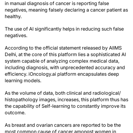
in manual diagnosis of cancer is reporting false
negatives, meaning falsely declaring a cancer patient as
healthy.
The use of AI significantly helps in reducing such false
negatives.
According to the official statement released by AIIMS
Delhi, at the core of this platform lies a sophisticated AI
system capable of analyzing complex medical data,
including diagnosis, with unprecedented accuracy and
efficiency. iOncology.ai platform encapsulates deep
learning models.
As the volume of data, both clinical and radiological/
histopathology images, increases, this platform thus has
the capability of Self-learning to constantly improve its
outcome.
As breast and ovarian cancers are reported to be the
most common cause of cancer amongst women in