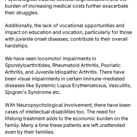
burden of increasing medical costs further exacerbate
their struggles.
Additionally, the lack of vocational opportunities and
impact on education and vocation, particularly for those
with juvenile onset diseases, contribute to their overall
hardships.
We have seen locomotor impairments in
Spondyloarthritides, Rheumatoid Arthritis, Psoriatic
Arthritis, and Juvenile Idiopathic Arthritis. There have
been visual impairments in certain immune-mediated
diseases like Systemic Lupus Erythematosus, Vasculitis,
Sjogren's Syndrome etc.
With Neuropsychological involvement, there have been
cases of intellectual disabilities too. The need for
lifelong treatment adds to the economic burden on the
family. Many a time these patients are left unattended
even by their families.