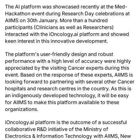
The AI platform was showcased recently at the Med-
Hackathon event during Research Day celebrations at
AIIMS on 30th January. More than a hundred
participants (Clinicians as well as Researchers)
interacted with the iOncology.ai platform and showed
keen interest in this innovative development.
The platform's user-friendly design and robust
performance with a high level of accuracy were highly
appreciated by the visiting Cancer experts during this
event. Based on the response of these experts, AIIMS is
looking forward to partnering with several other Cancer
hospitals and research centres in the country. As this is
an indigenously developed technology, it will be easy
for AIIMS to make this platform available to these
organizations.
iOncology.ai platform is the outcome of a successful
collaborative R&D initiative of the Ministry of
Electronics & Information Technology with AIIMS, New