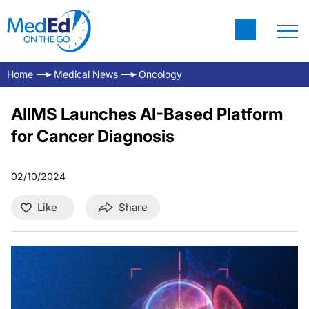
Home
Medical News
Oncology
AIIMS Launches AI-Based Platform
for Cancer Diagnosis
02/10/2024
Like
Share