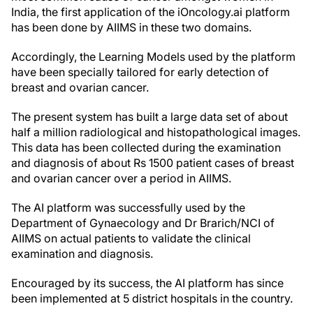
India, the first application of the iOncology.ai platform
has been done by AIIMS in these two domains.
Accordingly, the Learning Models used by the platform
have been specially tailored for early detection of
breast and ovarian cancer.
The present system has built a large data set of about
half a million radiological and histopathological images.
This data has been collected during the examination
and diagnosis of about Rs 1500 patient cases of breast
and ovarian cancer over a period in AIIMS.
The AI platform was successfully used by the
Department of Gynaecology and Dr Brarich/NCI of
AIIMS on actual patients to validate the clinical
examination and diagnosis.
Encouraged by its success, the AI platform has since
been implemented at 5 district hospitals in the country.