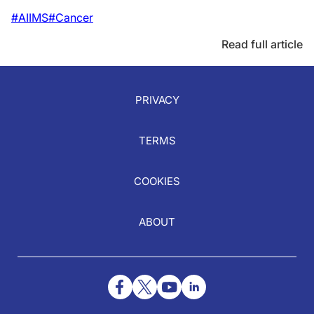
#AIIMS
#Cancer
Read full article
PRIVACY
TERMS
COOKIES
ABOUT