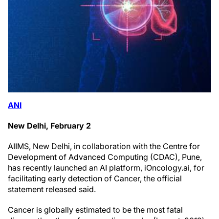
ANI
New Delhi, February 2
AIIMS, New Delhi, in collaboration with the Centre for
Development of Advanced Computing (CDAC), Pune,
has recently launched an AI platform, iOncology.ai, for
facilitating early detection of Cancer, the official
statement released said.
Cancer is globally estimated to be the most fatal