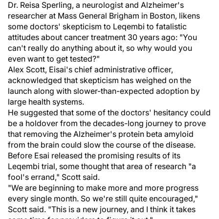
Dr. Reisa Sperling, a neurologist and Alzheimer's
researcher at Mass General Brigham in Boston, likens
some doctors' skepticism to Leqembi to fatalistic
attitudes about cancer treatment 30 years ago: "You
can't really do anything about it, so why would you
even want to get tested?"
Alex Scott, Eisai's chief administrative officer,
acknowledged that skepticism has weighed on the
launch along with slower-than-expected adoption by
large health systems.
He suggested that some of the doctors' hesitancy could
be a holdover from the decades-long journey to prove
that removing the Alzheimer's protein beta amyloid
from the brain could slow the course of the disease.
Before Esai released the promising results of its
Leqembi trial, some thought that area of research "a
fool's errand," Scott said.
"We are beginning to make more and more progress
every single month. So we're still quite encouraged,"
Scott said. "This is a new journey, and I think it takes