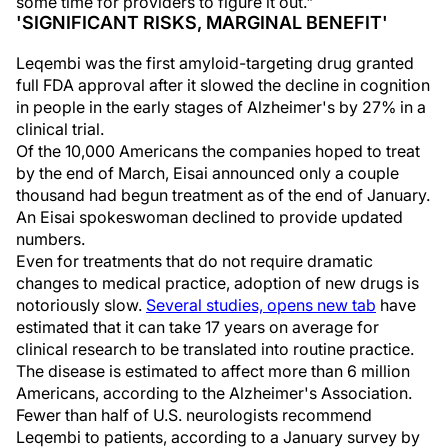
some time for providers to figure it out."
'SIGNIFICANT RISKS, MARGINAL BENEFIT'
Leqembi was the first amyloid-targeting drug granted
full FDA approval after it slowed the decline in cognition
in people in the early stages of Alzheimer's by 27% in a
clinical trial.
Of the 10,000 Americans the companies hoped to treat
by the end of March, Eisai announced only a couple
thousand had begun treatment as of the end of January.
An Eisai spokeswoman declined to provide updated
numbers.
Even for treatments that do not require dramatic
changes to medical practice, adoption of new drugs is
notoriously slow.
Several studies, opens new tab
have
estimated that it can take 17 years on average for
clinical research to be translated into routine practice.
The disease is estimated to affect more than 6 million
Americans, according to the Alzheimer's Association.
Fewer than half of U.S. neurologists recommend
Leqembi to patients, according to a January survey by