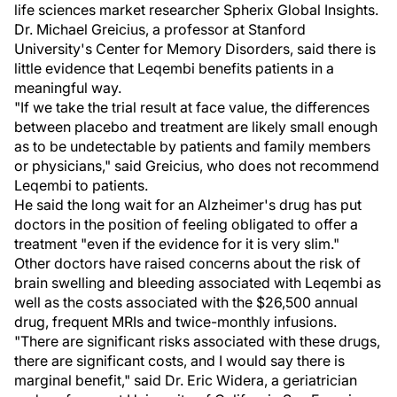
life sciences market researcher Spherix Global Insights.
Dr. Michael Greicius, a professor at Stanford
University's Center for Memory Disorders, said there is
little evidence that Leqembi benefits patients in a
meaningful way.
"If we take the trial result at face value, the differences
between placebo and treatment are likely small enough
as to be undetectable by patients and family members
or physicians," said Greicius, who does not recommend
Leqembi to patients.
He said the long wait for an Alzheimer's drug has put
doctors in the position of feeling obligated to offer a
treatment "even if the evidence for it is very slim."
Other doctors have raised concerns about the risk of
brain swelling and bleeding associated with Leqembi as
well as the costs associated with the $26,500 annual
drug, frequent MRIs and twice-monthly infusions.
"There are significant risks associated with these drugs,
there are significant costs, and I would say there is
marginal benefit," said Dr. Eric Widera, a geriatrician