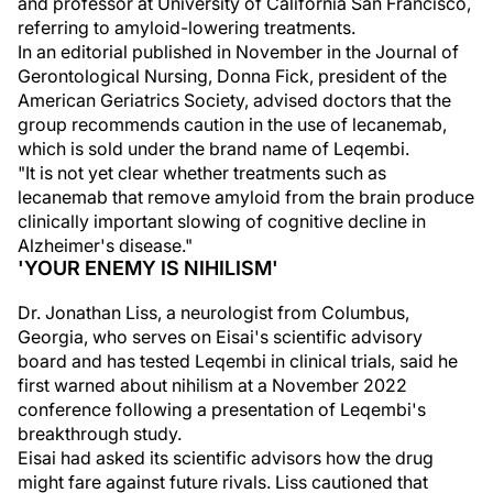
and professor at University of California San Francisco,
referring to amyloid-lowering treatments.
In an editorial published in November in the Journal of
Gerontological Nursing, Donna Fick, president of the
American Geriatrics Society, advised doctors that the
group recommends caution in the use of lecanemab,
which is sold under the brand name of Leqembi.
"It is not yet clear whether treatments such as
lecanemab that remove amyloid from the brain produce
clinically important slowing of cognitive decline in
Alzheimer's disease."
'YOUR ENEMY IS NIHILISM'
Dr. Jonathan Liss, a neurologist from Columbus,
Georgia, who serves on Eisai's scientific advisory
board and has tested Leqembi in clinical trials, said he
first warned about nihilism at a November 2022
conference following a presentation of Leqembi's
breakthrough study.
Eisai had asked its scientific advisors how the drug
might fare against future rivals. Liss cautioned that