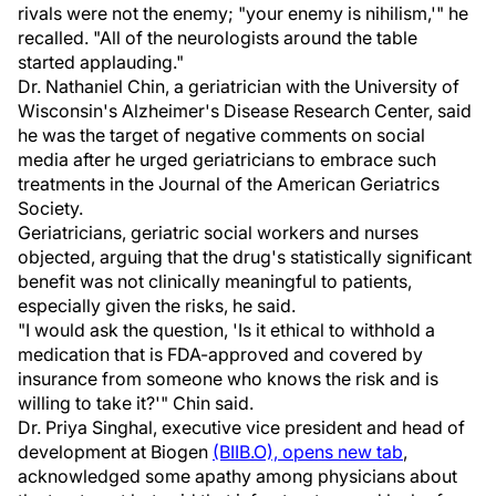
rivals were not the enemy; "your enemy is nihilism,'" he
recalled. "All of the neurologists around the table
started applauding."
Dr. Nathaniel Chin, a geriatrician with the University of
Wisconsin's Alzheimer's Disease Research Center, said
he was the target of negative comments on social
media after he urged geriatricians to embrace such
treatments in the Journal of the American Geriatrics
Society.
Geriatricians, geriatric social workers and nurses
objected, arguing that the drug's statistically significant
benefit was not clinically meaningful to patients,
especially given the risks, he said.
"I would ask the question, 'Is it ethical to withhold a
medication that is FDA-approved and covered by
insurance from someone who knows the risk and is
willing to take it?'" Chin said.
Dr. Priya Singhal, executive vice president and head of
development at Biogen
(BIIB.O), opens new tab
,
acknowledged some apathy among physicians about