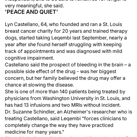
very meaningful, she said.
'PEACE AND QUIET'
Lyn Castellano, 64, who founded and ran a St. Louis
breast cancer charity for 20 years and trained therapy
dogs, started taking Leqembi last September, nearly a
year after she found herself struggling with keeping
track of appointments and was diagnosed with mild
cognitive impairment.
Castellano said the prospect of bleeding in the brain – a
possible side effect of the drug - was her biggest
concern, but her family believed the drug may offer a
chance at slowing the disease.
She is one of more than 140 patients being treated by
physicians from Washington University in St. Louis, and
has had 13 infusions and two MRIs without incident.
Dr. Suzanne Schindler, an Alzheimer's researcher who is
treating Castellano, said Leqembi "forces clinicians to
completely change the way they have practiced
medicine for many years."