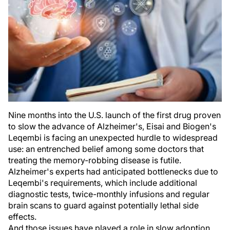
Nine months into the U.S. launch of the first drug proven
to slow the advance of Alzheimer's, Eisai and Biogen's
Leqembi is facing an unexpected hurdle to widespread
use: an entrenched belief among some doctors that
treating the memory-robbing disease is futile.
Alzheimer's experts had anticipated bottlenecks due to
Leqembi's requirements, which include additional
diagnostic tests, twice-monthly infusions and regular
brain scans to guard against potentially lethal side
effects.
And those issues have played a role in slow adoption