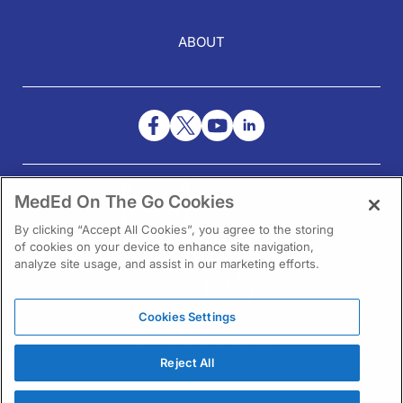
ABOUT
NEED HELP?
MedEd On The Go Cookies
Contact Us
By clicking “Accept All Cookies”, you agree to the storing
of cookies on your device to enhance site navigation,
analyze site usage, and assist in our marketing efforts.
Cookies Settings
1301 Virginia Drive Ste 300
Fort Washington, PA 19034
Reject All