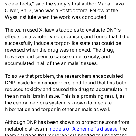
side effects," said the study's first author María Plaza
Oliver, Ph.D., who was a Postdoctoral Fellow at the
Wyss Institute when the work was conducted.
The team used X. laevis tadpoles to evaluate DNP's
effects on a whole living organism, and found that it did
successfully induce a torpor-like state that could be
reversed when the drug was removed. The drug,
however, did seem to cause some toxicity, and
accumulated in all of the animals' tissues.
To solve that problem, the researchers encapsulated
DNP inside lipid nanocarriers, and found that this both
reduced toxicity and caused the drug to accumulate in
the animals' brain tissue. This is a promising result, as
the central nervous system is known to mediate
hibernation and torpor in other animals as well.
Although DNP has been shown to protect neurons from
metabolic stress in
models of Alzheimer's disease
, the
team cautions that more work is needed to understand