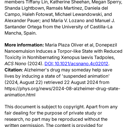
members Tiffany Lin, Katherine Sheehan, Megan Sperry,
Shanda Lightbown, Ramsés Martínez, Daniela del
Campo, Haleh Fotowat, Michael Lewandowski, and
Alexander Pauer; and Maria V. Lozano and Manuel J.
Santander Ortega from the University of Castilla-La
Mancha, Spain.
More information:
Maria Plaza Oliver et al, Donepezil
Nanoemulsion Induces a Torpor-like State with Reduced
Toxicity in Nonhibernating Xenopus laevis Tadpoles,
ACS Nano
(2024).
DOI: 10.1021/acsnano.4c02012
.
Citation
: Alzheimer's drug may someday help save
lives by inducing a state of 'suspended animation'
(2024, August 22) retrieved 22 August 2024 from
https://phys.org/news/2024-08-alzheimer-drug-state-
animation.html
This document is subject to copyright. Apart from any
fair dealing for the purpose of private study or
research, no part may be reproduced without the
written permission. The content is provided for