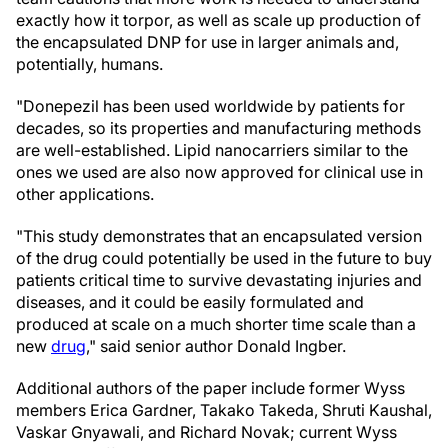
exactly how it torpor, as well as scale up production of
the encapsulated DNP for use in larger animals and,
potentially, humans.
"Donepezil has been used worldwide by patients for
decades, so its properties and manufacturing methods
are well-established. Lipid nanocarriers similar to the
ones we used are also now approved for clinical use in
other applications.
"This study demonstrates that an encapsulated version
of the drug could potentially be used in the future to buy
patients critical time to survive devastating injuries and
diseases, and it could be easily formulated and
produced at scale on a much shorter time scale than a
new
drug
," said senior author Donald Ingber.
Additional authors of the paper include former Wyss
members Erica Gardner, Takako Takeda, Shruti Kaushal,
Vaskar Gnyawali, and Richard Novak; current Wyss