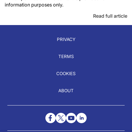
information purposes only.
Read full article
PRIVACY
TERMS
COOKIES
ABOUT