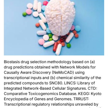
Biostasis drug selection methodology based on (a)
drug predictions obtained with Network Models for
Causally Aware Discovery (NeMoCAD) using
transcriptional inputs and (b) chemical similarity of the
predicted compounds to SNC80. LINCS: Library of
Integrated Network-Based Cellular Signatures. CTD:
Comparative Toxicogenomics Database. KEGG: Kyoto
Encyclopedia of Genes and Genomes. TRRUST:
Transcriptional regulatory relationships unraveled by