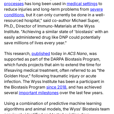
processes
has long been used in
medical settings
to
reduce injuries and long-term problems from
severe
conditions
, but it can only currently be done in a well-
resourced hospital," said co-author Michael Super,
Ph.D., Director of Immuno-Materials at the Wyss
Institute. "Achieving a similar state of 'biostasis' with an
easily administered drug like DNP could potentially
save millions of lives every year."
This research,
published
today in
ACS Nano
, was
supported as part of the DARPA Biostasis Program,
which funds projects that aim to extend the time for
lifesaving medical treatment, often referred to as "the
Golden Hour," following traumatic injury or acute
infection. The Wyss Institute has been a participant in
the Biostasis Program
since 2018
, and has achieved
several
important milestones
over the last few years.
Using a combination of predictive machine learning
algorithms and animal models, the Wyss' Biostasis team