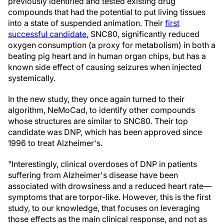
previously identified and tested existing drug
compounds that had the potential to put living tissues
into a state of suspended animation. Their
first
successful candidate
, SNC80, significantly reduced
oxygen consumption (a proxy for metabolism) in both a
beating pig heart and in human organ chips, but has a
known side effect of causing seizures when injected
systemically.
In the new study, they once again turned to their
algorithm, NeMoCad, to identify other compounds
whose structures are similar to SNC80. Their top
candidate was DNP, which has been approved since
1996 to treat Alzheimer's.
"Interestingly, clinical overdoses of DNP in patients
suffering from Alzheimer's disease have been
associated with drowsiness and a reduced heart rate—
symptoms that are torpor-like. However, this is the first
study, to our knowledge, that focuses on leveraging
those effects as the main clinical response, and not as