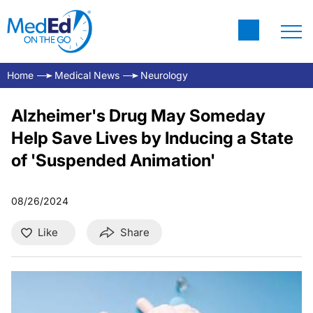
Home
Medical News
Neurology
Alzheimer's Drug May Someday
Help Save Lives by Inducing a State
of 'Suspended Animation'
08/26/2024
Like
Share