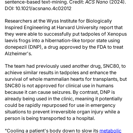
sentence-based text-mining. Credit:
ACS Nano
(2024).
DOI: 10.1021/acsnano.4c02012
Researchers at the Wyss Institute for Biologically
Inspired Engineering at Harvard University report that
they were able to successfully put tadpoles of Xenopus
laevis frogs into a hibernation-like torpor state using
donepezil (DNP), a drug approved by the FDA to treat
Alzheimer's.
The team had previously used another drug, SNC80, to
achieve similar results in tadpoles and enhance the
survival of whole mammalian hearts for transplants, but
SNC80 is not approved for clinical use in humans
because it can cause seizures. By contrast, DNP is
already being used in the clinic, meaning it potentially
could be rapidly repurposed for use in emergency
situations to prevent irreversible organ injury while a
person is being transported to a hospital.
"Cooling a patient's body down to slow its
metabolic