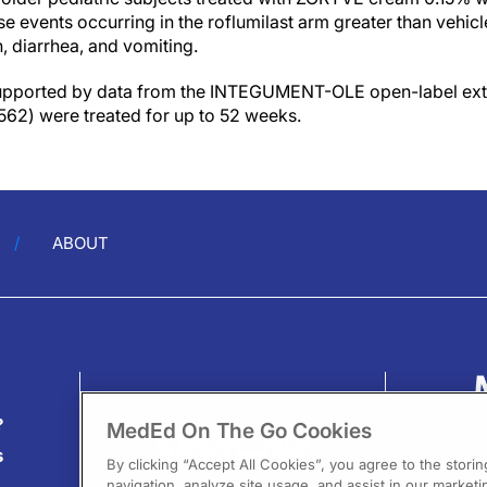
e events occurring in the roflumilast arm greater than vehi
n, diarrhea, and vomiting.
supported by data from the INTEGUMENT-OLE open-label ext
 562) were treated for up to 52 weeks.
ABOUT
?
MedEd On The Go Cookies
s
By clicking “Accept All Cookies”, you agree to the stori
navigation, analyze site usage, and assist in our marketin