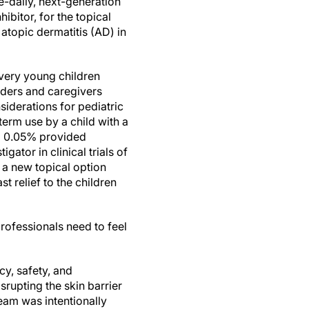
-daily, next-generation
bitor, for the topical
atopic dermatitis (AD) in
very young children
iders and caregivers
siderations for pediatric
-term use by a child with a
am 0.05% provided
ator in clinical trials of
r a new topical option
t relief to the children
rofessionals need to feel
y, safety, and
srupting the skin barrier
ream was intentionally