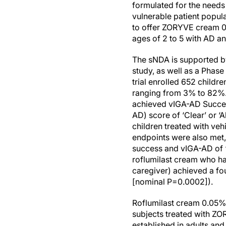
formulated for the needs
vulnerable patient popul
to offer ZORYVE cream 0.
ages of 2 to 5 with AD and
The sNDA is supported by 
study, as well as a Phas
trial enrolled 652 child
ranging from 3% to 82%. 
achieved vIGA-AD Success
AD) score of ‘Clear’ or 
children treated with veh
endpoints were also met,
success and vIGA-AD of ‘C
roflumilast cream who ha
caregiver) achieved a fo
[nominal P=0.0002]).
Roflumilast cream 0.05% w
subjects treated with ZO
established in adults an