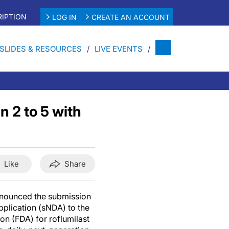
IPTION
LOG IN
CREATE AN ACCOUNT
SLIDES & RESOURCES
LIVE EVENTS
n 2 to 5 with
Like
Share
announced the submission
plication (sNDA) to the
n (FDA) for roflumilast