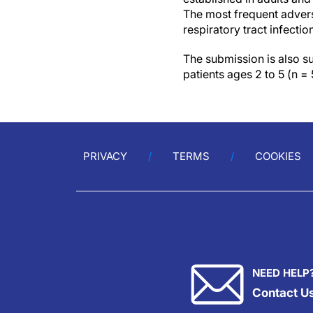
The most frequent advers
respiratory tract infectio
The submission is also 
patients ages 2 to 5 (n =
PRIVACY
TERMS
COOKIES
NEED HELP
Contact U