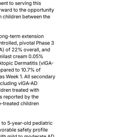
nt to serving this
rward to the opportunity
n children between the
 long-term extension
rolled, pivotal Phase 3
A) of 22% overall, and
umilast cream 0.05%
topic Dermatitis (vIGA-
mpared to 10.7% of
 as Week 1. All secondary
including vIGA-AD
ldren treated with
s reported by the
e-treated children
 to 5‑year‑old pediatric
orable safety profile
ith mild to moderate AD.