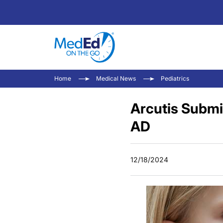
Home
Medical News
Pediatrics
Arcutis Submit
AD
12/18/2024