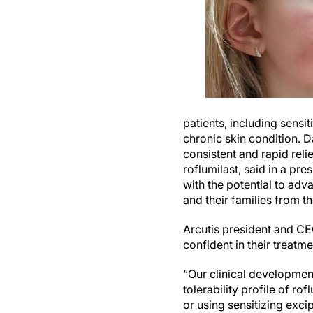
patients, including sensit
chronic skin condition. 
consistent and rapid relie
roflumilast, said in a pr
with the potential to adva
and their families from 
Arcutis president and CE
confident in their treatme
“Our clinical developmen
tolerability profile of r
or using sensitizing exci