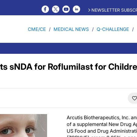
NEWSLETTER SUBSCR
CME/CE
MEDICAL NEWS
Q-CHALLENGE
s sNDA for Roflumilast for Childre
Arcutis Biotherapeutics, Inc. 
of a supplemental New Drug Ap
US Food and Drug Administratio