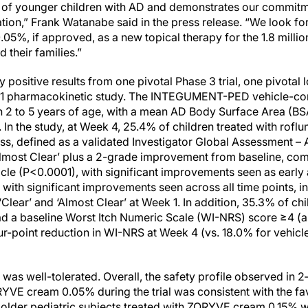
 of younger children with AD and demonstrates our commitme
ation,” Frank Watanabe said in the press release. “We look fo
05%, if approved, as a new topical therapy for the 1.8 millio
 their families.”
positive results from one pivotal Phase 3 trial, one pivotal
e 1 pharmacokinetic study. The INTEGUMENT-PED vehicle-cont
ren 2 to 5 years of age, with a mean AD Body Surface Area (BS
In the study, at Week 4, 25.4% of children treated with rofl
, defined as a validated Investigator Global Assessment – A
‘Almost Clear’ plus a 2-grade improvement from baseline, co
icle (P<0.0001), with significant improvements seen as early
 with significant improvements seen across all time points, 
lear’ and ‘Almost Clear’ at Week 1. In addition, 35.3% of chi
d a baseline Worst Itch Numeric Scale (WI-NRS) score ≥4 (a
ur-point reduction in WI-NRS at Week 4 (vs. 18.0% for vehicl
as well-tolerated. Overall, the safety profile observed in 2‑
RYVE cream 0.05% during the trial was consistent with the fav
d older pediatric subjects treated with ZORYVE cream 0.15% w