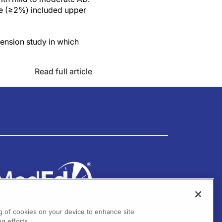
cle (≥2%) included upper
ension study in which
Read full article
ng of cookies on your device to enhance site
g efforts.