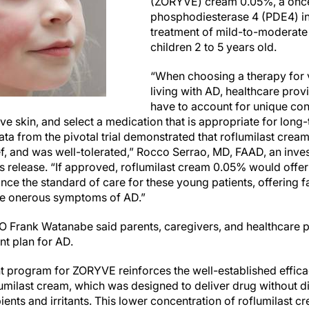
(ZORYVE) cream 0.05%, a once
phosphodiesterase 4 (PDE4) inhi
treatment of mild-to-moderate 
children 2 to 5 years old.
“When choosing a therapy for 
living with AD, healthcare prov
have to account for unique con
ive skin, and select a medication that is appropriate for long
Data from the pivotal trial demonstrated that roflumilast cre
f, and was well-tolerated,” Rocco Serrao, MD, FAAD, an investig
ess release. “If approved, roflumilast cream 0.05% would offe
nce the standard of care for these young patients, offering fas
the onerous symptoms of AD.”
O Frank Watanabe said parents, caregivers, and healthcare p
nt plan for AD.
t program for ZORYVE reinforces the well-established efficac
oflumilast cream, which was designed to deliver drug without di
pients and irritants. This lower concentration of roflumilast c