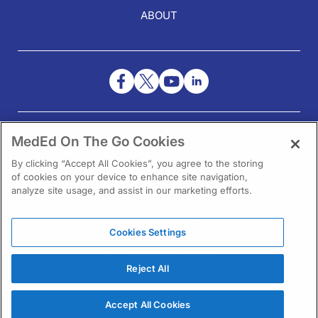
ABOUT
NEED HELP?
MedEd On The Go Cookies
Contact Us
By clicking “Accept All Cookies”, you agree to the storing
of cookies on your device to enhance site navigation,
analyze site usage, and assist in our marketing efforts.
Cookies Settings
1301 Virginia Drive Ste 300
Fort Washington, PA 19034
Reject All
Accept All Cookies