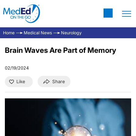
Home
Medical News
Neurology
Brain Waves Are Part of Memory
02/19/2024
Like
Share