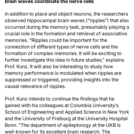
Brain waves coordinate the nerve cells
In addition to place and object neurons, the researchers
observed hippocampal brain waves (“ripples”) that also
occurred during the memory task, presumably playing a
crucial role in the formation and retrieval of associative
memories. “Ripples could be important for the
connection of different types of nerve cells and the
formation of complex memories. It will be exciting to
further investigate this idea in future studies,” explains
Prof. Kunz. It will also be interesting to study how
memory performance is modulated when ripples are
suppressed or triggered, providing insights into the
causal relevance of ripples.
Prof. Kunz intends to continue the findings that he
gained with his colleagues at Columbia University’s
School of Engineering and Applied Science in New York
and the University of Freiburg at the University Hospital
Bonn. “The department of epileptology at the UKB is
well-known for its excellent brain research. The