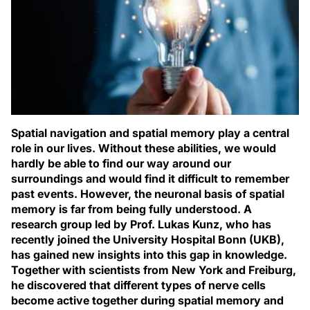
Spatial navigation and spatial memory play a central
role in our lives. Without these abilities, we would
hardly be able to find our way around our
surroundings and would find it difficult to remember
past events. However, the neuronal basis of spatial
memory is far from being fully understood. A
research group led by Prof. Lukas Kunz, who has
recently joined the University Hospital Bonn (UKB),
has gained new insights into this gap in knowledge.
Together with scientists from New York and Freiburg,
he discovered that different types of nerve cells
become active together during spatial memory and