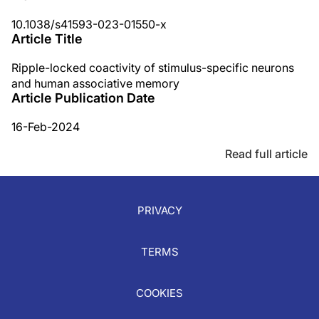
10.1038/s41593-023-01550-x
Article Title
Ripple-locked coactivity of stimulus-specific neurons
and human associative memory
Article Publication Date
16-Feb-2024
Read full article
PRIVACY
TERMS
COOKIES