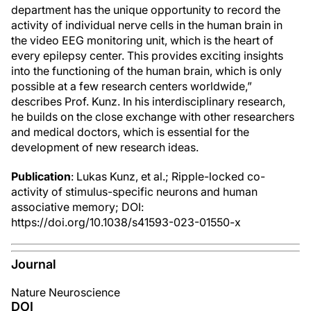
department has the unique opportunity to record the
activity of individual nerve cells in the human brain in
the video EEG monitoring unit, which is the heart of
every epilepsy center. This provides exciting insights
into the functioning of the human brain, which is only
possible at a few research centers worldwide,”
describes Prof. Kunz. In his interdisciplinary research,
he builds on the close exchange with other researchers
and medical doctors, which is essential for the
development of new research ideas.
Publication
: Lukas Kunz, et al.; Ripple-locked co-
activity of stimulus-specific neurons and human
associative memory; DOI:
https://doi.org/10.1038/s41593-023-01550-x
Journal
Nature Neuroscience
DOI