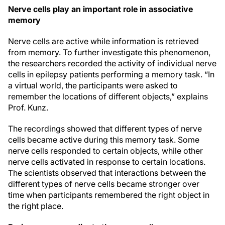
Nerve cells play an important role in associative
memory
Nerve cells are active while information is retrieved
from memory. To further investigate this phenomenon,
the researchers recorded the activity of individual nerve
cells in epilepsy patients performing a memory task. “In
a virtual world, the participants were asked to
remember the locations of different objects,” explains
Prof. Kunz.
The recordings showed that different types of nerve
cells became active during this memory task. Some
nerve cells responded to certain objects, while other
nerve cells activated in response to certain locations.
The scientists observed that interactions between the
different types of nerve cells became stronger over
time when participants remembered the right object in
the right place.