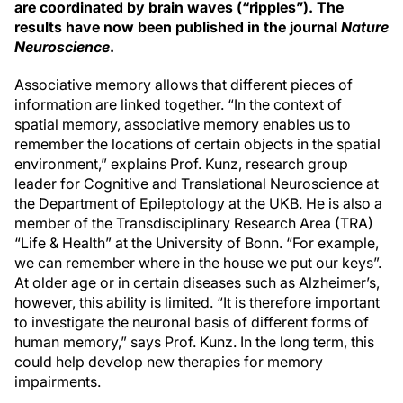
are coordinated by brain waves (“ripples”). The
results have now been published in the journal
Nature
Neuroscience
.
Associative memory allows that different pieces of
information are linked together. “In the context of
spatial memory, associative memory enables us to
remember the locations of certain objects in the spatial
environment,” explains Prof. Kunz, research group
leader for Cognitive and Translational Neuroscience at
the Department of Epileptology at the UKB. He is also a
member of the Transdisciplinary Research Area (TRA)
“Life & Health” at the University of Bonn. “For example,
we can remember where in the house we put our keys”.
At older age or in certain diseases such as Alzheimer’s,
however, this ability is limited. “It is therefore important
to investigate the neuronal basis of different forms of
human memory,” says Prof. Kunz. In the long term, this
could help develop new therapies for memory
impairments.