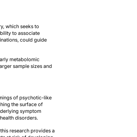
ry, which seeks to
ility to associate
nations, could guide
 early metabolomic
 larger sample sizes and
nings of psychotic-like
ching the surface of
 underlying symptom
health disorders.
this research provides a