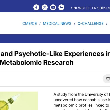
NEWSLETTER SUBSCR
CME/CE
MEDICAL NEWS
Q-CHALLENGE
and Psychotic-Like Experiences i
 Metabolomic Research
A study from the University of 
uncovered how cannabis use in
metabolomic profiles linked to