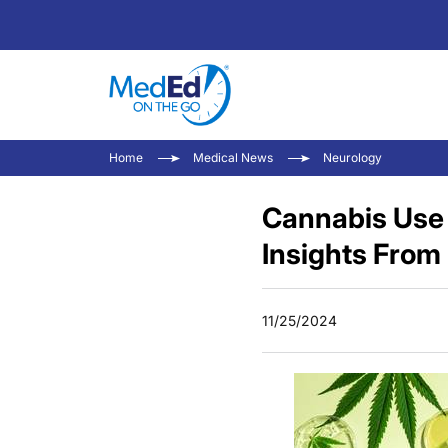
Home
Medical News
Neurology
Cannabis Use 
Insights From
11/25/2024