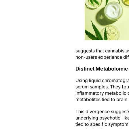
suggests that cannabis u
non-users experience dif
Distinct Metabolomic
Using liquid chromatogr
serum samples. They foun
inflammatory metabolic ch
metabolites tied to brain
This divergence suggest
underlying psychotic-lik
tied to specific symptom