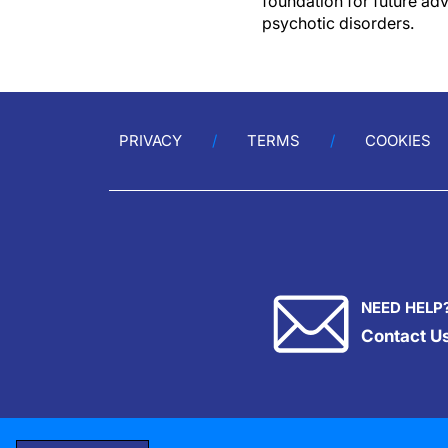
foundation for future adv
psychotic disorders.
PRIVACY
TERMS
COOKIES
NEED HELP
Contact U