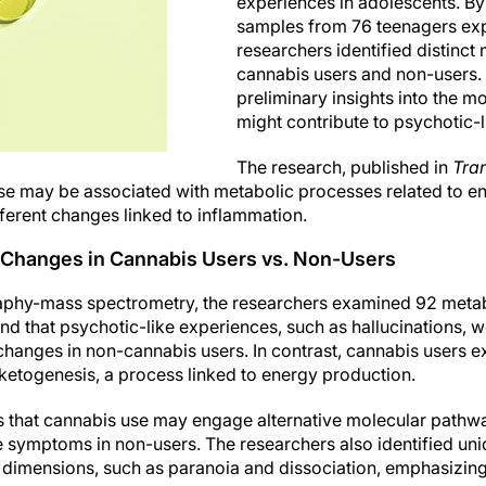
experiences in adolescents. B
samples from 76 teenagers exp
researchers identified distinc
cannabis users and non-users.
preliminary insights into the m
might contribute to psychotic-
The research, published in
Tran
se may be associated with metabolic processes related to en
ferent changes linked to inflammation.
 Changes in Cannabis Users vs. Non-Users
aphy-mass spectrometry, the researchers examined 92 metabo
d that psychotic-like experiences, such as hallucinations, w
anges in non-cannabis users. In contrast, cannabis users exh
 ketogenesis, a process linked to energy production.
s that cannabis use may engage alternative molecular path
e symptoms in non-users. The researchers also identified un
 dimensions, such as paranoia and dissociation, emphasizing