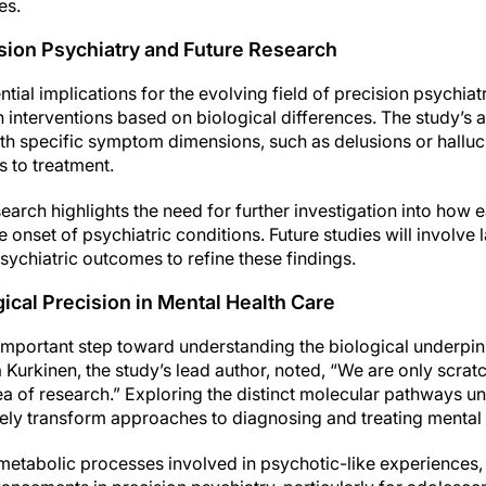
es.
ision Psychiatry and Future Research
tial implications for the evolving field of precision psychiat
 interventions based on biological differences. The study’s ab
 specific symptom dimensions, such as delusions or halluci
 to treatment.
search highlights the need for further investigation into how
 onset of psychiatric conditions. Future studies will involve
psychiatric outcomes to refine these findings.
cal Precision in Mental Health Care
important step toward understanding the biological underpin
 Kurkinen, the study’s lead author, noted, “We are only scrat
area of research.” Exploring the distinct molecular pathways
ely transform approaches to diagnosing and treating mental 
 metabolic processes involved in psychotic-like experiences, 