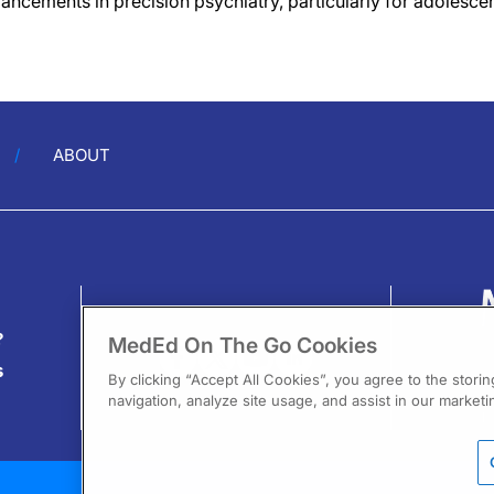
ancements in precision psychiatry, particularly for adolescen
ABOUT
?
MedEd On The Go Cookies
s
By clicking “Accept All Cookies”, you agree to the stori
navigation, analyze site usage, and assist in our marketin
13
F