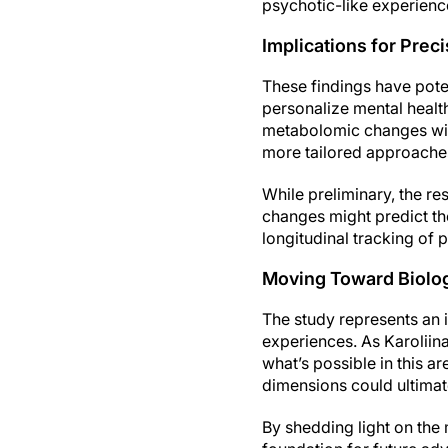
psychotic-like experienc
Implications for Prec
These findings have poten
personalize mental health
metabolomic changes with
more tailored approaches
While preliminary, the re
changes might predict the
longitudinal tracking of 
Moving Toward Biologi
The study represents an 
experiences. As Karoliina
what’s possible in this 
dimensions could ultimat
By shedding light on the