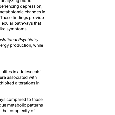
y analyzing blood
eriencing depression,
t metabolomic changes in
 These findings provide
olecular pathways that
like symptoms.
slational Psychiatry
,
ergy production, while
lites in adolescents’
ere associated with
ibited alterations in
ways compared to those
ique metabolic patterns
 the complexity of