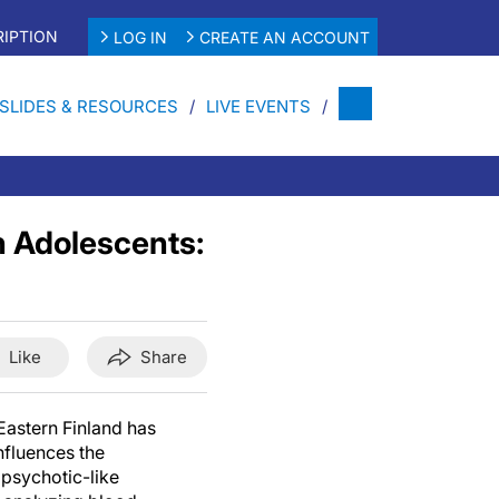
IPTION
LOG IN
CREATE AN ACCOUNT
SLIDES & RESOURCES
LIVE EVENTS
n Adolescents:
Like
Share
Eastern Finland has
fluences the
 psychotic-like