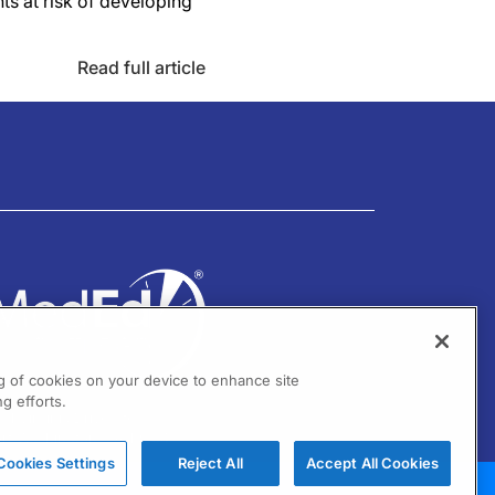
ts at risk of developing
Read full article
ng of cookies on your device to enhance site
g efforts.
01 Virginia Drive Ste 300
ort Washington, PA 19034
Cookies Settings
Reject All
Accept All Cookies