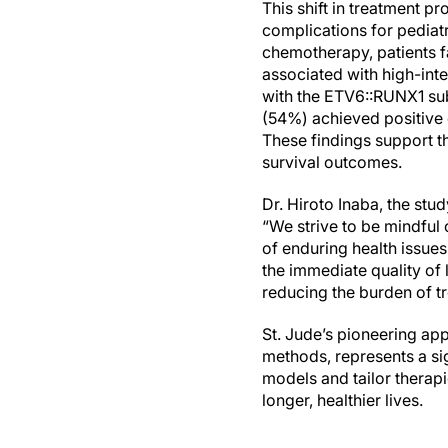
This shift in treatment 
complications for pediatr
chemotherapy, patients fa
associated with high-inte
with the ETV6::RUNX1 sub
(54%) achieved positive o
These findings support t
survival outcomes.
Dr. Hiroto Inaba, the st
“We strive to be mindful 
of enduring health issues
the immediate quality of 
reducing the burden of t
St. Jude’s pioneering ap
methods, represents a sig
models and tailor therapie
longer, healthier lives.