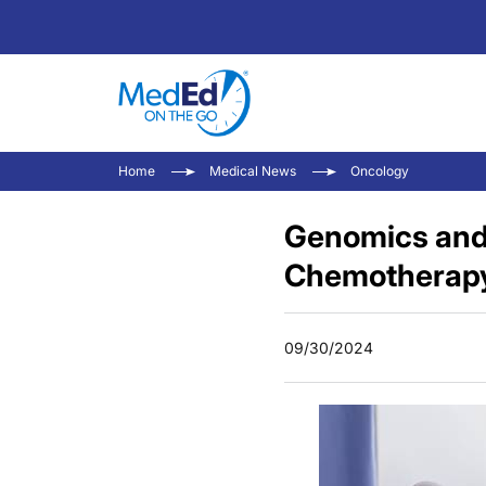
Home
Medical News
Oncology
Genomics and
Chemotherapy 
09/30/2024