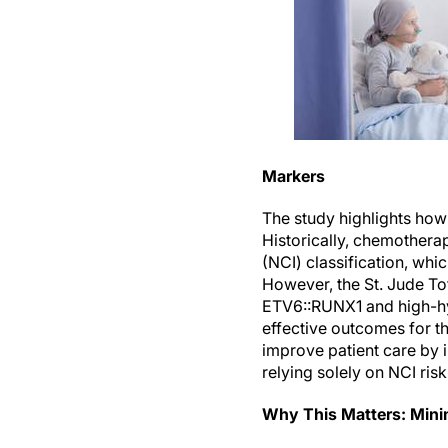
Markers
The study highlights how
Historically, chemotherap
(NCI) classification, whic
However, the St. Jude Tot
ETV6::RUNX1 and high-hyp
effective outcomes for th
improve patient care by 
relying solely on NCI risk 
Why This Matters: Mini