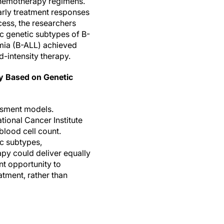
chemotherapy regimens.
arly treatment responses
ocess, the researchers
ic genetic subtypes of B-
emia (B-ALL) achieved
-intensity therapy.
py Based on Genetic
essment models.
tional Cancer Institute
 blood cell count.
ic subtypes,
py could deliver equally
nt opportunity to
tment, rather than