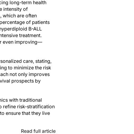
cing long-term health
 intensity of
, which are often
 percentage of patients
-hyperdiploid B-ALL
ntensive treatment.
—or even improving—
sonalized care, stating,
ing to minimize the risk
roach not only improves
rvival prospects by
cs with traditional
refine risk-stratification
to ensure that they live
Read full article