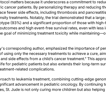
protocol matters because it underscores a commitment to redu
ic cancer patients. By personalizing therapy and reducing the
ce fewer side effects, including thrombosis and pancreatitis
nsity treatments. Notably, the trial demonstrated that a large
type (93%) and a significant proportion of those with high
utcomes and high event-free survival rates, even with less i
he goal of minimizing treatment toxicity while maintaining
udy's corresponding author, emphasized the importance of per
of using only the necessary treatments to achieve a cure, aim
 and side effects from a child’s cancer treatment.” This app
life for pediatric patients but also extends their long-term su
reatment-related complications.
proach to leukemia treatment, combining cutting-edge genomi
nificant advancement in pediatric oncology. By continuing to 
s, St. Jude is not only curing more children but also helping 