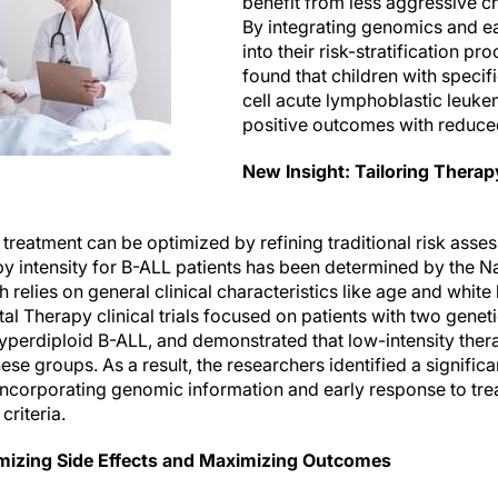
benefit from less aggressive 
By integrating genomics and e
into their risk-stratification pr
found that children with specif
cell acute lymphoblastic leuk
positive outcomes with reduced
New Insight: Tailoring Thera
 treatment can be optimized by refining traditional risk ass
y intensity for B-ALL patients has been determined by the Na
h relies on general clinical characteristics like age and white
al Therapy clinical trials focused on patients with two genet
erdiploid B-ALL, and demonstrated that low-intensity thera
ese groups. As a result, the researchers identified a significa
incorporating genomic information and early response to trea
criteria.
mizing Side Effects and Maximizing Outcomes