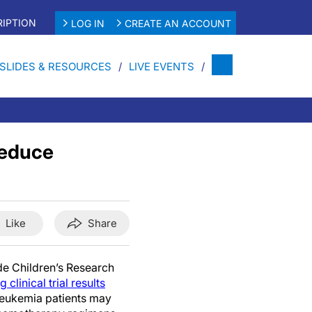
IPTION
LOG IN
CREATE AN ACCOUNT
SLIDES & RESOURCES
LIVE EVENTS
Reduce
Like
Share
de Children’s Research
clinical trial results
 leukemia patients may