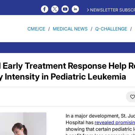
NEWSLETTER SUBSCR
CME/CE
MEDICAL NEWS
Q-CHALLENGE
 Early Treatment Response Help 
Intensity in Pediatric Leukemia
In a major development, St. Ju
Hospital has
revealed promising 
showing that certain pediatric