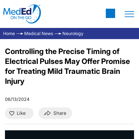
Home
Medical News
Neurology
Controlling the Precise Timing of
Electrical Pulses May Offer Promise
for Treating Mild Traumatic Brain
Injury
06/13/2024
Like
Share