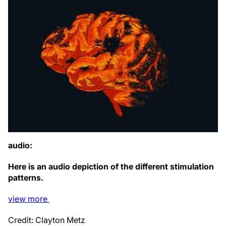
audio:
Here is an audio depiction of the different stimulation
patterns.
view
more
Credit: Clayton Metz