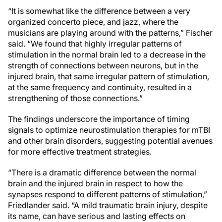
“It is somewhat like the difference between a very
organized concerto piece, and jazz, where the
musicians are playing around with the patterns,” Fischer
said. “We found that highly irregular patterns of
stimulation in the normal brain led to a decrease in the
strength of connections between neurons, but in the
injured brain, that same irregular pattern of stimulation,
at the same frequency and continuity, resulted in a
strengthening of those connections.”
The findings underscore the importance of timing
signals to optimize neurostimulation therapies for mTBI
and other brain disorders, suggesting potential avenues
for more effective treatment strategies.
“There is a dramatic difference between the normal
brain and the injured brain in respect to how the
synapses respond to different patterns of stimulation,”
Friedlander said. “A mild traumatic brain injury, despite
its name, can have serious and lasting effects on