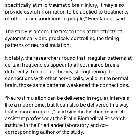
specifically at mild traumatic brain injury, it may also
provide useful information to be applied to treatments
of other brain conditions in people,” Friedlander said.
The study is among the first to look at the effects of
systematically and precisely controlling the timing
patterns of neurostimulation.
Notably, the researchers found that irregular patterns at
certain frequencies appear to affect injured brains
differently than normal brains, strengthening their
connections with other nerve cells, while in the normal
brain, those same patterns weakened the connections.
“Neurostimulation can be delivered in regular intervals
like a metronome, but it can also be delivered in a way
that is more irregular,” said Quentin Fischer, research
assistant professor at the Fralin Biomedical Research
Institute in the Friedlander laboratory and co-
corresponding author of the study.