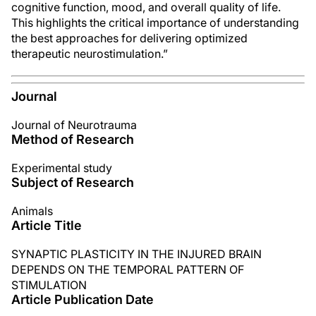
cognitive function, mood, and overall quality of life.
This highlights the critical importance of understanding
the best approaches for delivering optimized
therapeutic neurostimulation.”
Journal
Journal of Neurotrauma
Method of Research
Experimental study
Subject of Research
Animals
Article Title
SYNAPTIC PLASTICITY IN THE INJURED BRAIN
DEPENDS ON THE TEMPORAL PATTERN OF
STIMULATION
Article Publication Date