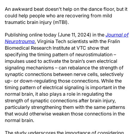
An awkward beat doesn't help on the dance floor, but it
could help people who are recovering from mild
traumatic brain injury (mTBI).
Publishing online today (June 11, 2024) in the
Journal of
Neurotrauma
, Virginia Tech scientists with the Fralin
Biomedical Research Institute at VTC show that
specifying the timing pattern of neurostimulation –
impulses used to activate the brain’s own electrical
signaling mechanisms – can rebalance the strength of
synaptic connections between nerve cells, selectively
up- or down-regulating those connections. While the
timing pattern of electrical signaling is important in the
normal brain, it also plays a role in regulating the
strength of synaptic connections after brain injury,
particularly strengthening them with the same patterns
that would otherwise weaken those connections in the
normal brain.
The study underscores the importance of considering