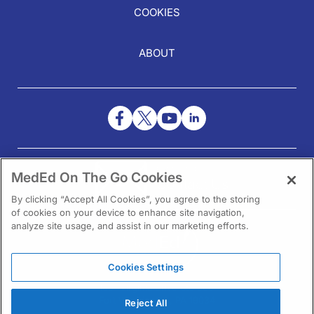
COOKIES
ABOUT
NEED HELP?
MedEd On The Go Cookies
Contact Us
By clicking “Accept All Cookies”, you agree to the storing
of cookies on your device to enhance site navigation,
analyze site usage, and assist in our marketing efforts.
Cookies Settings
1301 Virginia Drive Ste 300
Fort Washington, PA 19034
Reject All