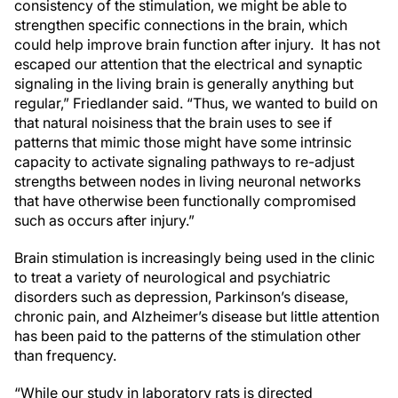
consistency of the stimulation, we might be able to
strengthen specific connections in the brain, which
could help improve brain function after injury. It has not
escaped our attention that the electrical and synaptic
signaling in the living brain is generally anything but
regular,” Friedlander said. “Thus, we wanted to build on
that natural noisiness that the brain uses to see if
patterns that mimic those might have some intrinsic
capacity to activate signaling pathways to re-adjust
strengths between nodes in living neuronal networks
that have otherwise been functionally compromised
such as occurs after injury.”
Brain stimulation is increasingly being used in the clinic
to treat a variety of neurological and psychiatric
disorders such as depression, Parkinson’s disease,
chronic pain, and Alzheimer’s disease but little attention
has been paid to the patterns of the stimulation other
than frequency.
“While our study in laboratory rats is directed