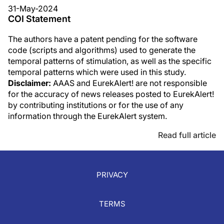
31-May-2024
COI Statement
The authors have a patent pending for the software
code (scripts and algorithms) used to generate the
temporal patterns of stimulation, as well as the specific
temporal patterns which were used in this study.
Disclaimer:
AAAS and EurekAlert! are not responsible
for the accuracy of news releases posted to EurekAlert!
by contributing institutions or for the use of any
information through the EurekAlert system.
Read full article
PRIVACY
TERMS