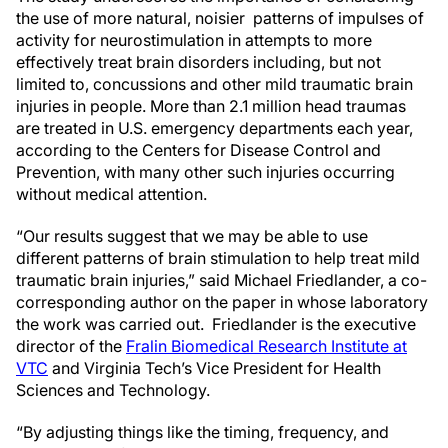
the use of more natural, noisier patterns of impulses of
activity for neurostimulation in attempts to more
effectively treat brain disorders including, but not
limited to, concussions and other mild traumatic brain
injuries in people. More than 2.1 million head traumas
are treated in U.S. emergency departments each year,
according to the Centers for Disease Control and
Prevention, with many other such injuries occurring
without medical attention.
“Our results suggest that we may be able to use
different patterns of brain stimulation to help treat mild
traumatic brain injuries,” said Michael Friedlander, a co-
corresponding author on the paper in whose laboratory
the work was carried out. Friedlander is the executive
director of the
Fralin Biomedical Research Institute at
VTC
and Virginia Tech’s Vice President for Health
Sciences and Technology.
“By adjusting things like the timing, frequency, and