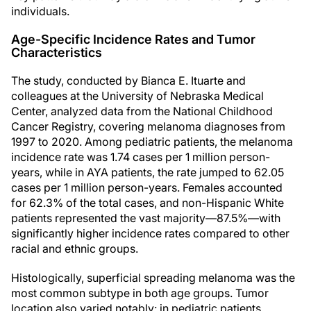
individuals.
Age-Specific Incidence Rates and Tumor
Characteristics
The study, conducted by Bianca E. Ituarte and
colleagues at the University of Nebraska Medical
Center, analyzed data from the National Childhood
Cancer Registry, covering melanoma diagnoses from
1997 to 2020. Among pediatric patients, the melanoma
incidence rate was 1.74 cases per 1 million person-
years, while in AYA patients, the rate jumped to 62.05
cases per 1 million person-years. Females accounted
for 62.3% of the total cases, and non-Hispanic White
patients represented the vast majority—87.5%—with
significantly higher incidence rates compared to other
racial and ethnic groups.
Histologically, superficial spreading melanoma was the
most common subtype in both age groups. Tumor
location also varied notably: in pediatric patients,