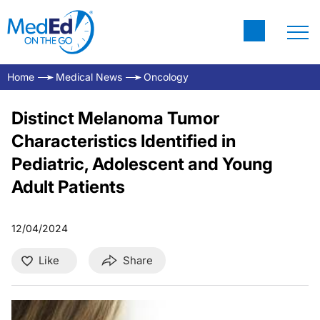
Home
Medical News
Oncology
Distinct Melanoma Tumor
Characteristics Identified in
Pediatric, Adolescent and Young
Adult Patients
12/04/2024
Like
Share