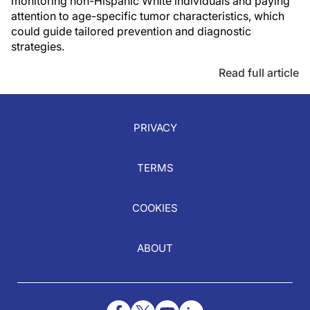
monitoring non-Hispanic White individuals and paying
attention to age-specific tumor characteristics, which
could guide tailored prevention and diagnostic
strategies.
Read full article
PRIVACY
TERMS
COOKIES
ABOUT