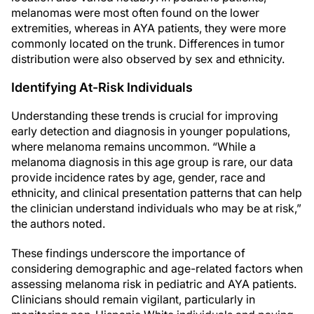
melanomas were most often found on the lower
extremities, whereas in AYA patients, they were more
commonly located on the trunk. Differences in tumor
distribution were also observed by sex and ethnicity.
Identifying At-Risk Individuals
Understanding these trends is crucial for improving
early detection and diagnosis in younger populations,
where melanoma remains uncommon. “While a
melanoma diagnosis in this age group is rare, our data
provide incidence rates by age, gender, race and
ethnicity, and clinical presentation patterns that can help
the clinician understand individuals who may be at risk,”
the authors noted.
These findings underscore the importance of
considering demographic and age-related factors when
assessing melanoma risk in pediatric and AYA patients.
Clinicians should remain vigilant, particularly in