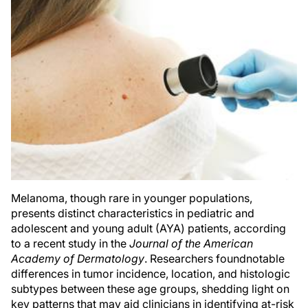
Melanoma, though rare in younger populations,
presents distinct characteristics in pediatric and
adolescent and young adult (AYA) patients, according
to a recent study in the
Journal of the American
Academy of Dermatology
. Researchers foundnotable
differences in tumor incidence, location, and histologic
subtypes between these age groups, shedding light on
key patterns that may aid clinicians in identifying at-risk