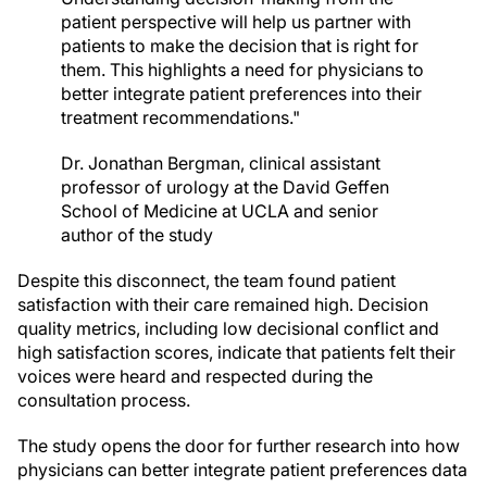
patient perspective will help us partner with
patients to make the decision that is right for
them. This highlights a need for physicians to
better integrate patient preferences into their
treatment recommendations."
Dr. Jonathan Bergman, clinical assistant
professor of urology at the David Geffen
School of Medicine at UCLA and senior
author of the study
Despite this disconnect, the team found patient
satisfaction with their care remained high. Decision
quality metrics, including low decisional conflict and
high satisfaction scores, indicate that patients felt their
voices were heard and respected during the
consultation process.
The study opens the door for further research into how
physicians can better integrate patient preferences data