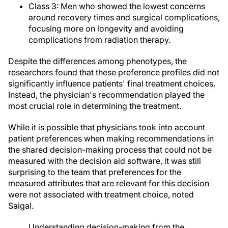
Class 3: Men who showed the lowest concerns
around recovery times and surgical complications,
focusing more on longevity and avoiding
complications from radiation therapy.
Despite the differences among phenotypes, the
researchers found that these preference profiles did not
significantly influence patients' final treatment choices.
Instead, the physician's recommendation played the
most crucial role in determining the treatment.
While it is possible that physicians took into account
patient preferences when making recommendations in
the shared decision-making process that could not be
measured with the decision aid software, it was still
surprising to the team that preferences for the
measured attributes that are relevant for this decision
were not associated with treatment choice, noted
Saigal.
Understanding decision-making from the