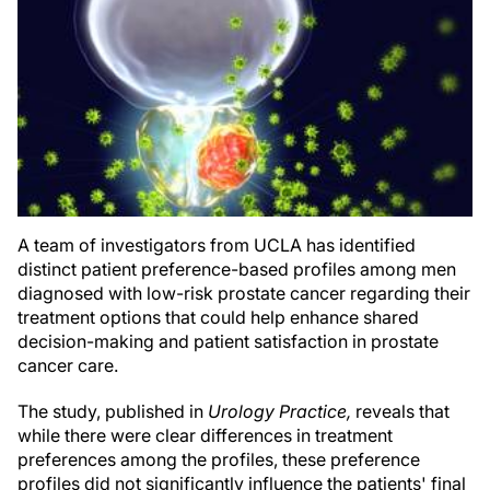
A team of investigators from UCLA has identified
distinct patient preference-based profiles among men
diagnosed with low-risk prostate cancer regarding their
treatment options that could help enhance shared
decision-making and patient satisfaction in prostate
cancer care.
The study, published in
Urology Practice,
reveals that
while there were clear differences in treatment
preferences among the profiles, these preference
profiles did not significantly influence the patients' final