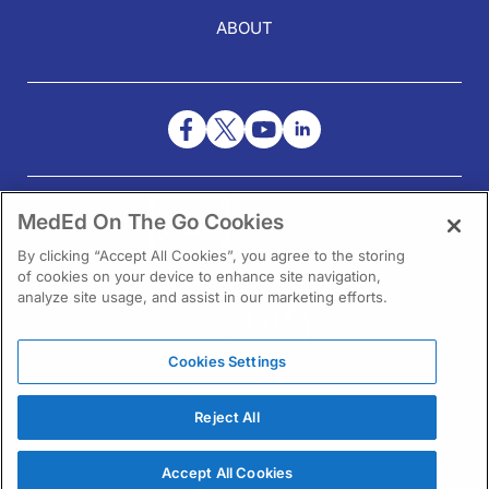
ABOUT
NEED HELP?
MedEd On The Go Cookies
Contact Us
By clicking “Accept All Cookies”, you agree to the storing
of cookies on your device to enhance site navigation,
analyze site usage, and assist in our marketing efforts.
Cookies Settings
1301 Virginia Drive Ste 300
Fort Washington, PA 19034
Reject All
Accept All Cookies