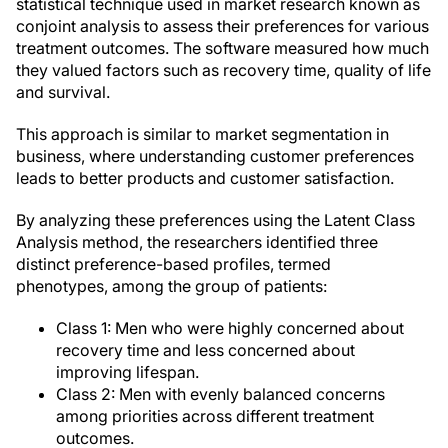
statistical technique used in market research known as
conjoint analysis to assess their preferences for various
treatment outcomes. The software measured how much
they valued factors such as recovery time, quality of life
and survival.
This approach is similar to market segmentation in
business, where understanding customer preferences
leads to better products and customer satisfaction.
By analyzing these preferences using the Latent Class
Analysis method, the researchers identified three
distinct preference-based profiles, termed
phenotypes, among the group of patients:
Class 1: Men who were highly concerned about
recovery time and less concerned about
improving lifespan.
Class 2: Men with evenly balanced concerns
among priorities across different treatment
outcomes.