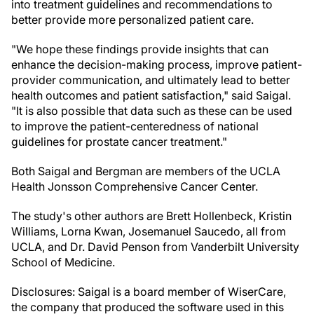
into treatment guidelines and recommendations to
better provide more personalized patient care.
"We hope these findings provide insights that can
enhance the decision-making process, improve patient-
provider communication, and ultimately lead to better
health outcomes and patient satisfaction," said Saigal.
"It is also possible that data such as these can be used
to improve the patient-centeredness of national
guidelines for prostate cancer treatment."
Both Saigal and Bergman are members of the UCLA
Health Jonsson Comprehensive Cancer Center.
The study's other authors are Brett Hollenbeck, Kristin
Williams, Lorna Kwan, Josemanuel Saucedo, all from
UCLA, and Dr. David Penson from Vanderbilt University
School of Medicine.
Disclosures: Saigal is a board member of WiserCare,
the company that produced the software used in this