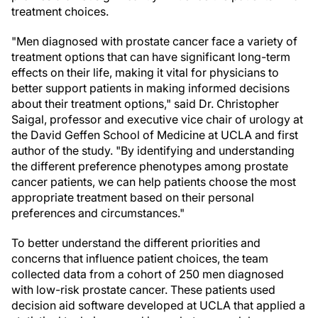
treatment choices.
"Men diagnosed with prostate cancer face a variety of
treatment options that can have significant long-term
effects on their life, making it vital for physicians to
better support patients in making informed decisions
about their treatment options," said Dr. Christopher
Saigal, professor and executive vice chair of urology at
the David Geffen School of Medicine at UCLA and first
author of the study. "By identifying and understanding
the different preference phenotypes among prostate
cancer patients, we can help patients choose the most
appropriate treatment based on their personal
preferences and circumstances."
To better understand the different priorities and
concerns that influence patient choices, the team
collected data from a cohort of 250 men diagnosed
with low-risk prostate cancer. These patients used
decision aid software developed at UCLA that applied a