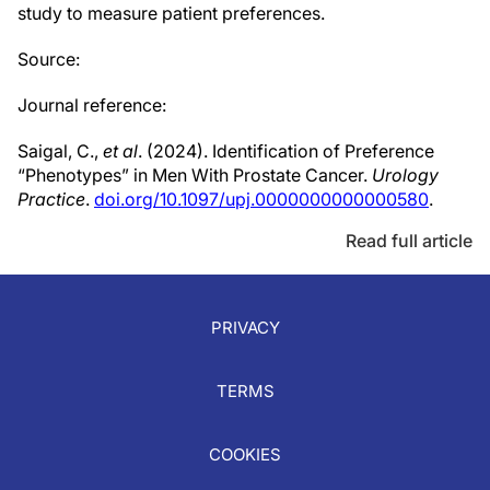
study to measure patient preferences.
Source:
Journal reference:
Saigal, C.,
et al
. (2024). Identification of Preference
“Phenotypes” in Men With Prostate Cancer.
Urology
Practice
.
doi.org/10.1097/upj.0000000000000580
.
Read full article
PRIVACY
TERMS
COOKIES