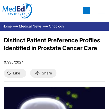
Home
Medical News
Oncology
Distinct Patient Preference Profiles
Identified in Prostate Cancer Care
07/30/2024
Like
Share