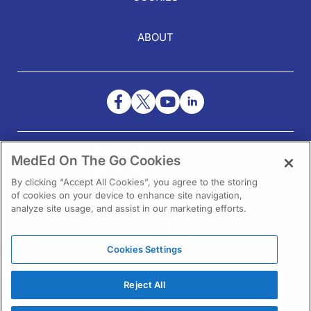
ABOUT
NEED HELP?
MedEd On The Go Cookies
Contact Us
By clicking “Accept All Cookies”, you agree to the storing
of cookies on your device to enhance site navigation,
analyze site usage, and assist in our marketing efforts.
Cookies Settings
1301 Virginia Drive Ste 300
Fort Washington, PA 19034
Reject All