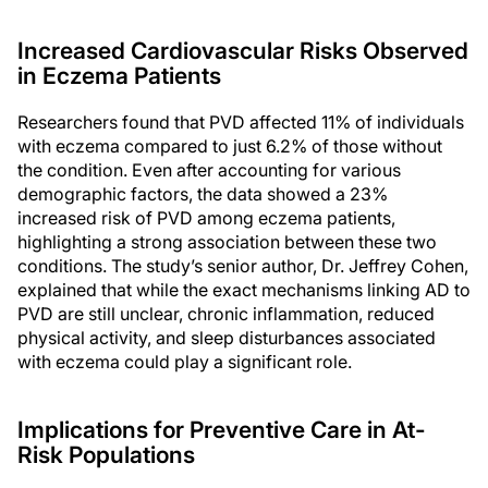
Increased Cardiovascular Risks Observed
in Eczema Patients
Researchers found that PVD affected 11% of individuals
with eczema compared to just 6.2% of those without
the condition. Even after accounting for various
demographic factors, the data showed a 23%
increased risk of PVD among eczema patients,
highlighting a strong association between these two
conditions. The study’s senior author, Dr. Jeffrey Cohen,
explained that while the exact mechanisms linking AD to
PVD are still unclear, chronic inflammation, reduced
physical activity, and sleep disturbances associated
with eczema could play a significant role.
Implications for Preventive Care in At-
Risk Populations