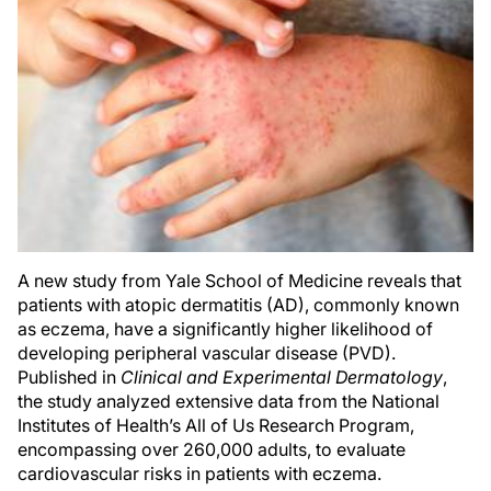
A new study from Yale School of Medicine reveals that
patients with atopic dermatitis (AD), commonly known
as eczema, have a significantly higher likelihood of
developing peripheral vascular disease (PVD).
Published in
Clinical and Experimental Dermatology
,
the study analyzed extensive data from the National
Institutes of Health’s All of Us Research Program,
encompassing over 260,000 adults, to evaluate
cardiovascular risks in patients with eczema.