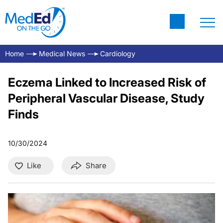
Home
Medical News
Cardiology
Eczema Linked to Increased Risk of
Peripheral Vascular Disease, Study
Finds
10/30/2024
Like
Share