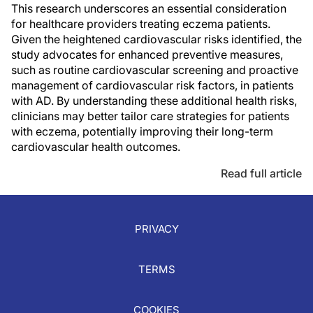
This research underscores an essential consideration
for healthcare providers treating eczema patients.
Given the heightened cardiovascular risks identified, the
study advocates for enhanced preventive measures,
such as routine cardiovascular screening and proactive
management of cardiovascular risk factors, in patients
with AD. By understanding these additional health risks,
clinicians may better tailor care strategies for patients
with eczema, potentially improving their long-term
cardiovascular health outcomes.
Read full article
PRIVACY
TERMS
COOKIES