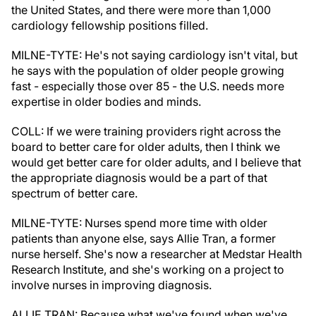
the United States, and there were more than 1,000
cardiology fellowship positions filled.
MILNE-TYTE: He's not saying cardiology isn't vital, but
he says with the population of older people growing
fast - especially those over 85 - the U.S. needs more
expertise in older bodies and minds.
COLL: If we were training providers right across the
board to better care for older adults, then I think we
would get better care for older adults, and I believe that
the appropriate diagnosis would be a part of that
spectrum of better care.
MILNE-TYTE: Nurses spend more time with older
patients than anyone else, says Allie Tran, a former
nurse herself. She's now a researcher at Medstar Health
Research Institute, and she's working on a project to
involve nurses in improving diagnosis.
ALLIE TRAN: Because what we've found when we've