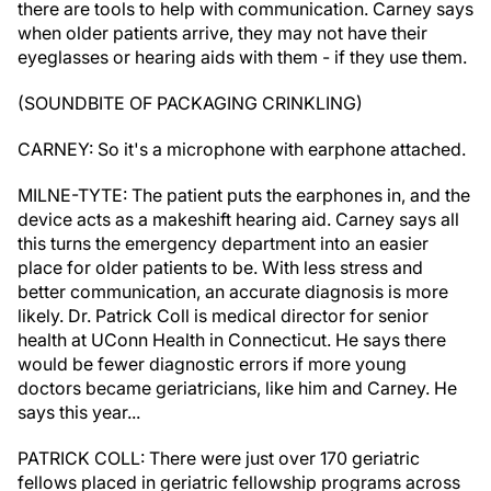
there are tools to help with communication. Carney says
when older patients arrive, they may not have their
eyeglasses or hearing aids with them - if they use them.
(SOUNDBITE OF PACKAGING CRINKLING)
CARNEY: So it's a microphone with earphone attached.
MILNE-TYTE: The patient puts the earphones in, and the
device acts as a makeshift hearing aid. Carney says all
this turns the emergency department into an easier
place for older patients to be. With less stress and
better communication, an accurate diagnosis is more
likely. Dr. Patrick Coll is medical director for senior
health at UConn Health in Connecticut. He says there
would be fewer diagnostic errors if more young
doctors became geriatricians, like him and Carney. He
says this year...
PATRICK COLL: There were just over 170 geriatric
fellows placed in geriatric fellowship programs across