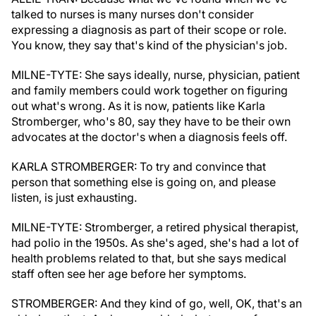
talked to nurses is many nurses don't consider
expressing a diagnosis as part of their scope or role.
You know, they say that's kind of the physician's job.
MILNE-TYTE: She says ideally, nurse, physician, patient
and family members could work together on figuring
out what's wrong. As it is now, patients like Karla
Stromberger, who's 80, say they have to be their own
advocates at the doctor's when a diagnosis feels off.
KARLA STROMBERGER: To try and convince that
person that something else is going on, and please
listen, is just exhausting.
MILNE-TYTE: Stromberger, a retired physical therapist,
had polio in the 1950s. As she's aged, she's had a lot of
health problems related to that, but she says medical
staff often see her age before her symptoms.
STROMBERGER: And they kind of go, well, OK, that's an