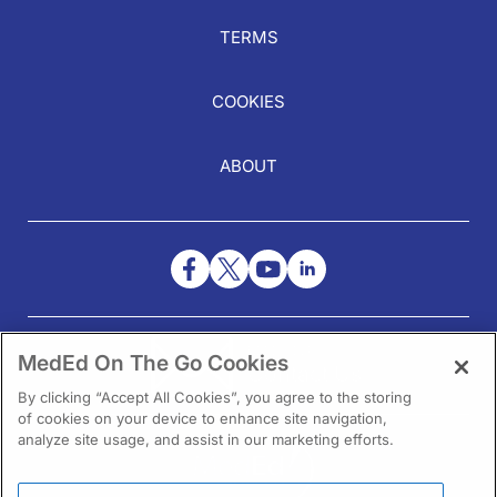
TERMS
COOKIES
ABOUT
NEED HELP?
MedEd On The Go Cookies
Contact Us
By clicking “Accept All Cookies”, you agree to the storing
of cookies on your device to enhance site navigation,
analyze site usage, and assist in our marketing efforts.