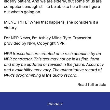
elderly patient. And we are elderly, but some of us are
competent enough still to be able to help them figure
out what's going on.
MILNE-TYTE: When that happens, she considers it a
victory.
For NPR News, I'm Ashley Milne-Tyte. Transcript
provided by NPR, Copyright NPR.
NPR transcripts are created on a rush deadline by an
NPR contractor. This text may not be in its final form
and may be updated or revised in the future. Accuracy
and availability may vary. The authoritative record of
NPR’s programming is the audio record.
Read full article
PRIVACY