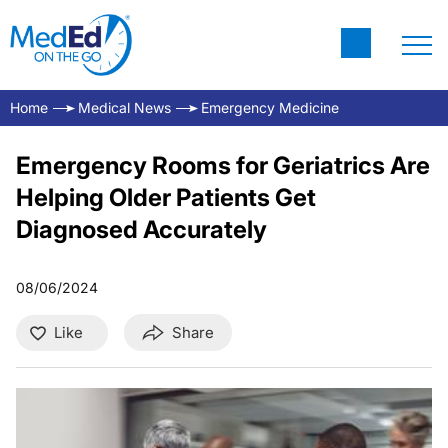
Home
Medical News
Emergency Medicine
Emergency Rooms for Geriatrics Are
Helping Older Patients Get
Diagnosed Accurately
08/06/2024
Like
Share