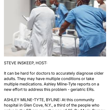
STEVE INSKEEP, HOST:
It can be hard for doctors to accurately diagnose older
adults. They may have multiple conditions or take
multiple medications. Ashley Milne-Tyte reports on a
new effort to address this problem - geriatric ERs.
ASHLEY MILNE-TYTE, BYLINE: At this community
hospital in Glen Cove, N.Y., a third of the people who