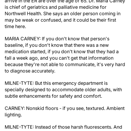
arrive in the ER are over the age of 65. Dr. Maria Carney
is chief of geriatrics and palliative medicine for
Northwell Health. She says an older person coming in
may be weak or confused, and it could be their first
time here.
MARIA CARNEY: If you don't know that person's
baseline, if you don't know that there was a new
medication started, if you don't know that they had a
fall a week ago, and you can't get that information
because they're not able to communicate, it's very hard
to diagnose accurately.
MILNE-TYTE: But this emergency department is
specially designed to accommodate older adults, with
subtle enhancements for safety and comfort.
CARNEY: Nonskid floors - if you see, textured. Ambient
lighting.
MILNE-TYTE: Instead of those harsh fluorescents. And