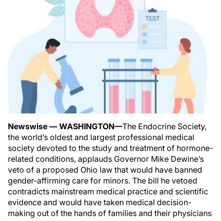
Newswise — WASHINGTON—
The Endocrine Society,
the world’s oldest and largest professional medical
society devoted to the study and treatment of hormone-
related conditions, applauds Governor Mike Dewine’s
veto of a proposed Ohio law that would have banned
gender-affirming care for minors. The bill he vetoed
contradicts mainstream medical practice and scientific
evidence and would have taken medical decision-
making out of the hands of families and their physicians