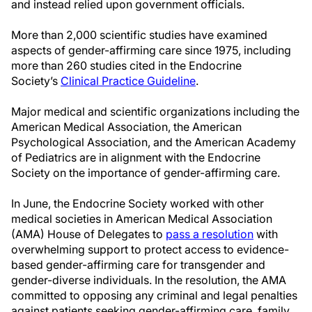
and instead relied upon government officials.
More than 2,000 scientific studies have examined
aspects of gender-affirming care since 1975, including
more than 260 studies cited in the Endocrine
Society’s
Clinical Practice Guideline
.
Major medical and scientific organizations including the
American Medical Association, the American
Psychological Association, and the American Academy
of Pediatrics are in alignment with the Endocrine
Society on the importance of gender-affirming care.
In June, the Endocrine Society worked with other
medical societies in American Medical Association
(AMA) House of Delegates to
pass a resolution
with
overwhelming support to protect access to evidence-
based gender-affirming care for transgender and
gender-diverse individuals. In the resolution, the AMA
committed to opposing any criminal and legal penalties
against patients seeking gender-affirming care, family