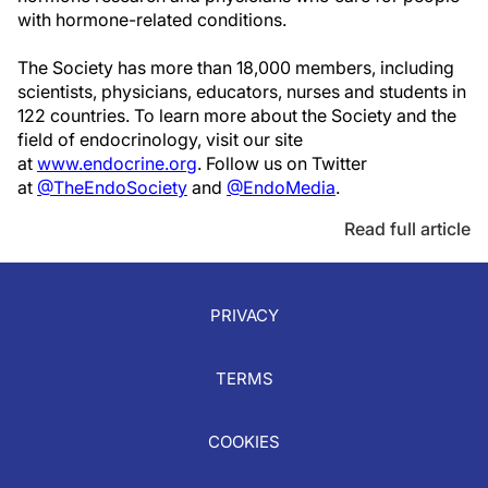
with hormone-related conditions.
The Society has more than 18,000 members, including
scientists, physicians, educators, nurses and students in
122 countries. To learn more about the Society and the
field of endocrinology, visit our site
at
www.endocrine.org
. Follow us on Twitter
at
@TheEndoSociety
and
@EndoMedia
.
Read full article
PRIVACY
TERMS
COOKIES