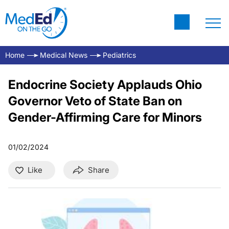
Home
Medical News
Pediatrics
Endocrine Society Applauds Ohio
Governor Veto of State Ban on
Gender-Affirming Care for Minors
01/02/2024
Like
Share