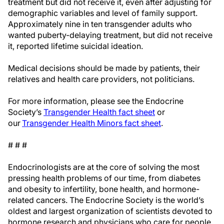
treatment but did not receive it, even after adjusting for
demographic variables and level of family support.
Approximately nine in ten transgender adults who
wanted puberty-delaying treatment, but did not receive
it, reported lifetime suicidal ideation.
Medical decisions should be made by patients, their
relatives and health care providers, not politicians.
For more information, please see the Endocrine
Society’s
Transgender Health fact sheet
or
our
Transgender Health Minors fact sheet
.
# # #
Endocrinologists are at the core of solving the most
pressing health problems of our time, from diabetes
and obesity to infertility, bone health, and hormone-
related cancers. The Endocrine Society is the world’s
oldest and largest organization of scientists devoted to
hormone research and physicians who care for people