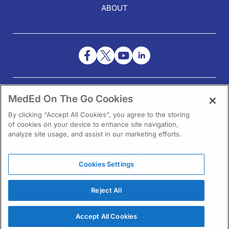
ABOUT
NEED HELP?
MedEd On The Go Cookies
Contact Us
By clicking “Accept All Cookies”, you agree to the storing
of cookies on your device to enhance site navigation,
analyze site usage, and assist in our marketing efforts.
Cookies Settings
1301 Virginia Drive Ste 300
Fort Washington, PA 19034
Reject All
Accept All Cookies