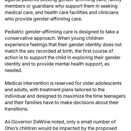
members or guardians who support them in seeking
medical care, and health care facilities and clinicians
who provide gender-affirming care.
Pediatric gender-affirming care is designed to take a
conservative approach. When young children
experience feelings that their gender identity does not
match the sex recorded at birth, the first course of
action is to support the child in exploring their gender
identity and to provide mental health support, as
needed.
Medical intervention is reserved for older adolescents
and adults, with treatment plans tailored to the
individual and designed to maximize the time teenagers
and their families have to make decisions about their
transitions.
As Governor DeWine noted, only a small number of
Ohio’s children would be impacted by the proposed