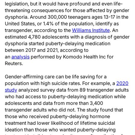
legislation, but it would have profound and even life-
threatening consequences for those affected by gender
dysphoria. Around 300,000 teenagers ages 13-17 in the
United States, or 1.4% of the population, identify as
transgender, according to the
Williams Institute
. An
estimated 4,780 adolescents with a diagnosis of gender
dysphoria started puberty-delaying medication
between 2017 and 2021, according to
an
analysis
performed by Komodo Health Inc for
Reuters.
Gender-affirming care can be life saving for a
population with high suicide rates. For example, a
2020
study
analyzed survey data from 89 transgender adults
who had access to puberty-delaying medication while
adolescents and data from more than 3,400
transgender adults who did not. The study found that
those who received puberty-delaying hormone
treatment had lower likelihood of lifetime suicidal
ideation than those who wanted puberty-delaying