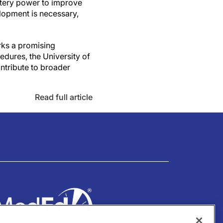
attery power to improve
elopment is necessary,
rks a promising
edures, the University of
ntribute to broader
Read full article