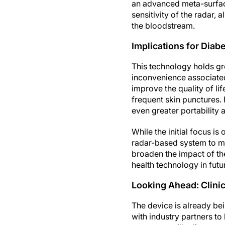
an advanced meta-surfa
sensitivity of the radar,
the bloodstream.
Implications for Dia
This technology holds gr
inconvenience associated
improve the quality of li
frequent skin punctures. 
even greater portability
While the initial focus i
radar-based system to me
broaden the impact of th
health technology in futu
Looking Ahead: Clinic
The device is already bei
with industry partners to