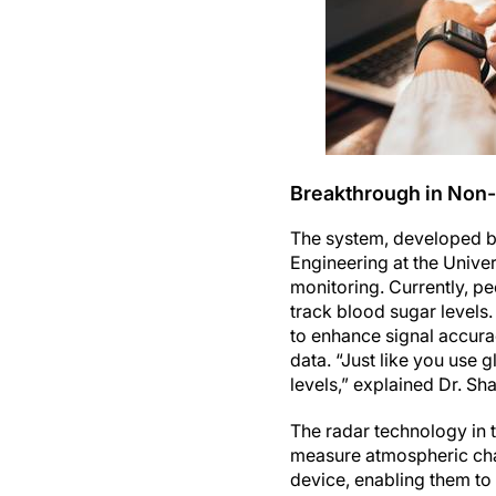
Breakthrough in Non-
The system, developed by
Engineering at the Univer
monitoring. Currently, pe
track blood sugar levels.
to enhance signal accurac
data. “Just like you use 
levels,” explained Dr. Sha
The radar technology in t
measure atmospheric cha
device, enabling them to 