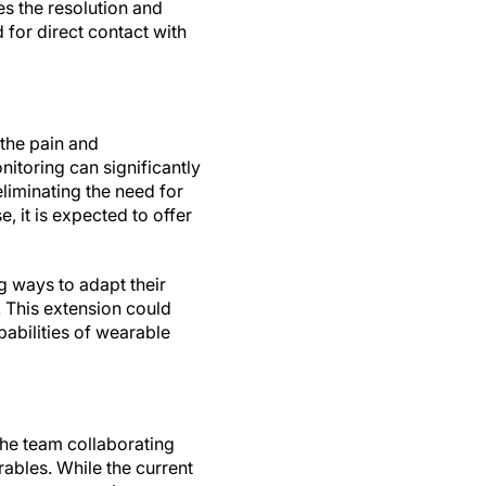
 the resolution and
 for direct contact with
 the pain and
itoring can significantly
eliminating the need for
, it is expected to offer
g ways to adapt their
 This extension could
abilities of wearable
 the team collaborating
rables. While the current