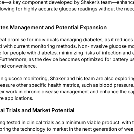
ce—a key component developed by Shaker’s team—enhances
 allowing for highly accurate glucose readings without the need
betes Management and Potential Expansion
eat promise for individuals managing diabetes, as it reduces
 with current monitoring methods. Non-invasive glucose mon
fe for people with diabetes, minimizing risks of infection and 
Furthermore, as the device becomes optimized for battery use
 and convenience.
s on glucose monitoring, Shaker and his team are also explorin
asure other specific health metrics, such as blood pressure.
eir work in chronic disease management and enhance the cap
re applications.
al Trials and Market Potential
ng tested in clinical trials as a minimum viable product, with
 bring the technology to market in the next generation of wea