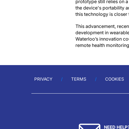
prototype still relies on
the device's portability 
this technology is closer
This advancement, recent
development in wearable 
Waterloo’s innovation co
remote health monitoring 
PRIVACY
TERMS
COOKIES
NEED HELP