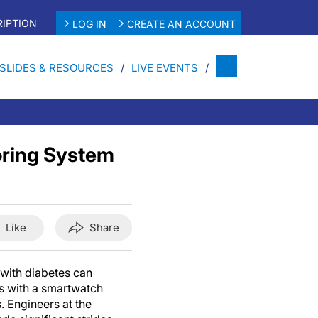
IPTION
LOG IN
CREATE AN ACCOUNT
SLIDES & RESOURCES
LIVE EVENTS
oring System
Like
Share
with diabetes can
ls with a smartwatch
s. Engineers at the