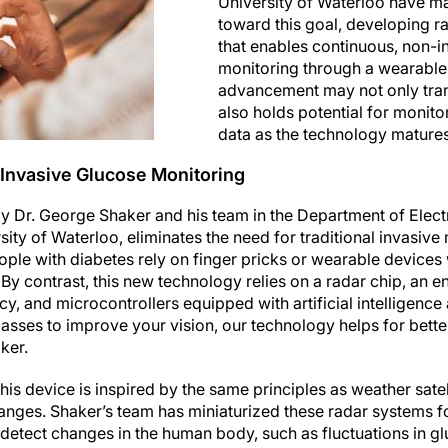
University of Waterloo have ma
toward this goal, developing 
that enables continuous, non-i
monitoring through a wearable 
advancement may not only tran
also holds potential for monito
data as the technology matures
Invasive Glucose Monitoring
 Dr. George Shaker and his team in the Department of Elec
sity of Waterloo, eliminates the need for traditional invasiv
ople with diabetes rely on finger pricks or wearable devices
 By contrast, this new technology relies on a radar chip, an
y, and microcontrollers equipped with artificial intelligence 
glasses to improve your vision, our technology helps for bett
ker.
his device is inspired by the same principles as weather satel
nges. Shaker’s team has miniaturized these radar systems f
detect changes in the human body, such as fluctuations in gl