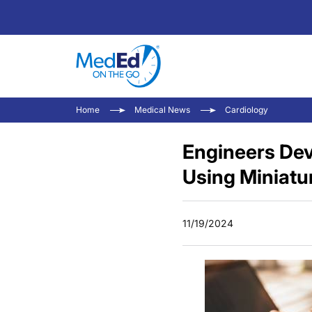
Home
Medical News
Cardiology
Engineers Dev
Using Miniatu
11/19/2024