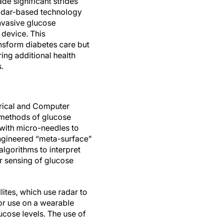
de significant strides
radar-based technology
nvasive glucose
device. This
sform diabetes care but
ring additional health
.
trical and Computer
e methods of glucose
 with micro-needles to
 engineered “meta-surface”
algorithms to interpret
er sensing of glucose
lites, which use radar to
or use on a wearable
ucose levels. The use of