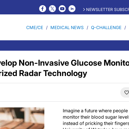
NEWSLETTER SUBSCR
CME/CE
MEDICAL NEWS
Q-CHALLENGE
elop Non-Invasive Glucose Monit
rized Radar Technology
Imagine a future where people 
monitor their blood sugar leve
instead of pricking their finger