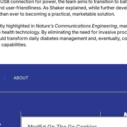
 a USB connection for power, the team aims to transition to b
and user-friendliness. As Shaker explained, while further dev
 than ever to becoming a practical, marketable solution.
ly highlighted in
Nature’s Communications Engineering
, ma
health technology. By eliminating the need for invasive proc
uld transform daily diabetes management and, eventually, co
capabilities.
ABOUT
?
MedEd On The Go Cookies