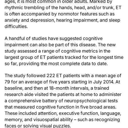
ages, it is most common in older adults. Marked by
rhythmic trembling of the hands, head, and/or trunk, ET
is often accompanied by nonmotor features such as
anxiety and depression, hearing impairment, and sleep
difficulties.
A handful of studies have suggested cognitive
impairment can also be part of this disease. The new
study assessed a range of cognitive metrics in the
largest group of ET patients tracked for the longest time
so far, providing the most complete data to date.
The study followed 222 ET patients with a mean age of
79 for an average of five years starting in July 2014. At
baseline, and then at 18-month intervals, a trained
research aide visited the patients at home to administer
a comprehensive battery of neuropsychological tests
that measured cognitive function in five broad areas.
These included attention, executive function, language,
memory, and visuospatial ability – such as recognizing
faces or solving visual puzzles.