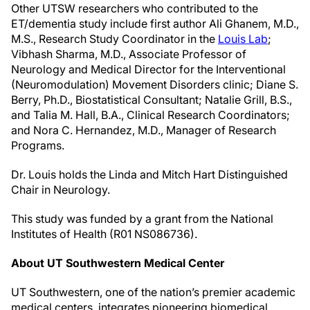
Other UTSW researchers who contributed to the
ET/dementia study include first author Ali Ghanem, M.D.,
M.S., Research Study Coordinator in the
Louis Lab
;
Vibhash Sharma, M.D., Associate Professor of
Neurology and Medical Director for the Interventional
(Neuromodulation) Movement Disorders clinic; Diane S.
Berry, Ph.D., Biostatistical Consultant; Natalie Grill, B.S.,
and Talia M. Hall, B.A., Clinical Research Coordinators;
and Nora C. Hernandez, M.D., Manager of Research
Programs.
Dr. Louis holds the Linda and Mitch Hart Distinguished
Chair in Neurology.
This study was funded by a grant from the National
Institutes of Health (R01 NS086736).
About UT Southwestern Medical Center
UT Southwestern, one of the nation’s premier academic
medical centers, integrates pioneering biomedical