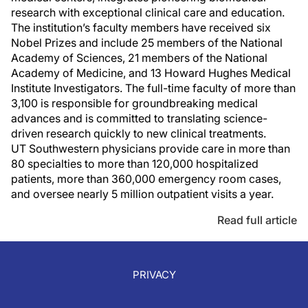
research with exceptional clinical care and education.
The institution’s faculty members have received six
Nobel Prizes and include 25 members of the National
Academy of Sciences, 21 members of the National
Academy of Medicine, and 13 Howard Hughes Medical
Institute Investigators. The full-time faculty of more than
3,100 is responsible for groundbreaking medical
advances and is committed to translating science-
driven research quickly to new clinical treatments.
UT Southwestern physicians provide care in more than
80 specialties to more than 120,000 hospitalized
patients, more than 360,000 emergency room cases,
and oversee nearly 5 million outpatient visits a year.
Read full article
PRIVACY