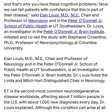
and that’s why you have these cognitive problems.’ Now
we can tell patients with confidence that this is part of
their disease,” said
Elan Louis, M.D., M.S.
, Chair and
Professor of
Neurology
and in the
Peter O’Donnell Jr.
School of Public Health
at UT Southwestern. Dr. Louis,
an Investigator in the
Peter O’Donnell Jr. Brain Institute
,
initiated and co-led the study with Stephanie Cosentino,
Ph.D., Professor of Neuropsychology at Columbia
University.
Elan Louis, M.D., M.S., Chair and Professor of
Neurology and in the Peter O'Donnell Jr. School of
Public Health at UT Southwestern, is an Investigator in
the Peter O’Donnell Jr. Brain Institute. Dr. Louis holds the
Linda and Mitch Hart Distinguished Chair in Neurology.
ET is the second-most common neurodegenerative
disease worldwide, affecting about 7 million people in
the U.S. with about 1,000 new diagnoses every day, Dr.
Louis explained. Although this condition can arise at all