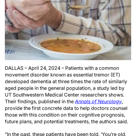
DALLAS – April 24, 2024 – Patients with a common
movement disorder known as essential tremor (ET)
developed dementia at three times the rate of similarly
aged people in the general population, a study led by
UT Southwestern Medical Center researchers shows.
Their findings, published in the
Annals of Neurology
,
provide the first concrete data to help doctors counsel
those with this condition on their cognitive prognosis,
future plans, and potential treatments, the authors said.
“In the past, these patients have been told, ‘You’re old,