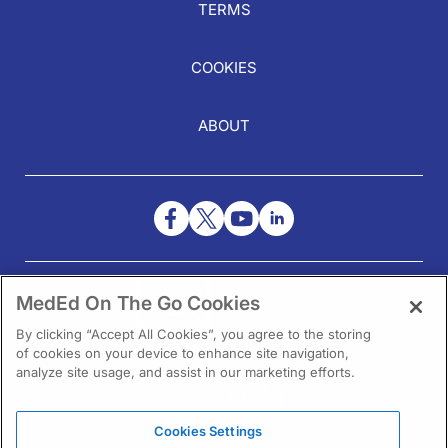
TERMS
COOKIES
ABOUT
NEED HELP?
MedEd On The Go Cookies
Contact Us
By clicking “Accept All Cookies”, you agree to the storing
of cookies on your device to enhance site navigation,
analyze site usage, and assist in our marketing efforts.
Cookies Settings