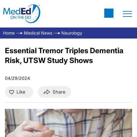
Home
Medical News
Neurology
Essential Tremor Triples Dementia
Risk, UTSW Study Shows
04/29/2024
Like
Share