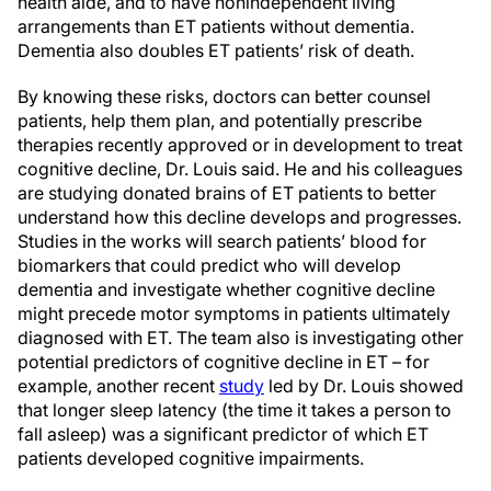
health aide, and to have nonindependent living
arrangements than ET patients without dementia.
Dementia also doubles ET patients’ risk of death.
By knowing these risks, doctors can better counsel
patients, help them plan, and potentially prescribe
therapies recently approved or in development to treat
cognitive decline, Dr. Louis said. He and his colleagues
are studying donated brains of ET patients to better
understand how this decline develops and progresses.
Studies in the works will search patients’ blood for
biomarkers that could predict who will develop
dementia and investigate whether cognitive decline
might precede motor symptoms in patients ultimately
diagnosed with ET. The team also is investigating other
potential predictors of cognitive decline in ET – for
example, another recent
study
led by Dr. Louis showed
that longer sleep latency (the time it takes a person to
fall asleep) was a significant predictor of which ET
patients developed cognitive impairments.