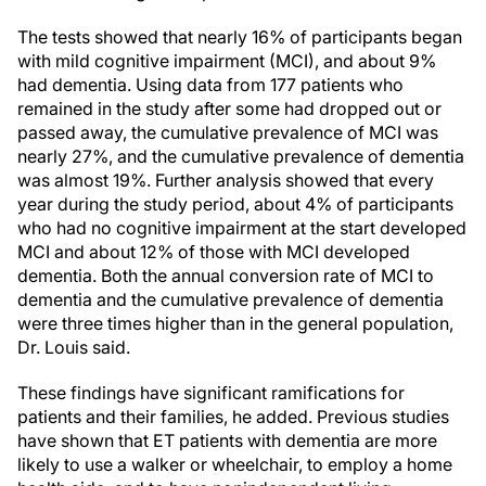
The tests showed that nearly 16% of participants began
with mild cognitive impairment (MCI), and about 9%
had dementia. Using data from 177 patients who
remained in the study after some had dropped out or
passed away, the cumulative prevalence of MCI was
nearly 27%, and the cumulative prevalence of dementia
was almost 19%. Further analysis showed that every
year during the study period, about 4% of participants
who had no cognitive impairment at the start developed
MCI and about 12% of those with MCI developed
dementia. Both the annual conversion rate of MCI to
dementia and the cumulative prevalence of dementia
were three times higher than in the general population,
Dr. Louis said.
These findings have significant ramifications for
patients and their families, he added. Previous studies
have shown that ET patients with dementia are more
likely to use a walker or wheelchair, to employ a home