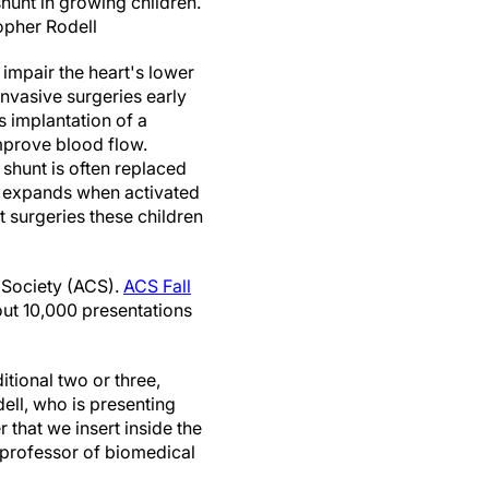
shunt in growing children.
opher Rodell
 impair the heart's lower
nvasive surgeries early
es implantation of a
improve blood flow.
 shunt is often replaced
t expands when activated
t surgeries these children
l Society (ACS).
ACS Fall
out 10,000 presentations
itional two or three,
dell, who is presenting
r that we insert inside the
t professor of biomedical