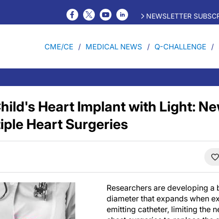
NEWSLETTER SUBSCR
CME/CE
MEDICAL NEWS
Q-CHALLENGE
hild's Heart Implant with Light: N
iple Heart Surgeries
Researchers are developing a b
diameter that expands when exp
emitting catheter, limiting the 