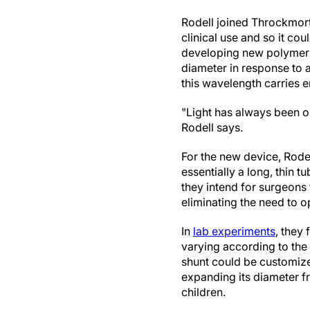
Rodell joined Throckmort
clinical use and so it co
developing new polymers 
diameter in response to a
this wavelength carries en
"Light has always been o
Rodell says.
For the new device, Rodel
essentially a long, thin t
they intend for surgeons t
eliminating the need to o
In
lab experiments
, they
varying according to the 
shunt could be customize
expanding its diameter fr
children.