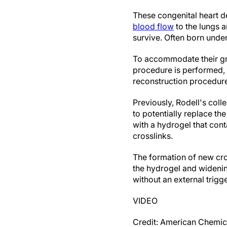
These congenital heart de
blood flow
to the lungs a
survive. Often born unders
To accommodate their gr
procedure is performed, it
reconstruction procedure,
Previously, Rodell's col
to potentially replace th
with a hydrogel that con
crosslinks.
The formation of new cro
the hydrogel and widening
without an external trigge
VIDEO
Credit: American Chemic