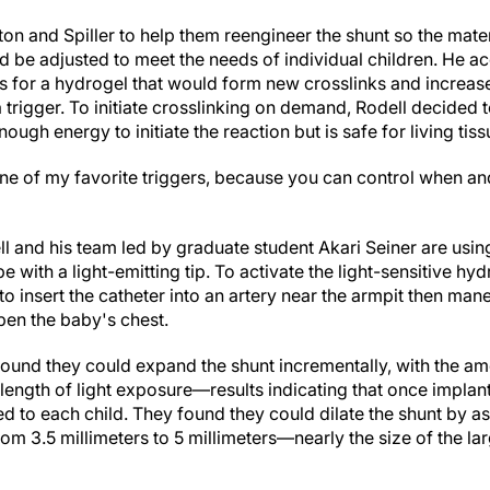
on and Spiller to help them reengineer the shunt so the mater
uld be adjusted to meet the needs of individual children. He 
for a hydrogel that would form new crosslinks and increase 
 trigger. To initiate crosslinking on demand, Rodell decided 
ough energy to initiate the reaction but is safe for living tiss
ne of my favorite triggers, because you can control when and
l and his team led by graduate student Akari Seiner are using
ube with a light-emitting tip. To activate the light-sensitive hy
o insert the catheter into an artery near the armpit then maneu
pen the baby's chest.
 found they could expand the shunt incrementally, with the a
length of light exposure—results indicating that once implan
d to each child. They found they could dilate the shunt by 
om 3.5 millimeters to 5 millimeters—nearly the size of the la