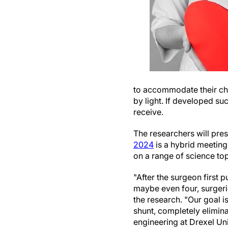
to accommodate their ch
by light. If developed su
receive.
The researchers will pres
2024
is a hybrid meeting
on a range of science top
"After the surgeon first p
maybe even four, surgerie
the research. "Our goal is
shunt, completely elimina
engineering at Drexel Uni