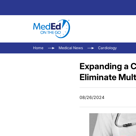
Home
Medical News
Cardiology
Expanding a C
Eliminate Mult
08/26/2024