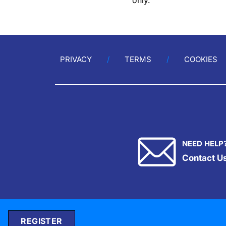
only.
PRIVACY
TERMS
COOKIES
NEED HELP
Contact U
REGISTER