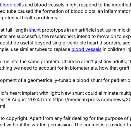
blood cells
and blood vessels might respond to the modified
ted tube caused the formation of blood clots, an inflammator
 potential health problems.
st full-length
shunt
prototypes in an artificial set-up mimick
ents are successful, the researchers intend to move on to exp
could be useful beyond single-ventricle heart disorders, acc
ple, use similar tubes to replace
blood vessels
in children in
 run into the same problem: Children aren't just tiny adults; 
thing we need to account for in biomaterials, how that graft 
pment of a geometrically-tunable blood shunt for pediatric 
ld's heart implant with light: New shunt could eliminate multi
eved 19 August 2024 from https://medicalxpress.com/news/2
tml
to copyright. Apart from any fair dealing for the purpose of 
d without the written permission. The content is provided f