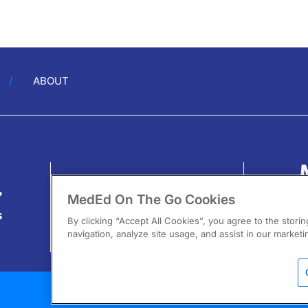
ABOUT
?
MedEd On The Go Cookies
s
By clicking “Accept All Cookies”, you agree to the stori
navigation, analyze site usage, and assist in our marketin
13
F