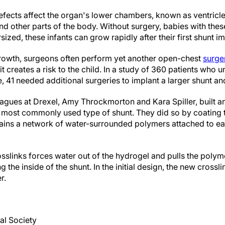
fects affect the organ's lower chambers, known as ventricles,
nd other parts of the body. Without surgery, babies with the
ized, these infants can grow rapidly after their first shunt i
owth, surgeons often perform yet another open-chest
surge
 creates a risk to the child. In a study of 360 patients who un
 41 needed additional surgeries to implant a larger shunt and
leagues at Drexel, Amy Throckmorton and Kara Spiller, built 
e most commonly used type of shunt. They did so by coating th
tains a network of water-surrounded polymers attached to e
sslinks forces water out of the hydrogel and pulls the polym
 the inside of the shunt. In the initial design, the new crossl
r.
al Society