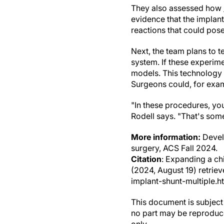
They also assessed how
evidence that the implan
reactions that could pose
Next, the team plans to te
system. If these experim
models. This technology 
Surgeons could, for exam
"In these procedures, you
Rodell says. "That's some
More information:
Develo
surgery, ACS Fall 2024.
Citation
: Expanding a chi
(2024, August 19) retri
implant-shunt-multiple.h
This document is subject 
no part may be reproduce