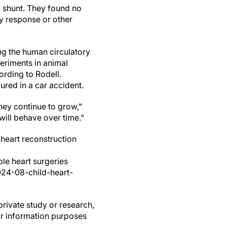
 shunt. They found no
y response or other
ing the human circulatory
eriments in animal
ording to Rodell.
jured in a car accident.
they continue to grow,"
will behave over time."
heart reconstruction
ple heart surgeries
024-08-child-heart-
private study or research,
or information purposes