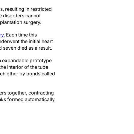
 resulting in restricted
se disorders cannot
mplantation surgery.
ry
. Each time this
derwent the initial heart
 seven died as a result.
an expandable prototype
e interior of the tube
ach other by bonds called
ers together, contracting
inks formed automatically,