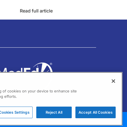
Read full article
ng of cookies on your device to enhance site
g efforts.
01 Virginia Drive Ste 300
ort Washington, PA 19034
Cookies Settings
Reject All
Accept All Cookies