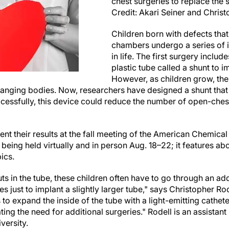
chest surgeries to replace the 
Credit: Akari Seiner and Christ
Children born with defects that
chambers undergo a series of i
in life. The first surgery includ
plastic tube called a shunt to 
However, as children grow, the
anging bodies. Now, researchers have designed a shunt tha
ccessfully, this device could reduce the number of open-ches
ent their results at the fall meeting of the American Chemica
 being held virtually and in person Aug. 18–22; it features ab
ics.
uts in the tube, these children often have to go through an add
s just to implant a slightly larger tube," says Christopher Ro
 to expand the inside of the tube with a light-emitting cathete
ting the need for additional surgeries." Rodell is an assistan
versity.