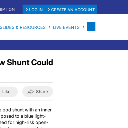
IPTION
LOG IN
CREATE AN ACCOUNT
SLIDES & RESOURCES
LIVE EVENTS
ew Shunt Could
Like
Share
lood shunt with an inner
osed to a blue light-
need for high-risk open-