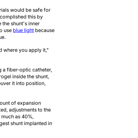
ials would be safe for
accomplished this by
the shunt's inner
to use
blue light
because
ue.
 where you apply it,"
 a fiber-optic catheter,
drogel inside the shunt,
ver it into position,
mount of expansion
ted, adjustments to the
as much as 40%,
rgest shunt implanted in