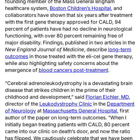
founding member of the Mass General Brigham
healthcare system,
Boston Children’s Hospital
, and
collaborators have shown that six years after treatment
with the first gene therapy approved for CALD, 94
percent of patients have had no decline in neurological
functioning, with over 80 percent remaining free of
major disability. Findings, published in two articles in the
New England Journal of Medicine
, describe
long-term
outcomes
in those treated with the eli-cel gene therapy,
while also highlighting safety concerns about the
emergence of
blood cancers post-treatment
.
“Cerebral adrenoleukodystrophy is a devastating brain
disease that strikes children in the prime of their
childhood and development,” said
Florian Eichler, MD
,
director of the
Leukodystrophy Clinic
in the
Department
of Neurology
at
Massachusetts General Hospital
, first
author of the paper on long-term outcomes. “When I
initially began treating patients with CALD, 80 percent
came into our clinic on death’s door, and now the ratio
has flipped. We cautiously celebrate that we have been