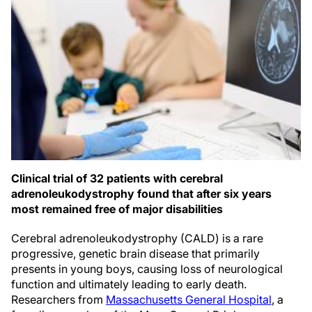
Clinical trial of 32 patients with cerebral
adrenoleukodystrophy found that after six years
most remained free of major disabilities
Cerebral adrenoleukodystrophy (CALD) is a rare
progressive, genetic brain disease that primarily
presents in young boys, causing loss of neurological
function and ultimately leading to early death.
Researchers from
Massachusetts General Hospital
, a