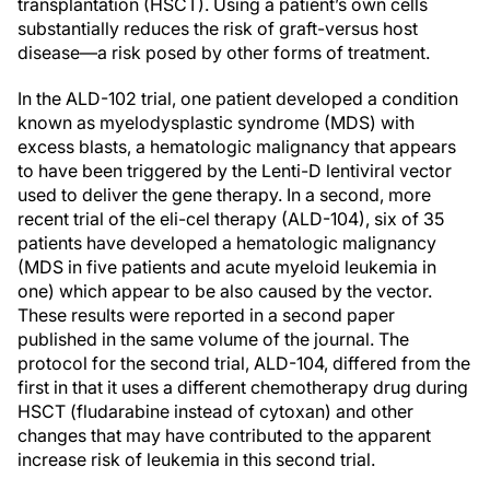
transplantation (HSCT). Using a patient’s own cells
substantially reduces the risk of graft-versus host
disease—a risk posed by other forms of treatment.
In the ALD-102 trial, one patient developed a condition
known as myelodysplastic syndrome (MDS) with
excess blasts, a hematologic malignancy that appears
to have been triggered by the Lenti-D lentiviral vector
used to deliver the gene therapy. In a second, more
recent trial of the eli-cel therapy (ALD-104), six of 35
patients have developed a hematologic malignancy
(MDS in five patients and acute myeloid leukemia in
one) which appear to be also caused by the vector.
These results were reported in a second paper
published in the same volume of the journal. The
protocol for the second trial, ALD-104, differed from the
first in that it uses a different chemotherapy drug during
HSCT (fludarabine instead of cytoxan) and other
changes that may have contributed to the apparent
increase risk of leukemia in this second trial.