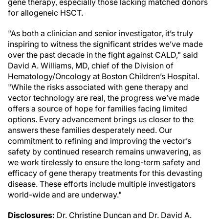
gene therapy, especially those lacking matched donors
for allogeneic HSCT.
"As both a clinician and senior investigator, it’s truly
inspiring to witness the significant strides we’ve made
over the past decade in the fight against CALD," said
David A. Williams, MD, chief of the Division of
Hematology/Oncology at Boston Children’s Hospital.
"While the risks associated with gene therapy and
vector technology are real, the progress we’ve made
offers a source of hope for families facing limited
options. Every advancement brings us closer to the
answers these families desperately need. Our
commitment to refining and improving the vector’s
safety by continued research remains unwavering, as
we work tirelessly to ensure the long-term safety and
efficacy of gene therapy treatments for this devasting
disease. These efforts include multiple investigators
world-wide and are underway."
Disclosures:
Dr. Christine Duncan and Dr. David A.