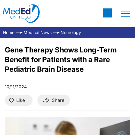
Home
Medical News
Neurology
Gene Therapy Shows Long-Term
Benefit for Patients with a Rare
Pediatric Brain Disease
10/11/2024
Like
Share