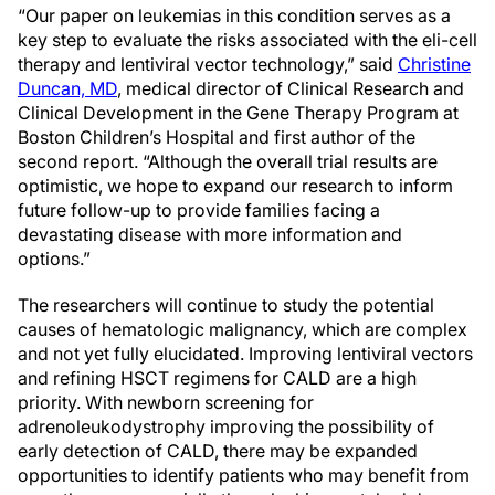
“Our paper on leukemias in this condition serves as a
key step to evaluate the risks associated with the eli-cell
therapy and lentiviral vector technology,” said
Christine
Duncan, MD
, medical director of Clinical Research and
Clinical Development in the Gene Therapy Program at
Boston Children’s Hospital and first author of the
second report. “Although the overall trial results are
optimistic, we hope to expand our research to inform
future follow-up to provide families facing a
devastating disease with more information and
options.”
The researchers will continue to study the potential
causes of hematologic malignancy, which are complex
and not yet fully elucidated. Improving lentiviral vectors
and refining HSCT regimens for CALD are a high
priority. With newborn screening for
adrenoleukodystrophy improving the possibility of
early detection of CALD, there may be expanded
opportunities to identify patients who may benefit from