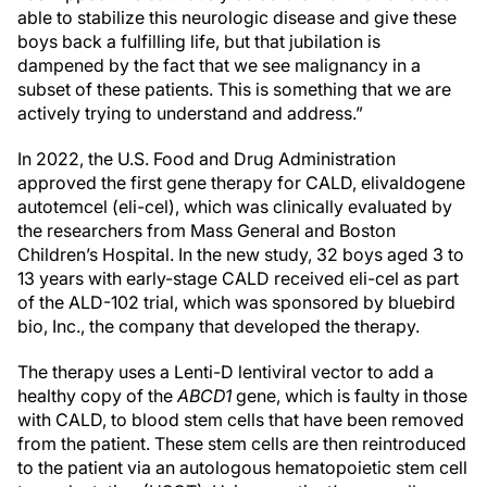
able to stabilize this neurologic disease and give these
boys back a fulfilling life, but that jubilation is
dampened by the fact that we see malignancy in a
subset of these patients. This is something that we are
actively trying to understand and address.”
In 2022, the U.S. Food and Drug Administration
approved the first gene therapy for CALD, elivaldogene
autotemcel (eli-cel), which was clinically evaluated by
the researchers from Mass General and Boston
Children’s Hospital. In the new study, 32 boys aged 3 to
13 years with early-stage CALD received eli-cel as part
of the ALD-102 trial, which was sponsored by bluebird
bio, Inc., the company that developed the therapy.
The therapy uses a Lenti-D lentiviral vector to add a
healthy copy of the
ABCD1
gene, which is faulty in those
with CALD, to blood stem cells that have been removed
from the patient. These stem cells are then reintroduced
to the patient via an autologous hematopoietic stem cell