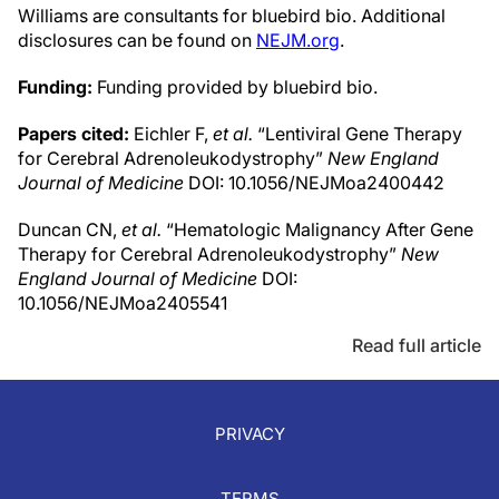
Williams are consultants for bluebird bio. Additional
disclosures can be found on
NEJM.org
.
Funding:
Funding provided by bluebird bio.
Papers cited:
Eichler F,
et al.
“Lentiviral Gene Therapy
for Cerebral Adrenoleukodystrophy”
New England
Journal of Medicine
DOI: 10.1056/NEJMoa2400442
Duncan CN,
et al.
“Hematologic Malignancy After Gene
Therapy for Cerebral Adrenoleukodystrophy”
New
England Journal of Medicine
DOI:
10.1056/NEJMoa2405541
Read full article
PRIVACY
TERMS