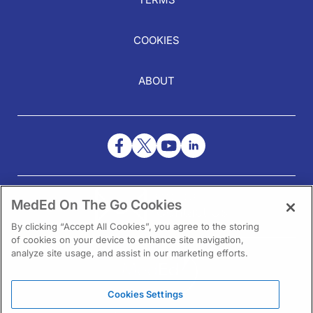
COOKIES
ABOUT
NEED HELP?
MedEd On The Go Cookies
Contact Us
By clicking “Accept All Cookies”, you agree to the storing
of cookies on your device to enhance site navigation,
analyze site usage, and assist in our marketing efforts.
Cookies Settings