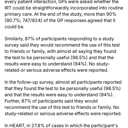
every patient interaction, GPs were asked whether the
IRT could be straightforwardly incorporated into routine
primary care. At the end of the study, more than 90%
(90.7%; 747/824) of the GP responses agreed that it
could be.
Similarly, 87% of participants responding to a study
survey said they would recommend the use of this test
to friends or family, with almost all saying they found
the test to be personally useful (98.5%) and that the
results were easy to understand (94%). No study-
related or serious adverse effects were reported.
In the follow-up survey, almost all participants reported
that they found the test to be personally useful (98.5%)
and that the results were easy to understand (94%).
Further, 87% of participants said they would
recommend the use of this test to friends or family. No
study-related or serious adverse effects were reported.
In HEART, in 27.8% of cases in which the participant's