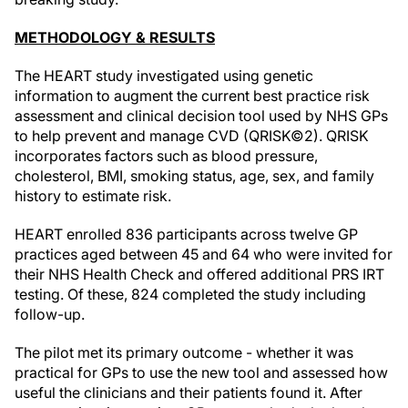
METHODOLOGY & RESULTS
The HEART study investigated using genetic
information to augment the current best practice risk
assessment and clinical decision tool used by NHS GPs
to help prevent and manage CVD (QRISK©2). QRISK
incorporates factors such as blood pressure,
cholesterol, BMI, smoking status, age, sex, and family
history to estimate risk.
HEART enrolled 836 participants across twelve GP
practices aged between 45 and 64 who were invited for
their NHS Health Check and offered additional PRS IRT
testing. Of these, 824 completed the study including
follow-up.
The pilot met its primary outcome - whether it was
practical for GPs to use the new tool and assessed how
useful the clinicians and their patients found it. After