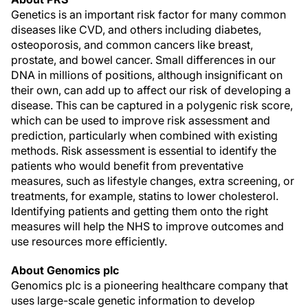
Genetics is an important risk factor for many common
diseases like CVD, and others including diabetes,
osteoporosis, and common cancers like breast,
prostate, and bowel cancer. Small differences in our
DNA in millions of positions, although insignificant on
their own, can add up to affect our risk of developing a
disease. This can be captured in a polygenic risk score,
which can be used to improve risk assessment and
prediction, particularly when combined with existing
methods. Risk assessment is essential to identify the
patients who would benefit from preventative
measures, such as lifestyle changes, extra screening, or
treatments, for example, statins to lower cholesterol.
Identifying patients and getting them onto the right
measures will help the NHS to improve outcomes and
use resources more efficiently.
About Genomics plc
Genomics plc is a pioneering healthcare company that
uses large-scale genetic information to develop