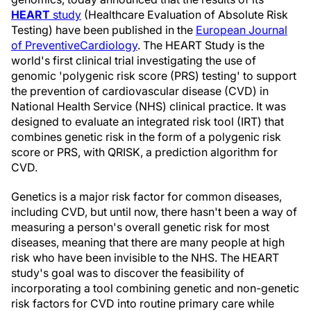
HEART
study
(Healthcare Evaluation of Absolute Risk
Testing) have been published in the
European Journal
of
Preventive
Cardiology
. The HEART Study is the
world's first clinical trial investigating the use of
genomic 'polygenic risk score (PRS) testing' to support
the prevention of cardiovascular disease (CVD) in
National Health Service (NHS) clinical practice. It was
designed to evaluate an integrated risk tool (IRT) that
combines genetic risk in the form of a polygenic risk
score or PRS, with QRISK, a prediction algorithm for
CVD.
Genetics is a major risk factor for common diseases,
including CVD, but until now, there hasn't been a way of
measuring a person's overall genetic risk for most
diseases, meaning that there are many people at high
risk who have been invisible to the NHS. The HEART
study's goal was to discover the feasibility of
incorporating a tool combining genetic and non-genetic
risk factors for CVD into routine primary care while