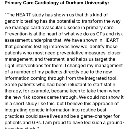
Primary Care Cardiology at
Durham
University:
"The HEART study has shown us that this kind of
genomic testing has the potential to transform the way
we manage cardiovascular disease in primary care.
Prevention is at the heart of what we do as GPs and risk
assessment underpins that. We have shown in HEART
that genomic testing improves how we identify those
patients who most need preventative measures, closer
management, and treatment, and helps us target the
right interventions for them. I changed my management
of a number of my patients directly due to the new
information coming through from the integrated tool.
Some patients who had been reluctant to start statin
therapy, for example, became keen to take them when
the new risk scores came through. We could not show it
in a short study like this, but I believe this approach of
integrating genetic information into routine best
practices could save lives and be a game-changer for
patients and GPs. I am proud to have led such a ground-
breaking study."