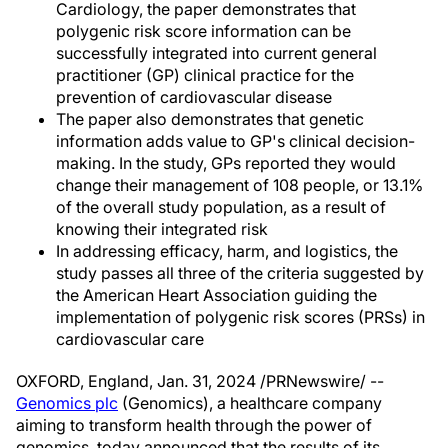
Cardiology, the paper demonstrates that
polygenic risk score information can be
successfully integrated into current general
practitioner (GP) clinical practice for the
prevention of cardiovascular disease
The paper also demonstrates that genetic
information adds value to GP's clinical decision-
making. In the study, GPs reported they would
change their management of 108 people, or 13.1%
of the overall study population, as a result of
knowing their integrated risk
In addressing efficacy, harm, and logistics, the
study passes all three of the criteria suggested by
the American Heart Association guiding the
implementation of polygenic risk scores (PRSs) in
cardiovascular care
OXFORD, England
,
Jan. 31, 2024
/PRNewswire/ --
Genomics plc
(Genomics), a healthcare company
aiming to transform health through the power of
genomics, today announced that the results of its