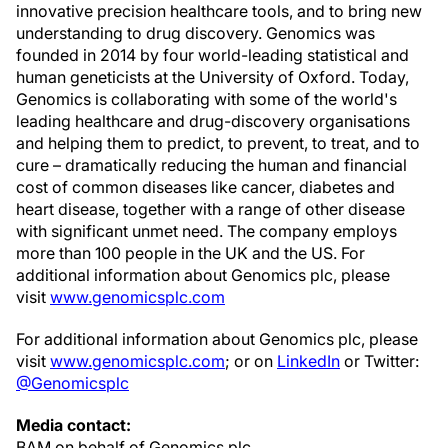
innovative precision healthcare tools, and to bring new
understanding to drug discovery. Genomics was
founded in 2014 by four world-leading statistical and
human geneticists at the
University of Oxford
. Today,
Genomics is collaborating with some of the world's
leading healthcare and drug-discovery organisations
and helping them to predict, to prevent, to treat, and to
cure – dramatically reducing the human and financial
cost of common diseases like cancer, diabetes and
heart disease, together with a range of other disease
with significant unmet need. The company employs
more than 100 people in the UK and the US. For
additional information about Genomics plc, please
visit
www.genomicsplc.com
For additional information about Genomics plc, please
visit
www.genomicsplc.com
; or on
LinkedIn
or Twitter:
@Genomicsplc
Media contact:
BAM on behalf of Genomics plc