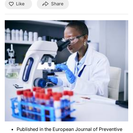
Like
Share
Published in the European Journal of Preventive