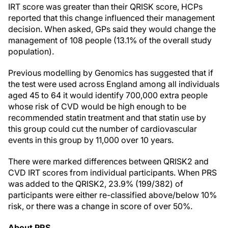
IRT score was greater than their QRISK score, HCPs
reported that this change influenced their management
decision. When asked, GPs said they would change the
management of 108 people (13.1% of the overall study
population).
Previous modelling by Genomics has suggested that if
the test were used across
England
among all individuals
aged 45 to 64 it would identify 700,000 extra people
whose risk of CVD would be high enough to be
recommended statin treatment and that statin use by
this group could cut the number of cardiovascular
events in this group by 11,000 over 10 years.
There were marked differences between QRISK2 and
CVD IRT scores from individual participants. When PRS
was added to the QRISK2, 23.9% (199/382) of
participants were either re-classified above/below 10%
risk, or there was a change in score of over 50%.
About PRS