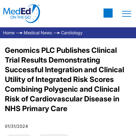
Home
Medical News
Cardiology
Genomics PLC Publishes Clinical
Trial Results Demonstrating
Successful Integration and Clinical
Utility of Integrated Risk Scores
Combining Polygenic and Clinical
Risk of Cardiovascular Disease in
NHS Primary Care
01/31/2024