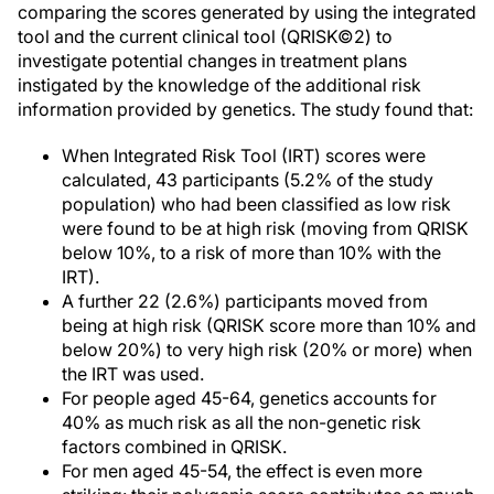
comparing the scores generated by using the integrated
tool and the current clinical tool (QRISK©2) to
investigate potential changes in treatment plans
instigated by the knowledge of the additional risk
information provided by genetics. The study found that:
When Integrated Risk Tool (IRT) scores were
calculated, 43 participants (5.2% of the study
population) who had been classified as low risk
were found to be at high risk (moving from QRISK
below 10%, to a risk of more than 10% with the
IRT).
A further 22 (2.6%) participants moved from
being at high risk (QRISK score more than 10% and
below 20%) to very high risk (20% or more) when
the IRT was used.
For people aged 45-64, genetics accounts for
40% as much risk as all the non-genetic risk
factors combined in QRISK.
For men aged 45-54, the effect is even more