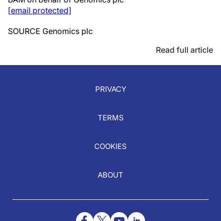
[email protected]
SOURCE Genomics plc
Read full article
PRIVACY
TERMS
COOKIES
ABOUT