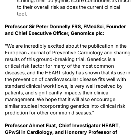
striking: their polygenic score contributes as much
to their overall risk as does the current clinical
tool.
Professor Sir
Peter Donnelly FRS
, FMedSci, Founder
and Chief Executive Officer, Genomics plc:
"We are incredibly excited about the publication in the
European Journal of Preventive Cardiology and sharing
results of this ground-breaking trial. Genetics is a
critical risk factor for many of the most common
diseases, and the HEART study has shown that its use in
the prevention of cardiovascular disease fits well with
standard clinical workflows, is very well received by
patients, and significantly impacts their clinical
management. We hope that it will also encourage
similar studies incorporating genetics into clinical risk
prediction for other common diseases."
Professor Ahmet Fuat, Chief Investigator HEART,
GPwSI in Cardiology, and Honorary Professor of