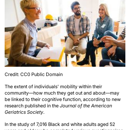
Credit: CC0 Public Domain
The extent of individuals' mobility within their
community—how much they get out and about—may
be linked to their cognitive function, according to new
research published in the
Journal of the American
Geriatrics Society
.
In the study of 7,016 Black and white adults aged 52