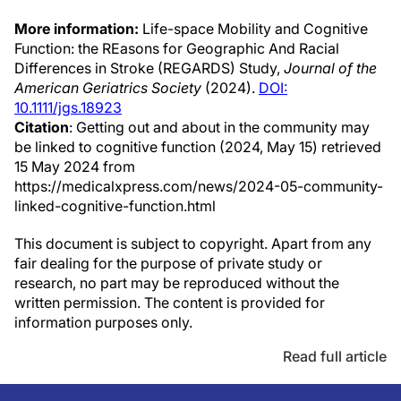
More information:
Life-space Mobility and Cognitive
Function: the REasons for Geographic And Racial
Differences in Stroke (REGARDS) Study,
Journal of the
American Geriatrics Society
(2024).
DOI:
10.1111/jgs.18923
Citation
: Getting out and about in the community may
be linked to cognitive function (2024, May 15) retrieved
15 May 2024 from
https://medicalxpress.com/news/2024-05-community-
linked-cognitive-function.html
This document is subject to copyright. Apart from any
fair dealing for the purpose of private study or
research, no part may be reproduced without the
written permission. The content is provided for
information purposes only.
Read full article