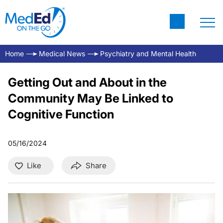
Home
Medical News
Psychiatry and Mental Health
Getting Out and About in the
Community May Be Linked to
Cognitive Function
05/16/2024
Like
Share