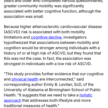
years and older who completed various questionnaires,
greater community mobility was significantly
associated with better cognitive function, although the
association was small.
Because higher atherosclerotic cardiovascular disease
(ASCVD) risk is associated with both mobility
limitations and
cognitive decline
, investigators
hypothesized that associations between mobility and
cognition would be stronger among individuals with a
history of or at high risk of ASCVD, but they found that
this was not the case. In fact, the association was
strongest in individuals with a low risk of ASCVD.
"This study provides further evidence that our cognitive
and
physical health
are interconnected," said
corresponding author Emily B. Levitan, ScD, of the
University of Alabama at Birmingham School of Public
Health. "It suggests that we need to take a
holistic
approach
that addresses both lifestyle and more
traditional measures of health."