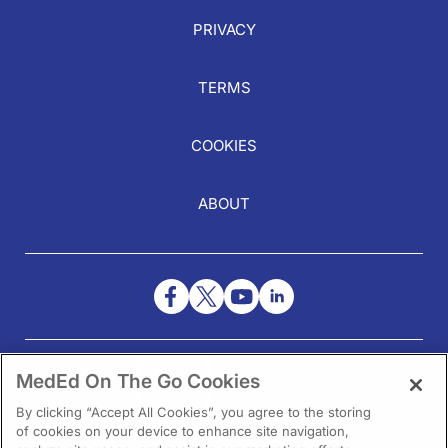
PRIVACY
TERMS
COOKIES
ABOUT
NEED HELP?
MedEd On The Go Cookies
Contact Us
By clicking “Accept All Cookies”, you agree to the storing
of cookies on your device to enhance site navigation,