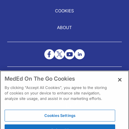
COOKIES
ABOUT
NEED HELP?
MedEd On The Go Cookies
Contact Us
By clicking “Accept All Cookies”, you agree to the storing
of cookies on your device to enhance site navigation,
analyze site usage, and assist in our marketing efforts.
Cookies Settings
1301 Virginia Drive Ste 300