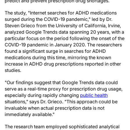
predict and prevent prescription drug shortages.
The study, "Internet searches for ADHD medications
surged during the COVID-19 pandemic," led by Dr.
Steven Grieco from the University of California, Irvine,
analyzed Google Trends data spanning 20 years, with a
particular focus on the period following the onset of the
COVID-19 pandemic in January 2020. The researchers
found a significant surge in searches for ADHD
medications during this time, mirroring the known
increase in ADHD drug prescriptions reported in other
studies.
"Our findings suggest that Google Trends data could
serve as a real-time proxy for prescription drug usage,
especially during rapidly changing
public health
situations," says Dr. Grieco. "This approach could be
invaluable when actual prescription data is not
immediately available."
The research team employed sophisticated analytical