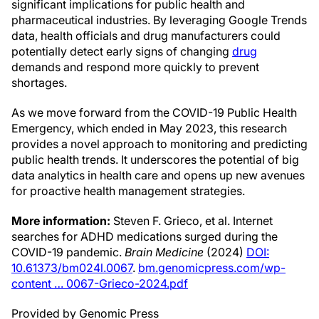
significant implications for public health and
pharmaceutical industries. By leveraging Google Trends
data, health officials and drug manufacturers could
potentially detect early signs of changing
drug
demands and respond more quickly to prevent
shortages.
As we move forward from the COVID-19 Public Health
Emergency, which ended in May 2023, this research
provides a novel approach to monitoring and predicting
public health trends. It underscores the potential of big
data analytics in health care and opens up new avenues
for proactive health management strategies.
More information:
Steven F. Grieco, et al. Internet
searches for ADHD medications surged during the
COVID-19 pandemic.
Brain Medicine
(2024)
DOI:
10.61373/bm024l.0067
.
bm.genomicpress.com/wp-
content … 0067-Grieco-2024.pdf
Provided by Genomic Press