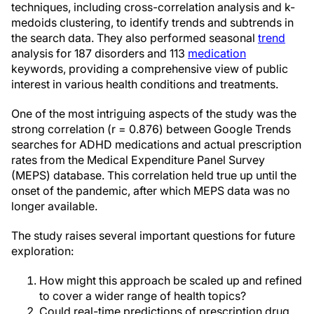
techniques, including cross-correlation analysis and k-
medoids clustering, to identify trends and subtrends in
the search data. They also performed seasonal
trend
analysis for 187 disorders and 113
medication
keywords, providing a comprehensive view of public
interest in various health conditions and treatments.
One of the most intriguing aspects of the study was the
strong correlation (r = 0.876) between Google Trends
searches for ADHD medications and actual prescription
rates from the Medical Expenditure Panel Survey
(MEPS) database. This correlation held true up until the
onset of the pandemic, after which MEPS data was no
longer available.
The study raises several important questions for future
exploration:
How might this approach be scaled up and refined
to cover a wider range of health topics?
Could real-time predictions of prescription drug