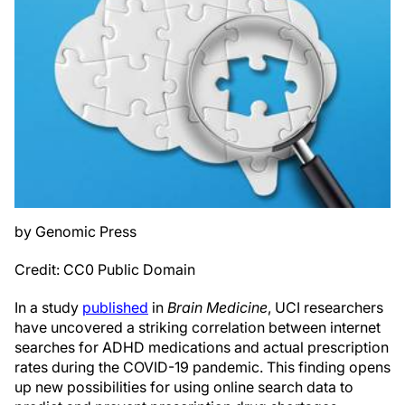
by Genomic Press
Credit: CC0 Public Domain
In a study
published
in
Brain Medicine
, UCI researchers
have uncovered a striking correlation between internet
searches for ADHD medications and actual prescription
rates during the COVID-19 pandemic. This finding opens
up new possibilities for using online search data to