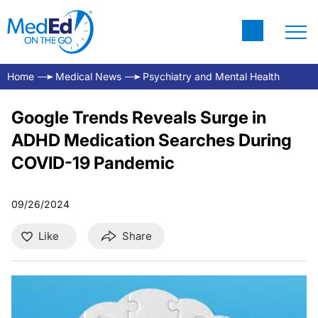
Home
Medical News
Psychiatry and Mental Health
Google Trends Reveals Surge in
ADHD Medication Searches During
COVID-19 Pandemic
09/26/2024
Like
Share