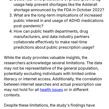
usage help prevent shortages like the Adderall
shortage announced by the FDA in October 2022?
What are the long-term implications of increased
public interest in and usage of ADHD medications
post-pandemic?
How can public health departments, drug
manufacturers, and data industry partners
collaborate effectively to make real-time
predictions about public prescription usage?
While the study provides valuable insights, the
researchers acknowledge several limitations. The data
may not be representative of the general population,
potentially excluding individuals with limited online
literacy or internet access. Additionally, the correlation
between internet searches and actual prescription use
may not hold for all
health issues
or in different
contexts.
Despite these limitations, the study's findings have