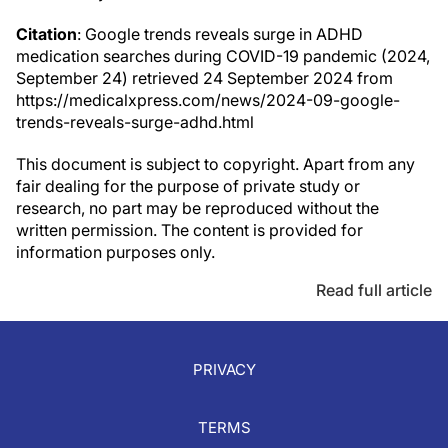
Citation
: Google trends reveals surge in ADHD
medication searches during COVID-19 pandemic (2024,
September 24) retrieved 24 September 2024 from
https://medicalxpress.com/news/2024-09-google-
trends-reveals-surge-adhd.html
This document is subject to copyright. Apart from any
fair dealing for the purpose of private study or
research, no part may be reproduced without the
written permission. The content is provided for
information purposes only.
Read full article
PRIVACY
TERMS