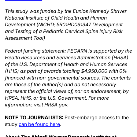
This study was funded by the Eunice Kennedy Shriver
National Institute of Child Health and Human
Development (NICHD; 5R01HD091347 Development
and Testing of a Pediatric Cervical Spine Injury Risk
Assessment Tool)
Federal funding statement: PECARN is supported by the
Health Resources and Services Administration (HRSA)
of the U.S. Department of Health and Human Services
(HHS) as part of awards totaling $4,950,000 with 0%
financed with non-governmental sources. The contents
are those of the author(s) and do not necessarily
represent the official views of, nor an endorsement, by
HRSA, HHS, or the U.S. Government. For more
information, visit HRSA.gov.
NOTE TO JOURNALISTS:
Post-embargo access to the
study
can be found here
.