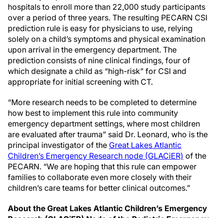
hospitals to enroll more than 22,000 study participants
over a period of three years. The resulting PECARN CSI
prediction rule is easy for physicians to use, relying
solely on a child’s symptoms and physical examination
upon arrival in the emergency department. The
prediction consists of nine clinical findings, four of
which designate a child as “high-risk” for CSI and
appropriate for initial screening with CT.
“More research needs to be completed to determine
how best to implement this rule into community
emergency department settings, where most children
are evaluated after trauma” said Dr. Leonard, who is the
principal investigator of the
Great Lakes Atlantic
Children’s Emergency Research node (GLACiER)
of the
PECARN. “We are hoping that this rule can empower
families to collaborate even more closely with their
children’s care teams for better clinical outcomes.”
About the Great Lakes Atlantic Children’s Emergency