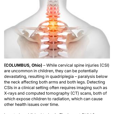
(COLUMBUS, Ohio)
– While cervical spine injuries (CSI)
are uncommon in children, they can be potentially
devastating, resulting in quadriplegia – paralysis below
the neck affecting both arms and both legs. Detecting
CSIs in a clinical setting often requires imaging such as
X-rays and computed tomography (CT) scans, both of
which expose children to radiation, which can cause
other health issues over time.