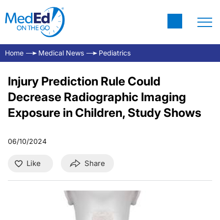
Home
Medical News
Pediatrics
Injury Prediction Rule Could
Decrease Radiographic Imaging
Exposure in Children, Study Shows
06/10/2024
Like
Share