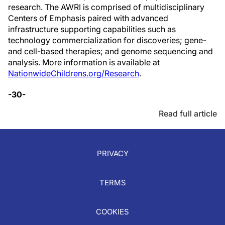
research. The AWRI is comprised of multidisciplinary
Centers of Emphasis paired with advanced
infrastructure supporting capabilities such as
technology commercialization for discoveries; gene-
and cell-based therapies; and genome sequencing and
analysis. More information is available at
NationwideChildrens.org/Research
.
-30-
Read full article
PRIVACY
TERMS
COOKIES