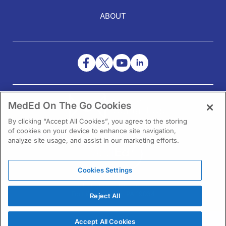
ABOUT
NEED HELP?
MedEd On The Go Cookies
Contact Us
By clicking “Accept All Cookies”, you agree to the storing
of cookies on your device to enhance site navigation,
analyze site usage, and assist in our marketing efforts.
Cookies Settings
1301 Virginia Drive Ste 300
Fort Washington, PA 19034
Reject All
Accept All Cookies