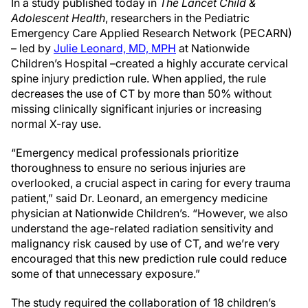
In a study published today in
The Lancet Child &
Adolescent Health
, researchers in the Pediatric
Emergency Care Applied Research Network (PECARN)
– led by
Julie Leonard, MD, MPH
at Nationwide
Children’s Hospital –created a highly accurate cervical
spine injury prediction rule. When applied, the rule
decreases the use of CT by more than 50% without
missing clinically significant injuries or increasing
normal X-ray use.
“Emergency medical professionals prioritize
thoroughness to ensure no serious injuries are
overlooked, a crucial aspect in caring for every trauma
patient,” said Dr. Leonard, an emergency medicine
physician at Nationwide Children’s. “However, we also
understand the age-related radiation sensitivity and
malignancy risk caused by use of CT, and we’re very
encouraged that this new prediction rule could reduce
some of that unnecessary exposure.”
The study required the collaboration of 18 children’s