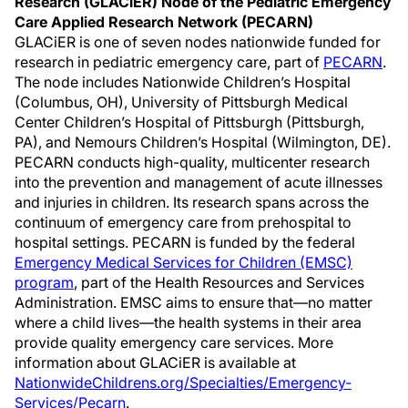
Research (GLACiER) Node of the Pediatric Emergency
Care Applied Research Network (PECARN)
GLACiER is one of seven nodes nationwide funded for
research in pediatric emergency care, part of
PECARN
.
The node includes Nationwide Children’s Hospital
(Columbus, OH), University of Pittsburgh Medical
Center Children’s Hospital of Pittsburgh (Pittsburgh,
PA), and Nemours Children’s Hospital (Wilmington, DE).
PECARN conducts high-quality, multicenter research
into the prevention and management of acute illnesses
and injuries in children. Its research spans across the
continuum of emergency care from prehospital to
hospital settings. PECARN is funded by the federal
Emergency Medical Services for Children (EMSC)
program
, part of the Health Resources and Services
Administration. EMSC aims to ensure that—no matter
where a child lives—the health systems in their area
provide quality emergency care services. More
information about GLACiER is available at
NationwideChildrens.org/Specialties/Emergency-
Services/Pecarn
.