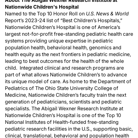
About The Abigail Wexner Research Institute at
Nationwide Children's Hospital
Named to the Top 10 Honor Roll on
U.S. News & World
Report’s 2023-24 list of “Best Children’s Hospitals,”
Nationwide Children’s Hospital is one of America’s
largest not-for-profit free-standing pediatric health care
systems providing unique expertise in pediatric
population health, behavioral health, genomics and
health equity as the next frontiers in pediatric medicine,
leading to best outcomes for the health of the whole
child. Integrated clinical and research programs are
part of what allows Nationwide Children’s to advance
its unique model of care. As home to the Department of
Pediatrics of The Ohio State University College of
Medicine, Nationwide Children’s faculty train the next
generation of pediatricians, scientists and pediatric
specialists. The Abigail Wexner Research Institute at
Nationwide Children’s Hospital is one of the Top 10
National Institutes of Health-funded free-standing
pediatric research facilities in the U.S., supporting basic,
clinical, translational, behavioral and population health