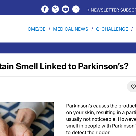
NEWSLETTER SUBSCR
CME/CE
MEDICAL NEWS
Q-CHALLENGE
tain Smell Linked to Parkinson’s?
Parkinson’s causes the product
on your skin, resulting in a parti
usually not noticeable. Howeve
smell in people with Parkinson’s
to detect their odor.