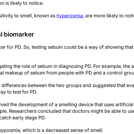
 is likely to notice.
itivity to smell, known as
hyperosmia
, are more likely to not
al biomarker
r for PD. So, testing sebum could be a way of showing tha
gating the role of sebum in diagnosing PD. For example, the 
l makeup of sebum from people with PD and a control grou
t differences between the two groups and suggested that eva
y to test for PD.
ved the development of a smelling device that uses artificial 
le. Researchers concluded that doctors might be able to us
 catch early stage PD.
hyposmia, which is a decreased sense of smell.