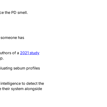
ice the PD smell.
t someone has
authors of a
2021 study
p.
luating sebum profiles
intelligence to detect the
e their system alongside