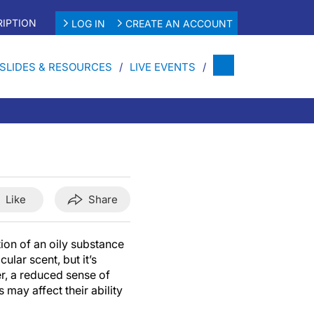
IPTION
LOG IN
CREATE AN ACCOUNT
SLIDES & RESOURCES
LIVE EVENTS
Like
Share
ion of an oily substance
cular scent, but it’s
r, a reduced sense of
 may affect their ability