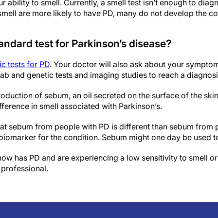
ur ability to smell. Currently, a smell test isn’t enough to d
smell are more likely to have PD, many do not develop the co
andard test for Parkinson’s disease?
c tests for PD
. Your doctor will also ask about your sympto
lab and genetic tests and imaging studies to reach a diagnosi
roduction of sebum, an oil secreted on the surface of the skin
ifference in smell associated with Parkinson’s.
hat sebum from people with PD is different than sebum from
 biomarker for the condition. Sebum might one day be used to
ow has PD and are experiencing a low sensitivity to smell or
 professional.