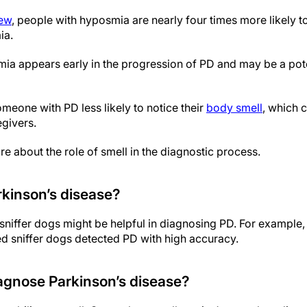
iew
, people with hyposmia are nearly four times more likely 
ia.
mia appears early in the progression of PD and may be a pote
one with PD less likely to notice their
body smell
, which 
givers.
e about the role of smell in the diagnostic process.
kinson’s disease?
sniffer dogs might be helpful in diagnosing PD. For example,
ed sniffer dogs detected PD with high accuracy.
iagnose Parkinson’s disease?