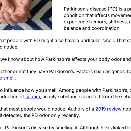
Parkinson’s disease (PD) is a p
condition that affects moveme
experience tremors, stiffness, a
balance and coordination.
t people with PD might also have a particular smell. That sai
o notice.
t we know about how Parkinson’s affects your body odor and 
ether or not they have Parkinson’s. Factors such as genes, 
ve smell
.
so influence how you smell. Among people with Parkinson’s, 
roduction of
sebum
, an oily substance secreted from the seba
 that most people would notice. Authors of a
2019 review
note
l detected the PD odor only recently.
 Parkinson’s disease by smelling it. Although PD is linked to a