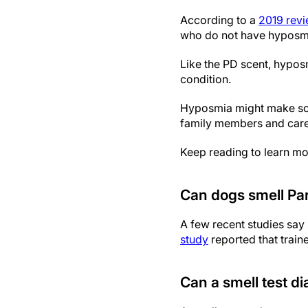
According to a
2019 rev
who do not have hyposm
Like the PD scent, hypos
condition.
Hyposmia might make some
family members and care
Keep reading to learn mor
Can dogs smell Par
A few recent studies say 
study
reported that train
Can a smell test d