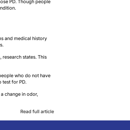
iagnose PD. Though people
ndition.
ms and medical history
s.
, research states. This
 people who do not have
 test for PD.
 a change in odor,
Read full article