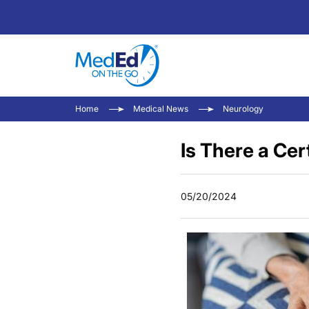
Home
Medical News
Neurology
Is There a Cer
05/20/2024