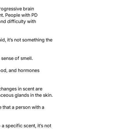
rogressive brain
nt. People with PD
nd difficulty with
d, it’s not something the
sense of smell.
food, and hormones
changes in scent are
ceous glands in the skin.
 that a person with a
 specific scent, it’s not