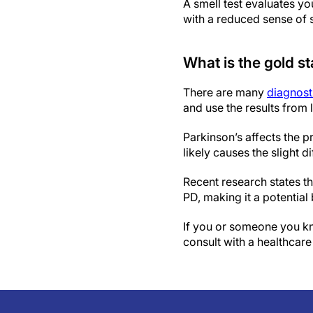
A smell test evaluates yo
with a reduced sense of 
What is the gold st
There are many
diagnosti
and use the results from 
Parkinson’s affects the p
likely causes the slight d
Recent research states t
PD, making it a potential
If you or someone you kn
consult with a healthcare