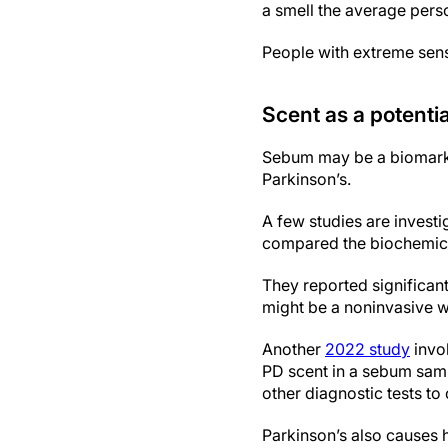
a smell the average person
People with extreme sens
Scent as a potenti
Sebum may be a biomarke
Parkinson’s.
A few studies are investi
compared the biochemica
They reported significan
might be a noninvasive wa
Another
2022 study
invol
PD scent in a sebum samp
other diagnostic tests to
Parkinson’s also causes 