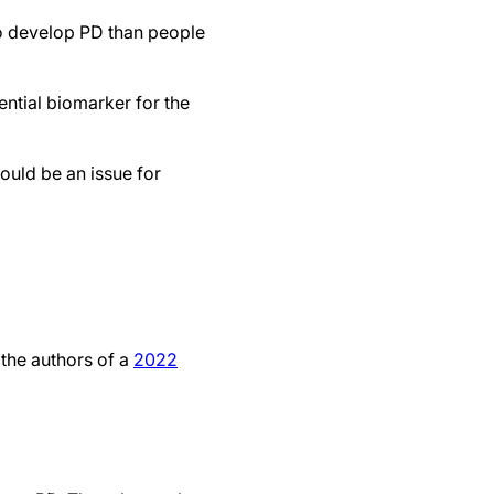
to develop PD than people
ntial biomarker for the
could be an issue for
 the authors of a
2022