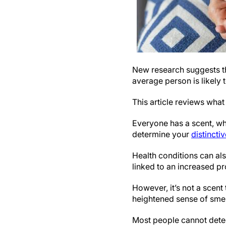
New research suggests tha
average person is likely t
This article reviews wha
Everyone has a scent, wh
determine your
distincti
Health conditions can al
linked to an increased p
However, it’s not a scent
heightened sense of smel
Most people cannot detect