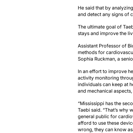
He said that by analyzing
and detect any signs of 
The ultimate goal of Taeb
stays and improve the liv
Assistant Professor of B
methods for cardiovascul
Sophia Ruckman, a senior
In an effort to improve h
activity monitoring thro
individuals can keep at h
and mechanical aspects,
“Mississippi has the seco
Taebi said. “That’s why w
general public for cardi
afford to use these devic
wrong, they can know as 