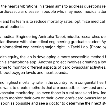
 the heart’s vibrations, his team aims to address questions r
cardiovascular disease in people who may need medical atten
i and his team is to reduce mortality rates, optimize medical
es of patients.
iomedical Engineering Amirtahà Taebi, middle, researches de
ar disease with biomedical engineering graduate student Ay
 biomedical engineering major, right, in Taebi Lab. (Photo b
ealth equity, the lab is developing a more accessible method 
ugh a smartphone app. Another project involves creating a lo
ome to monitor different aspects of cardiovascular activities, 
 blood oxygen levels and heart sounds.
nd highest mortality rate in the country from congenital hear
e want to create methods that are accessible, low-cost and w
ovascular monitoring, so even those in rural areas and low-in
es to monitor their own or their loved one’s cardiovascular act
soon as possible and see a doctor to determine their next st