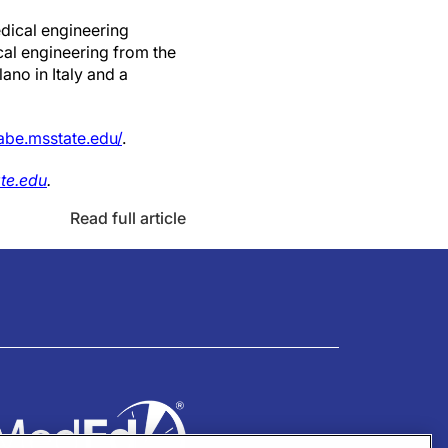
edical engineering
cal engineering from the
ano in Italy and a
be.msstate.edu/
.
te.edu
.
Read full article