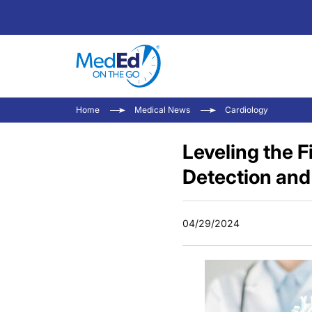
Home
Medical News
Cardiology
Leveling the 
Detection and
04/29/2024