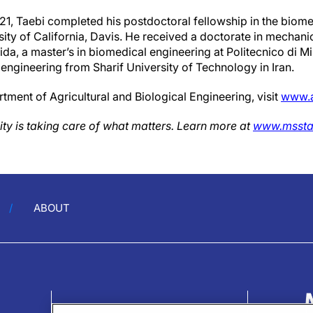
21, Taebi completed his postdoctoral fellowship in the biom
ity of California, Davis. He received a doctorate in mechani
ida, a master’s in biomedical engineering at Politecnico di Mil
engineering from Sharif University of Technology in Iran.
ment of Agricultural and Biological Engineering, visit
www.a
ity is taking care of what matters. Learn more at
www.mssta
ABOUT