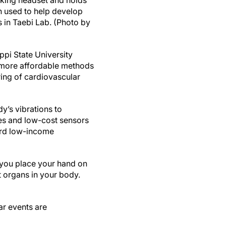
cking headset and holds
h used to help develop
 in Taebi Lab. (Photo by
pi State University
 more affordable methods
ring of cardiovascular
y’s vibrations to
es and low-cost sensors
ward low-income
 you place your hand on
nt organs in your body.
ar events are