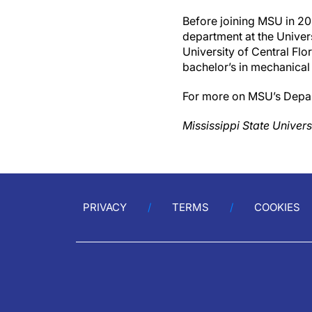
Before joining MSU in 20
department at the Univers
University of Central Flor
bachelor’s in mechanical 
For more on MSU’s Depart
Mississippi State Univers
PRIVACY
TERMS
COOKIES