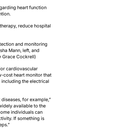
egarding heart function
tion.
 therapy, reduce hospital
tection and monitoring
sha Mann, left, and
y Grace Cockrell)
for cardiovascular
w-cost heart monitor that
including the electrical
t diseases, for example,”
idely available to the
come individuals can
ivity. If something is
eps.”