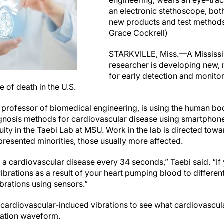
engineering, wears an eye-tra
an electronic stethoscope, bot
new products and test methods
Grace Cockrell)
STARKVILLE, Miss.—A Mississip
researcher is developing new,
for early detection and monito
e of death in the U.S.
 professor of biomedical engineering, is using the human bod
gnosis methods for cardiovascular disease using smartphon
uity in the Taebi Lab at MSU. Work in the lab is directed to
resented minorities, those usually more affected.
a cardiovascular disease every 34 seconds,” Taebi said. “If
 vibrations as a result of your heart pumping blood to differe
rations using sensors.”
e cardiovascular-induced vibrations to see what cardiovascul
ration waveform.