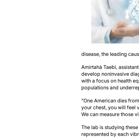
disease, the leading caus
Amirtahà Taebi, assistant
develop noninvasive dia
with a focus on health eq
populations and underrep
“One American dies from 
your chest, you will feel
We can measure those vib
The lab is studying thes
represented by each vib