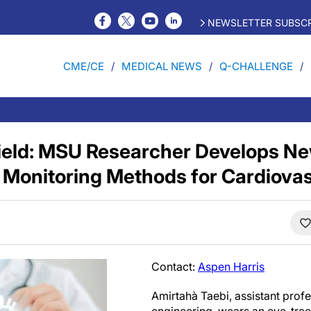
NEWSLETTER SUBSCR
CME/CE
MEDICAL NEWS
Q-CHALLENGE
Field: MSU Researcher Develops Ne
 Monitoring Methods for Cardiova
Contact:
Aspen Harris
Amirtahà Taebi, assistant prof