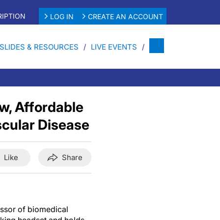
IPTION
LOG IN
CREATE AN ACCOUNT
SLIDES & RESOURCES
LIVE EVENTS
w, Affordable
scular Disease
Like
Share
essor of biomedical