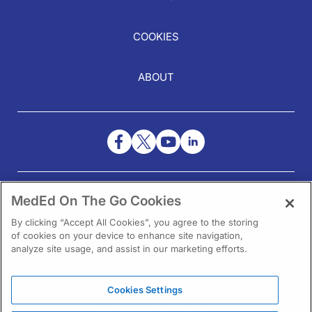
COOKIES
ABOUT
NEED HELP?
MedEd On The Go Cookies
Contact Us
By clicking “Accept All Cookies”, you agree to the storing
of cookies on your device to enhance site navigation,
analyze site usage, and assist in our marketing efforts.
Cookies Settings
1301 Virginia Drive Ste 300