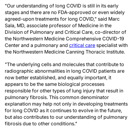
"Our understanding of long COVID is still in its early
stages and there are no FDA-approved or even widely
agreed-upon treatments for long COVID," said Marc
Sala, MD, associate professor of Medicine in the
Division of Pulmonary and Critical Care, co-director of
the Northwestern Medicine Comprehensive COVID-19
Center and a pulmonary and
critical care
specialist with
the Northwestern Medicine Canning Thoracic Institute.
"The underlying cells and molecules that contribute to
radiographic abnormalities in long COVID patients are
now better established, and equally important, it
appears to be the same biological processes
responsible for other types of lung injury that result in
pulmonary fibrosis. This common denominator
explanation may help not only in developing treatments
for long COVID as it continues to evolve in the future,
but also contributes to our understanding of pulmonary
fibrosis due to other conditions."