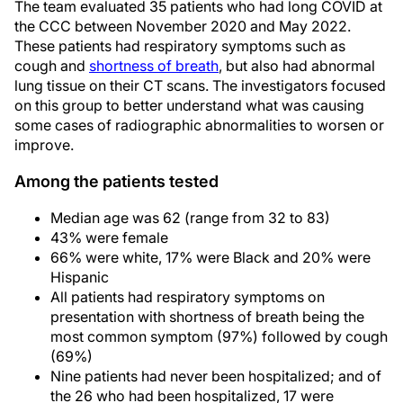
The team evaluated 35 patients who had long COVID at
the CCC between November 2020 and May 2022.
These patients had respiratory symptoms such as
cough and
shortness of breath
, but also had abnormal
lung tissue on their CT scans. The investigators focused
on this group to better understand what was causing
some cases of radiographic abnormalities to worsen or
improve.
Among the patients tested
Median age was 62 (range from 32 to 83)
43% were female
66% were white, 17% were Black and 20% were
Hispanic
All patients had respiratory symptoms on
presentation with shortness of breath being the
most common symptom (97%) followed by cough
(69%)
Nine patients had never been hospitalized; and of
the 26 who had been hospitalized, 17 were