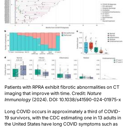
Patients with RPRA exhibit fibrotic abnormalities on CT
imaging that improve with time. Credit:
Nature
Immunology
(2024). DOI: 10.1038/s41590-024-01975-x
Long COVID occurs in approximately a third of COVID-
19 survivors, with the CDC estimating one in 13 adults in
the United States have long COVID symptoms such as