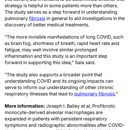
strategy is helpful in some patients more than others.
The study serves as a step forward in understanding
pulmonary
fibrosis
in general to aid investigations in the
discovery of better medical treatments.
"The more invisible manifestations of long COVID, such
as brain fog, shortness of breath, rapid heart rate and
fatigue, may well involve similar prolonged
inflammation and this study is an important step
forward in supporting this idea," Sala said.
"The study also supports a broader point that
understanding COVID and its ongoing impacts can
serve to inform our understanding of other chronic
respiratory illnesses that lead to
pulmonary fibrosis
."
More information:
Joseph I. Bailey et al, Profibrotic
monocyte-derived alveolar macrophages are
expanded in patients with persistent respiratory
symptoms and radiographic abnormalities after COVID-