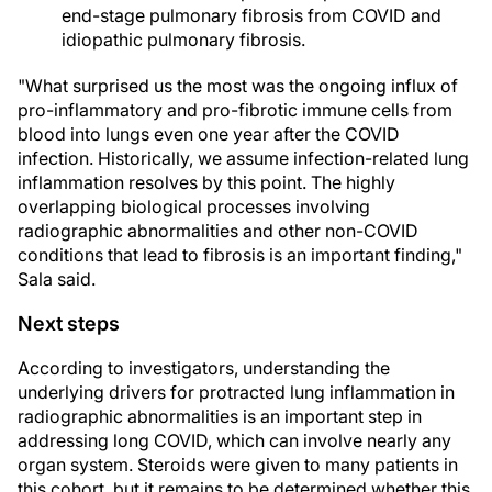
end-stage pulmonary fibrosis from COVID and
idiopathic pulmonary fibrosis.
"What surprised us the most was the ongoing influx of
pro-inflammatory and pro-fibrotic immune cells from
blood into lungs even one year after the COVID
infection. Historically, we assume infection-related lung
inflammation resolves by this point. The highly
overlapping biological processes involving
radiographic abnormalities and other non-COVID
conditions that lead to fibrosis is an important finding,"
Sala said.
Next steps
According to investigators, understanding the
underlying drivers for protracted lung inflammation in
radiographic abnormalities is an important step in
addressing long COVID, which can involve nearly any
organ system. Steroids were given to many patients in
this cohort, but it remains to be determined whether this