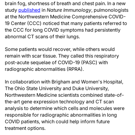
brain fog, shortness of breath and chest pain. In a new
study
published
in
Nature Immunology
, pulmonologists
at the Northwestern Medicine Comprehensive COVID-
19 Center (CCC) noticed that many patients referred to
the CCC for long COVID symptoms had persistently
abnormal CT scans of their lungs.
Some patients would recover, while others would
remain with scar tissue. They called this respiratory
post-acute sequelae of COVID-19 (PASC) with
radiographic abnormalities (RPRA).
In collaboration with Brigham and Women's Hospital,
The Ohio State University and Duke University,
Northwestern Medicine scientists combined state-of-
the-art gene expression technology and CT scan
analysis to determine which cells and molecules were
responsible for radiographic abnormalities in long
COVID patients, which could help inform future
treatment options.