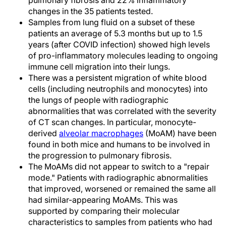
pulmonary fibrosis and 22% inflammatory
changes in the 35 patients tested.
Samples from lung fluid on a subset of these
patients an average of 5.3 months but up to 1.5
years (after COVID infection) showed high levels
of pro-inflammatory molecules leading to ongoing
immune cell migration into their lungs.
There was a persistent migration of white blood
cells (including neutrophils and monocytes) into
the lungs of people with radiographic
abnormalities that was correlated with the severity
of CT scan changes. In particular, monocyte-
derived
alveolar macrophages
(MoAM) have been
found in both mice and humans to be involved in
the progression to pulmonary fibrosis.
The MoAMs did not appear to switch to a "repair
mode." Patients with radiographic abnormalities
that improved, worsened or remained the same all
had similar-appearing MoAMs. This was
supported by comparing their molecular
characteristics to samples from patients who had