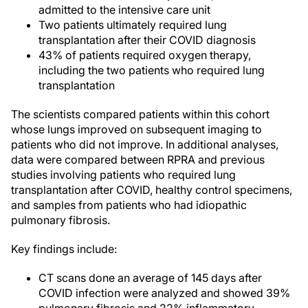
admitted to the intensive care unit
Two patients ultimately required lung
transplantation after their COVID diagnosis
43% of patients required oxygen therapy,
including the two patients who required lung
transplantation
The scientists compared patients within this cohort
whose lungs improved on subsequent imaging to
patients who did not improve. In additional analyses,
data were compared between RPRA and previous
studies involving patients who required lung
transplantation after COVID, healthy control specimens,
and samples from patients who had idiopathic
pulmonary fibrosis.
Key findings include:
CT scans done an average of 145 days after
COVID infection were analyzed and showed 39%