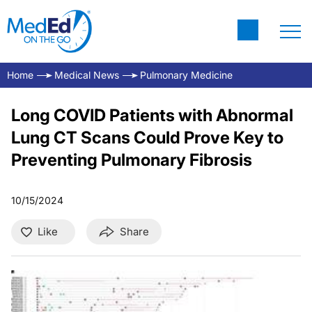
Home
Medical News
Pulmonary Medicine
Long COVID Patients with Abnormal
Lung CT Scans Could Prove Key to
Preventing Pulmonary Fibrosis
10/15/2024
Like
Share