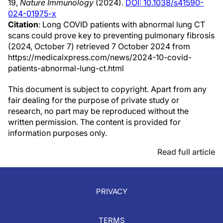
19,
Nature Immunology
(2024).
DOI: 10.1038/s41590-
024-01975-x
Citation
: Long COVID patients with abnormal lung CT
scans could prove key to preventing pulmonary fibrosis
(2024, October 7) retrieved 7 October 2024 from
https://medicalxpress.com/news/2024-10-covid-
patients-abnormal-lung-ct.html
This document is subject to copyright. Apart from any
fair dealing for the purpose of private study or
research, no part may be reproduced without the
written permission. The content is provided for
information purposes only.
Read full article
PRIVACY
TERMS