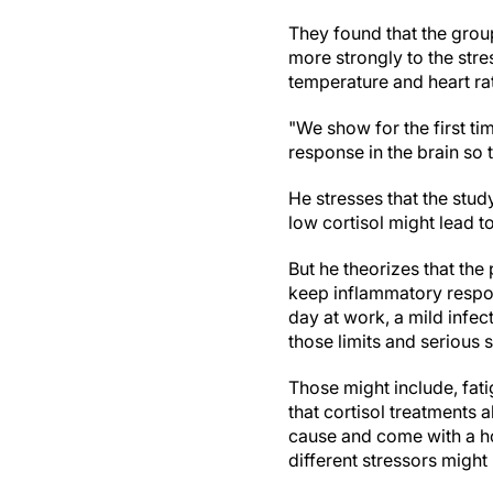
They found that the grou
more strongly to the str
temperature and heart rat
"We show for the first ti
response in the brain so t
He stresses that the stu
low cortisol might lead
But he theorizes that the
keep inflammatory respons
day at work, a mild infec
those limits and seriou
Those might include, fat
that cortisol treatments 
cause and come with a hos
different stressors mig