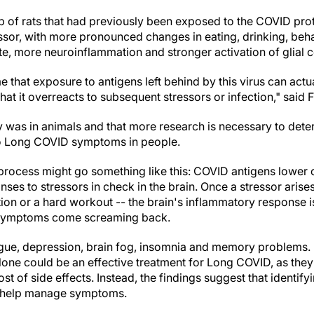
p of rats that had previously been exposed to the COVID pro
essor, with more pronounced changes in eating, drinking, beh
e, more neuroinflammation and stronger activation of glial ce
me that exposure to antigens left behind by this virus can ac
hat it overreacts to subsequent stressors or infection," said 
dy was in animals and that more research is necessary to de
 to Long COVID symptoms in people.
 process might go something like this: COVID antigens lower c
es to stressors in check in the brain. Once a stressor arises
tion or a hard workout -- the brain's inflammatory response 
s symptoms come screaming back.
igue, depression, brain fog, insomnia and memory problems. F
alone could be an effective treatment for Long COVID, as they
t of side effects. Instead, the findings suggest that identif
ht help manage symptoms.