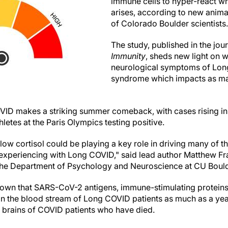
immune cells to hyper-react w
arises, according to new anima
of Colorado Boulder scientists.
The study, published in the jou
Immunity
, sheds new light on 
neurological symptoms of Long
syndrome which impacts as ma
VID makes a striking summer comeback, with cases rising in
letes at the Paris Olympics testing positive.
low cortisol could be playing a key role in driving many of t
experiencing with Long COVID," said lead author Matthew Fra
 the Department of Psychology and Neuroscience at CU Bould
own that SARS-CoV-2 antigens, immune-stimulating proteins 
in the blood stream of Long COVID patients as much as a year
e brains of COVID patients who have died.