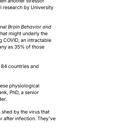
hen another stressor
l research by University
rnal
Brain Behavior and
what might underly the
 COVID, an intractable
ny as 35% of those
 84 countries and
hese physiological
nk, PhD, a senior
er.
shed by the virus that
 after infection. They've