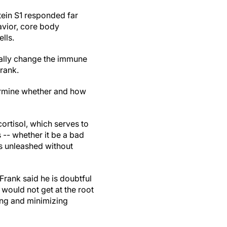
tein S1 responded far
avior, core body
lls.
tually change the immune
Frank.
termine whether and how
ortisol, which serves to
 -- whether it be a bad
is unleashed without
rank said he is doubtful
 would not get at the root
ying and minimizing