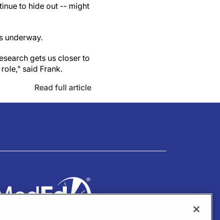
tinue to hide out -- might
is underway.
research gets us closer to
role," said Frank.
Read full article