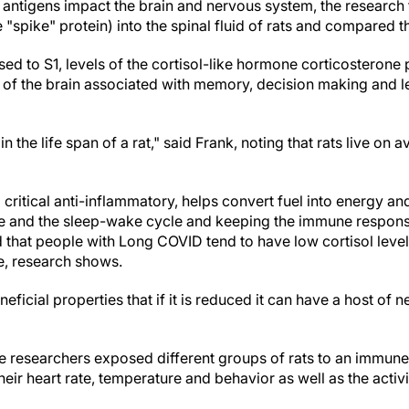
 antigens impact the brain and nervous system, the research 
he "spike" protein) into the spinal fluid of rats and compared 
osed to S1, levels of the cortisol-like hormone corticosteron
of the brain associated with memory, decision making and le
in the life span of a rat," said Frank, noting that rats live on 
a critical anti-inflammatory, helps convert fuel into energy an
e and the sleep-wake cycle and keeping the immune response
that people with Long COVID tend to have low cortisol level
e, research shows.
eficial properties that if it is reduced it can have a host of
he researchers exposed different groups of rats to an immun
eir heart rate, temperature and behavior as well as the activi