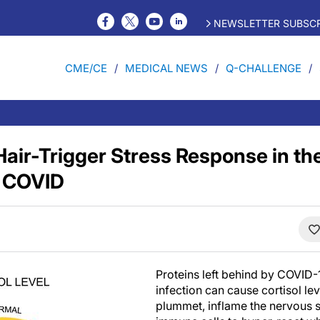
NEWSLETTER SUBSCR
CME/CE
MEDICAL NEWS
Q-CHALLENGE
Hair-Trigger Stress Response in th
g COVID
Proteins left behind by COVID-19
infection can cause cortisol lev
plummet, inflame the nervous 