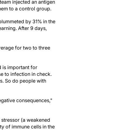
team injected an antigen
them to a control group.
e plummeted by 31% in the
arning. After 9 days,
average for two to three
d is important for
 to infection in check.
s. So do people with
 negative consequences,"
e stressor (a weakened
ty of immune cells in the