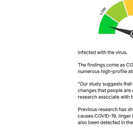
infected with the virus.
The findings come as CO
numerous high-profile ath
"Our study suggests that 
changes that people are 
research associate with
Previous research has sh
causes COVID-19, linger 
also been detected in th