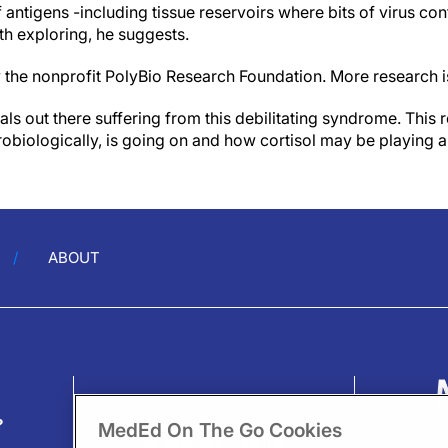
 antigens -including tissue reservoirs where bits of virus con
h exploring, he suggests.
 the nonprofit PolyBio Research Foundation. More research 
ls out there suffering from this debilitating syndrome. This 
biologically, is going on and how cortisol may be playing a 
ABOUT
?
MedEd On The Go Cookies