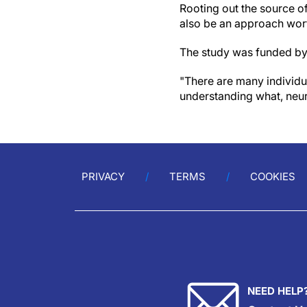
Rooting out the source of
also be an approach wort
The study was funded by
"There are many individua
understanding what, neuro
PRIVACY
TERMS
COOKIES
NEED HELP