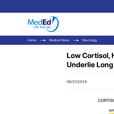
Home
Medical News
Neurology
Low Cortisol, 
Underlie Lon
08/21/2024