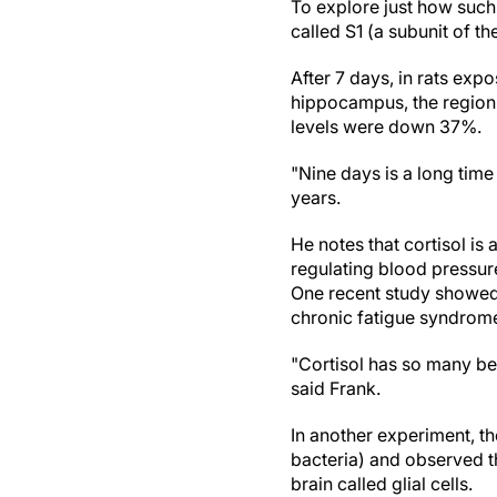
To explore just how such
called S1 (a subunit of t
After 7 days, in rats exp
hippocampus, the region 
levels were down 37%.
"Nine days is a long time 
years.
He notes that cortisol is 
regulating blood pressur
One recent study showed 
chronic fatigue syndrom
"Cortisol has so many ben
said Frank.
In another experiment, t
bacteria) and observed th
brain called glial cells.