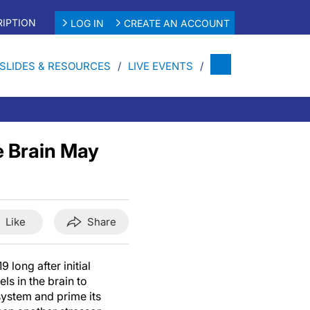
IPTION
LOG IN
CREATE AN ACCOUNT
SLIDES & RESOURCES
LIVE EVENTS
e Brain May
Like
Share
 long after initial
els in the brain to
system and prime its