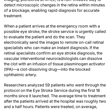
detect microscopic changes in the retina within minutes
of a blockage, enabling rapid diagnosis for accurate
treatment.
When a patient arrives at the emergency room with a
possible eye stroke, the stroke service is urgently called
to evaluate the patient and do the scan. They
electronically send the images to remote on-call retinal
specialists who can make an instant diagnosis. If the
retinal specialists confirm an eye stroke diagnosis, the
vascular interventional neuroradiologists can dissolve
the clot with an infusion of tissue plasminogen activator
(tPA)—a clot-dissolving drug—into the blocked
ophthalmic artery.
Researchers analyzed 59 patients who went through the
protocol on the Eye Stroke Service during the first 18
months since it launched. The average time to treatment
after the patients arrived at the hospital was roughly two
and a half hours. Patients were treated, on average,