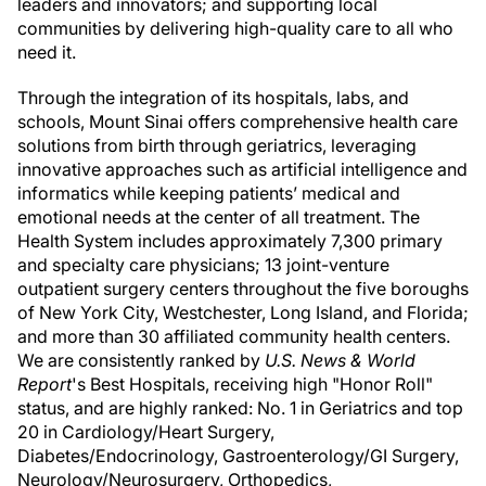
leaders and innovators; and supporting local
communities by delivering high-quality care to all who
need it.
Through the integration of its hospitals, labs, and
schools, Mount Sinai offers comprehensive health care
solutions from birth through geriatrics, leveraging
innovative approaches such as artificial intelligence and
informatics while keeping patients’ medical and
emotional needs at the center of all treatment. The
Health System includes approximately 7,300 primary
and specialty care physicians; 13 joint-venture
outpatient surgery centers throughout the five boroughs
of New York City, Westchester, Long Island, and Florida;
and more than 30 affiliated community health centers.
We are consistently ranked by
U.S. News & World
Report
's Best Hospitals, receiving high "Honor Roll"
status, and are highly ranked: No. 1 in Geriatrics and top
20 in Cardiology/Heart Surgery,
Diabetes/Endocrinology, Gastroenterology/GI Surgery,
Neurology/Neurosurgery, Orthopedics,