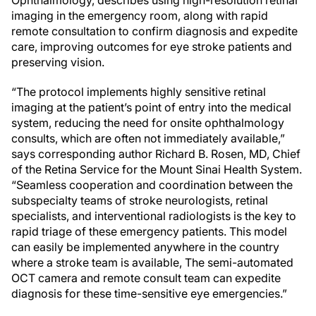
imaging in the emergency room, along with rapid
remote consultation to confirm diagnosis and expedite
care, improving outcomes for eye stroke patients and
preserving vision.
“The protocol implements highly sensitive retinal
imaging at the patient’s point of entry into the medical
system, reducing the need for onsite ophthalmology
consults, which are often not immediately available,”
says corresponding author Richard B. Rosen, MD, Chief
of the Retina Service for the Mount Sinai Health System.
“Seamless cooperation and coordination between the
subspecialty teams of stroke neurologists, retinal
specialists, and interventional radiologists is the key to
rapid triage of these emergency patients. This model
can easily be implemented anywhere in the country
where a stroke team is available, The semi-automated
OCT camera and remote consult team can expedite
diagnosis for these time-sensitive eye emergencies.”