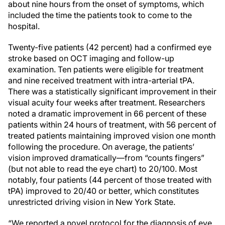
about nine hours from the onset of symptoms, which
included the time the patients took to come to the
hospital.
Twenty-five patients (42 percent) had a confirmed eye
stroke based on OCT imaging and follow-up
examination. Ten patients were eligible for treatment
and nine received treatment with intra-arterial tPA.
There was a statistically significant improvement in their
visual acuity four weeks after treatment. Researchers
noted a dramatic improvement in 66 percent of these
patients within 24 hours of treatment, with 56 percent of
treated patients maintaining improved vision one month
following the procedure. On average, the patients’
vision improved dramatically—from “counts fingers”
(but not able to read the eye chart) to 20/100. Most
notably, four patients (44 percent of those treated with
tPA) improved to 20/40 or better, which constitutes
unrestricted driving vision in New York State.
“We reported a novel protocol for the diagnosis of eye