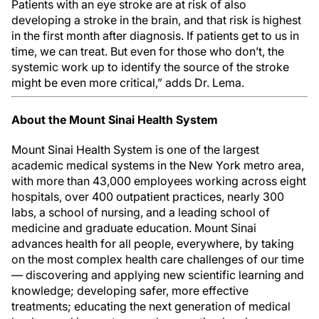
Patients with an eye stroke are at risk of also
developing a stroke in the brain, and that risk is highest
in the first month after diagnosis. If patients get to us in
time, we can treat. But even for those who don’t, the
systemic work up to identify the source of the stroke
might be even more critical,” adds Dr. Lema.
About the Mount Sinai Health System
Mount Sinai Health System is one of the largest
academic medical systems in the New York metro area,
with more than 43,000 employees working across eight
hospitals, over 400 outpatient practices, nearly 300
labs, a school of nursing, and a leading school of
medicine and graduate education. Mount Sinai
advances health for all people, everywhere, by taking
on the most complex health care challenges of our time
— discovering and applying new scientific learning and
knowledge; developing safer, more effective
treatments; educating the next generation of medical