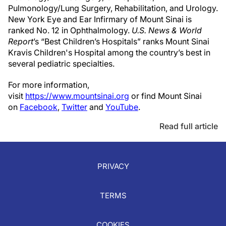
Pulmonology/Lung Surgery, Rehabilitation, and Urology.
New York Eye and Ear Infirmary of Mount Sinai is
ranked No. 12 in Ophthalmology.
U.S. News & World
Report
’s “Best Children’s Hospitals” ranks Mount Sinai
Kravis Children's Hospital among the country’s best in
several pediatric specialties.
For more information,
visit
https://www.mountsinai.org
or find Mount Sinai
on
Facebook
,
Twitter
and
YouTube
.
Read full article
PRIVACY
TERMS
COOKIES