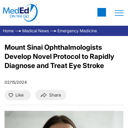
Home
Medical News
Emergency Medicine
Mount Sinai Ophthalmologists
Develop Novel Protocol to Rapidly
Diagnose and Treat Eye Stroke
02/15/2024
Like
Share