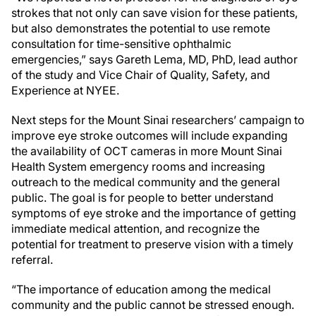
strokes that not only can save vision for these patients,
but also demonstrates the potential to use remote
consultation for time-sensitive ophthalmic
emergencies,” says Gareth Lema, MD, PhD, lead author
of the study and Vice Chair of Quality, Safety, and
Experience at NYEE.
Next steps for the Mount Sinai researchers’ campaign to
improve eye stroke outcomes will include expanding
the availability of OCT cameras in more Mount Sinai
Health System emergency rooms and increasing
outreach to the medical community and the general
public. The goal is for people to better understand
symptoms of eye stroke and the importance of getting
immediate medical attention, and recognize the
potential for treatment to preserve vision with a timely
referral.
“The importance of education among the medical
community and the public cannot be stressed enough.