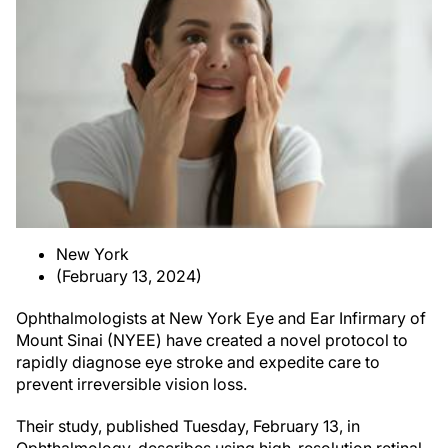
New York
(February 13, 2024)
Ophthalmologists at New York Eye and Ear Infirmary of
Mount Sinai (NYEE) have created a novel protocol to
rapidly diagnose eye stroke and expedite care to
prevent irreversible vision loss.
Their study, published Tuesday, February 13, in
Ophthalmology, describes using high-resolution retinal