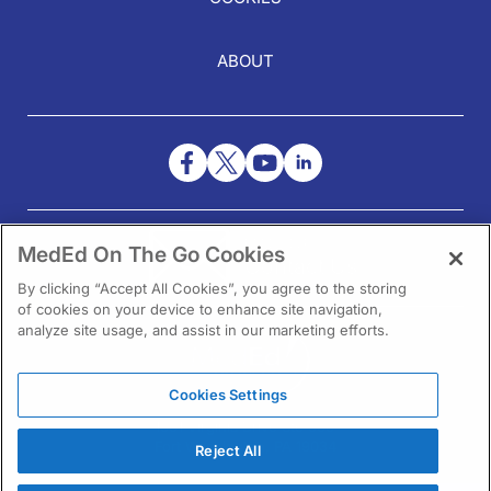
ABOUT
NEED HELP?
MedEd On The Go Cookies
Contact Us
By clicking “Accept All Cookies”, you agree to the storing
of cookies on your device to enhance site navigation,
analyze site usage, and assist in our marketing efforts.
Cookies Settings
1301 Virginia Drive Ste 300
Fort Washington, PA 19034
Reject All