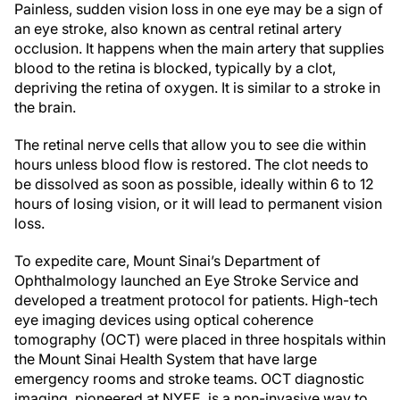
Painless, sudden vision loss in one eye may be a sign of
an eye stroke, also known as central retinal artery
occlusion. It happens when the main artery that supplies
blood to the retina is blocked, typically by a clot,
depriving the retina of oxygen. It is similar to a stroke in
the brain.
The retinal nerve cells that allow you to see die within
hours unless blood flow is restored. The clot needs to
be dissolved as soon as possible, ideally within 6 to 12
hours of losing vision, or it will lead to permanent vision
loss.
To expedite care, Mount Sinai’s Department of
Ophthalmology launched an Eye Stroke Service and
developed a treatment protocol for patients. High-tech
eye imaging devices using optical coherence
tomography (OCT) were placed in three hospitals within
the Mount Sinai Health System that have large
emergency rooms and stroke teams. OCT diagnostic
imaging, pioneered at NYEE, is a non-invasive way to