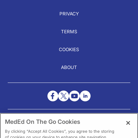
PRIVACY
TERMS
COOKIES
ABOUT
NEED HELP?
MedEd On The Go Cookies
Contact Us
By clicking “Accept All Cookies”, you agree to the storing
of cookies on your device to enhance site navigation,