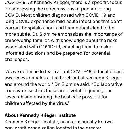
COVID-19. At Kennedy Krieger, there is a specific focus
on addressing the repercussions of pediatric long
COVID. Most children diagnosed with COVID-19 and
long COVID experience mild acute infections that don't
warrant hospitalization, and their deficits tend to be
more subtle. Dr. Slomine emphasizes the importance of
empowering families with knowledge about the risks
associated with COVID-19, enabling them to make
informed decisions and be prepared for potential
challenges.
“As we continue to learn about COVID-19, education and
awareness remains at the forefront at Kennedy Krieger
and around the world,” Dr. Slomine said. “Collaborative
endeavors such as these are pivotal in guiding our
research and ensuring the best care possible for
children affected by the virus.”
About Kennedy Krieger Institute
Kennedy Krieger Institute, an internationally known,
non-profit organization located in the greater