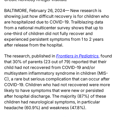
BALTIMORE, February 26, 2024— New research is
showing just how difficult recovery is for children who
are hospitalized due to COVID-19. Trailblazing data
from a national multicenter survey shows that up to
one-third of children did not fully recover and
experienced persistent symptoms from 1 to 2 years
after release from the hospital.
The research, published in
Frontiers in Pediatrics
,
found
that 30% of parents (23 out of 79) reported that their
child had not recovered from COVID-19 and/or
multisystem inflammatory syndrome in children (MIS-
C), a rare but serious complication that can occur after
COVID-19. Children who had not recovered were more
likely to have symptoms that were new or persisted
after hospital discharge. The majority (87%) of these
children had neurological symptoms, in particular
headache (60.9%) and weakness (47.8%).