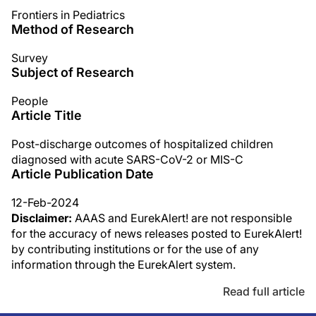
Frontiers in Pediatrics
Method of Research
Survey
Subject of Research
People
Article Title
Post-discharge outcomes of hospitalized children
diagnosed with acute SARS-CoV-2 or MIS-C
Article Publication Date
12-Feb-2024
Disclaimer:
AAAS and EurekAlert! are not responsible
for the accuracy of news releases posted to EurekAlert!
by contributing institutions or for the use of any
information through the EurekAlert system.
Read full article