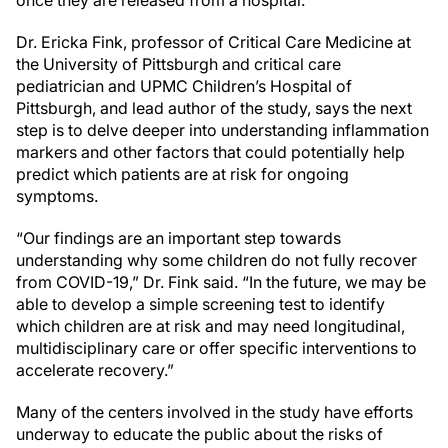
Dr. Ericka Fink, professor of Critical Care Medicine at
the University of Pittsburgh and critical care
pediatrician and UPMC Children’s Hospital of
Pittsburgh, and lead author of the study, says the next
step is to delve deeper into understanding inflammation
markers and other factors that could potentially help
predict which patients are at risk for ongoing
symptoms.
“Our findings are an important step towards
understanding why some children do not fully recover
from COVID-19,” Dr. Fink said. “In the future, we may be
able to develop a simple screening test to identify
which children are at risk and may need longitudinal,
multidisciplinary care or offer specific interventions to
accelerate recovery.”
Many of the centers involved in the study have efforts
underway to educate the public about the risks of