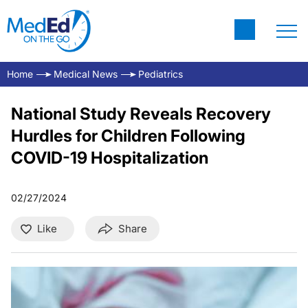
Home
Medical News
Pediatrics
National Study Reveals Recovery
Hurdles for Children Following
COVID-19 Hospitalization
02/27/2024
Like
Share