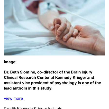
image:
Dr. Beth Slomine, co-director of the Brain Injury
Clinical Research Center at Kennedy Krieger and
assistant vice president of psychology is one of the
lead authors in this study.
view
more
Credit: Kennedy Krieger Institute