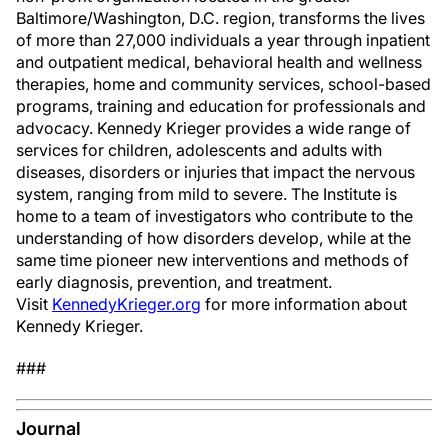
Baltimore/Washington, D.C. region, transforms the lives
of more than 27,000 individuals a year through inpatient
and outpatient medical, behavioral health and wellness
therapies, home and community services, school-based
programs, training and education for professionals and
advocacy. Kennedy Krieger provides a wide range of
services for children, adolescents and adults with
diseases, disorders or injuries that impact the nervous
system, ranging from mild to severe. The Institute is
home to a team of investigators who contribute to the
understanding of how disorders develop, while at the
same time pioneer new interventions and methods of
early diagnosis, prevention, and treatment.
Visit
KennedyKrieger.org
for more information about
Kennedy Krieger.
###
Journal