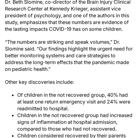
Dr. Beth Slomine, co-director of the Brain Injury Clinical
Research Center at Kennedy Krieger, assistant vice
president of psychology, and one of the authors in this
study, emphasizes that these numbers are evidence of
the lasting impacts COVID-19 has on some children.
“The numbers are striking and speak volumes,” Dr.
Slomine said. “Our findings highlight the urgent need for
better monitoring systems and care strategies to
address the long-term effects that the pandemic made
on pediatric health.”
Other key discoveries include:
Of children in the not recovered group, 40% had
at least one return emergency visit and 24% were
readmitted to hospital.
Children in the not recovered group had increased
signs of inflammation at hospital admission,
compared to those who had not recovered.
Children considered recovered by their parents