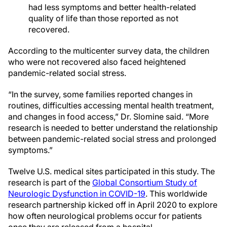
had less symptoms and better health-related
quality of life than those reported as not
recovered.
According to the multicenter survey data, the children
who were not recovered also faced heightened
pandemic-related social stress.
“In the survey, some families reported changes in
routines, difficulties accessing mental health treatment,
and changes in food access,” Dr. Slomine said. “More
research is needed to better understand the relationship
between pandemic-related social stress and prolonged
symptoms.”
Twelve U.S. medical sites participated in this study. The
research is part of the
Global Consortium Study of
Neurologic Dysfunction in COVID-19
. This worldwide
research partnership kicked off in April 2020 to explore
how often neurological problems occur for patients
once they are released from a hospital.