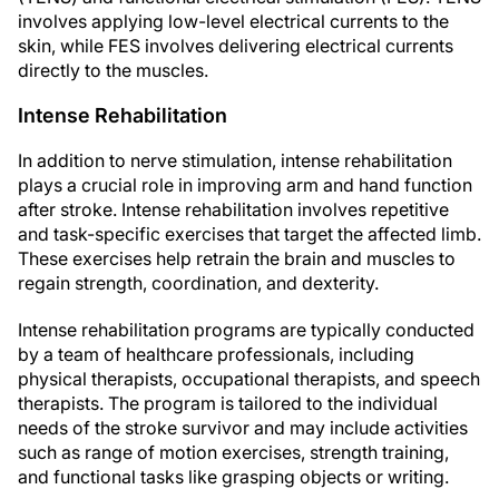
involves applying low-level electrical currents to the
skin, while FES involves delivering electrical currents
directly to the muscles.
Intense Rehabilitation
In addition to nerve stimulation, intense rehabilitation
plays a crucial role in improving arm and hand function
after stroke. Intense rehabilitation involves repetitive
and task-specific exercises that target the affected limb.
These exercises help retrain the brain and muscles to
regain strength, coordination, and dexterity.
Intense rehabilitation programs are typically conducted
by a team of healthcare professionals, including
physical therapists, occupational therapists, and speech
therapists. The program is tailored to the individual
needs of the stroke survivor and may include activities
such as range of motion exercises, strength training,
and functional tasks like grasping objects or writing.