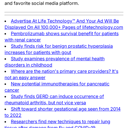
and favorite social media platform.
Advertise At Life Technology™ And Your Ad Will Be
Displayed On All 100,000+ Pages of lifetechnology.com
Pembrolizumab shows survival benefit for patients
with renal cancer
Study finds risk for benign prostatic hyperplasia
increases for patients with gout
Study examines prevalence of mental health
disorders in childhood
Where are the nation's primary care providers? It's
not an easy answer
New potential immunotherapies for pancreatic
cancer
Study finds GERD can induce occurrence of
rheumatoid arthritis, but not vice versa
Shift toward shorter gestational age seen from 2014
to 2022
Researchers find new techniques to repair lung
tissue after damage from flu and COVID-19