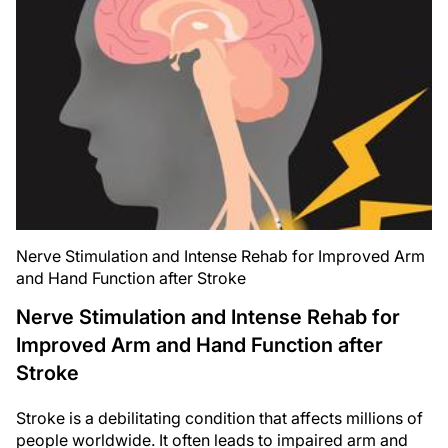
Nerve Stimulation and Intense Rehab for Improved Arm
and Hand Function after Stroke
Nerve Stimulation and Intense Rehab for
Improved Arm and Hand Function after
Stroke
Stroke is a debilitating condition that affects millions of
people worldwide. It often leads to impaired arm and