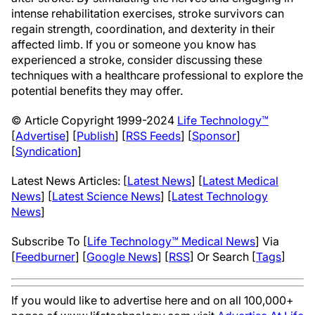
intense rehabilitation exercises, stroke survivors can
regain strength, coordination, and dexterity in their
affected limb. If you or someone you know has
experienced a stroke, consider discussing these
techniques with a healthcare professional to explore the
potential benefits they may offer.
© Article Copyright 1999-2024
Life Technology™
[
Advertise
] [
Publish
] [
RSS Feeds
] [
Sponsor
]
[
Syndication
]
Latest News Articles: [
Latest News
] [
Latest Medical
News
] [
Latest Science News
] [
Latest Technology
News
]
Subscribe To [
Life Technology™ Medical News
] Via
[
Feedburner
] [
Google News
] [
RSS
] Or Search [
Tags
]
If you would like to advertise here and on all 100,000+