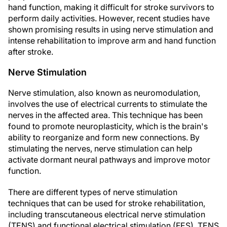
hand function, making it difficult for stroke survivors to
perform daily activities. However, recent studies have
shown promising results in using nerve stimulation and
intense rehabilitation to improve arm and hand function
after stroke.
Nerve Stimulation
Nerve stimulation, also known as neuromodulation,
involves the use of electrical currents to stimulate the
nerves in the affected area. This technique has been
found to promote neuroplasticity, which is the brain's
ability to reorganize and form new connections. By
stimulating the nerves, nerve stimulation can help
activate dormant neural pathways and improve motor
function.
There are different types of nerve stimulation
techniques that can be used for stroke rehabilitation,
including transcutaneous electrical nerve stimulation
(TENS) and functional electrical stimulation (FES). TENS