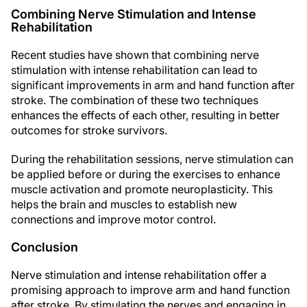
Combining Nerve Stimulation and Intense
Rehabilitation
Recent studies have shown that combining nerve
stimulation with intense rehabilitation can lead to
significant improvements in arm and hand function after
stroke. The combination of these two techniques
enhances the effects of each other, resulting in better
outcomes for stroke survivors.
During the rehabilitation sessions, nerve stimulation can
be applied before or during the exercises to enhance
muscle activation and promote neuroplasticity. This
helps the brain and muscles to establish new
connections and improve motor control.
Conclusion
Nerve stimulation and intense rehabilitation offer a
promising approach to improve arm and hand function
after stroke. By stimulating the nerves and engaging in