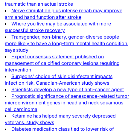
traumatic than an actual stroke
Nerve stimulation plus intense rehab may improve
arm and hand function after stroke
Where you live may be associated with more
successful stroke recovery
Transgender, non-binary, gender-diverse people
more likely to have a long-term mental health condition,
says study
Expert consensus statement published on
management of calcified coronary lesions requiring
intervention
Surgeons' choice of skin disinfectant impacts
infection risk, Canadian-American study shows
Scientists develop a new type of anti-cancer agent
Prognostic significance of senescence-related tumor
microenvironment genes in head and neck squamous
cell carcinoma
Ketamine has helped many severely depressed
veterans, study shows
Diabetes medication class tied to lower risk of