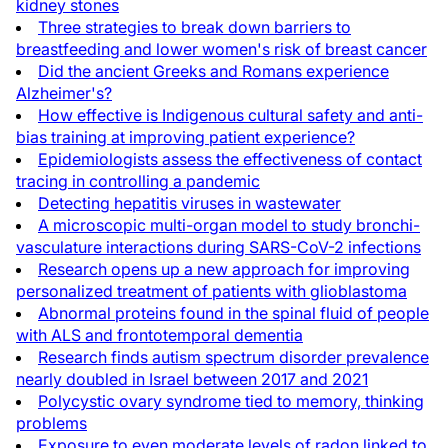
kidney stones
Three strategies to break down barriers to
breastfeeding and lower women's risk of breast cancer
Did the ancient Greeks and Romans experience
Alzheimer's?
How effective is Indigenous cultural safety and anti-
bias training at improving patient experience?
Epidemiologists assess the effectiveness of contact
tracing in controlling a pandemic
Detecting hepatitis viruses in wastewater
A microscopic multi-organ model to study bronchi-
vasculature interactions during SARS-CoV-2 infections
Research opens up a new approach for improving
personalized treatment of patients with glioblastoma
Abnormal proteins found in the spinal fluid of people
with ALS and frontotemporal dementia
Research finds autism spectrum disorder prevalence
nearly doubled in Israel between 2017 and 2021
Polycystic ovary syndrome tied to memory, thinking
problems
Exposure to even moderate levels of radon linked to