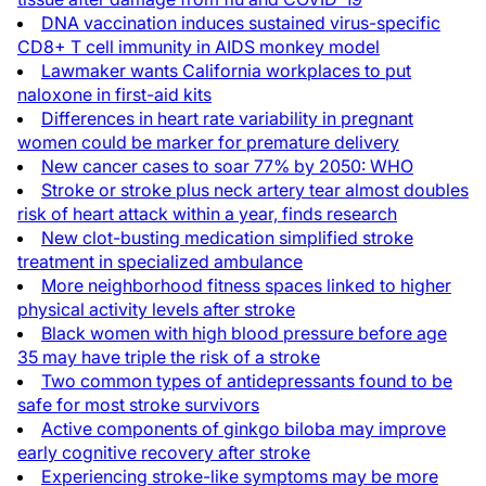
DNA vaccination induces sustained virus-specific
CD8+ T cell immunity in AIDS monkey model
Lawmaker wants California workplaces to put
naloxone in first-aid kits
Differences in heart rate variability in pregnant
women could be marker for premature delivery
New cancer cases to soar 77% by 2050: WHO
Stroke or stroke plus neck artery tear almost doubles
risk of heart attack within a year, finds research
New clot-busting medication simplified stroke
treatment in specialized ambulance
More neighborhood fitness spaces linked to higher
physical activity levels after stroke
Black women with high blood pressure before age
35 may have triple the risk of a stroke
Two common types of antidepressants found to be
safe for most stroke survivors
Active components of ginkgo biloba may improve
early cognitive recovery after stroke
Experiencing stroke-like symptoms may be more