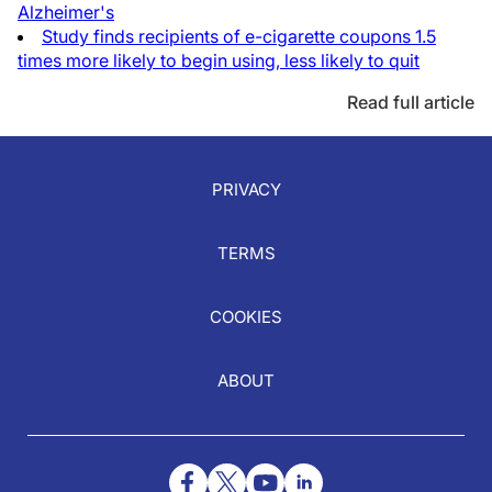
Alzheimer's
Study finds recipients of e-cigarette coupons 1.5
times more likely to begin using, less likely to quit
Read full article
PRIVACY
TERMS
COOKIES
ABOUT