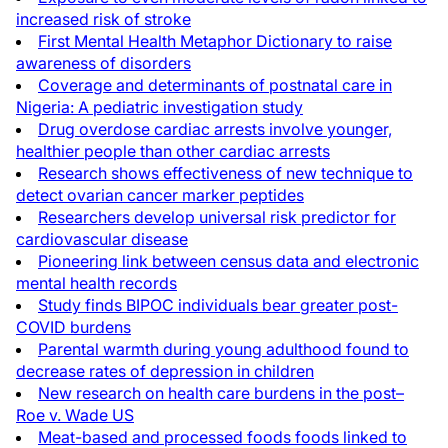
increased risk of stroke
First Mental Health Metaphor Dictionary to raise
awareness of disorders
Coverage and determinants of postnatal care in
Nigeria: A pediatric investigation study
Drug overdose cardiac arrests involve younger,
healthier people than other cardiac arrests
Research shows effectiveness of new technique to
detect ovarian cancer marker peptides
Researchers develop universal risk predictor for
cardiovascular disease
Pioneering link between census data and electronic
mental health records
Study finds BIPOC individuals bear greater post-
COVID burdens
Parental warmth during young adulthood found to
decrease rates of depression in children
New research on health care burdens in the post–
Roe v. Wade US
Meat-based and processed foods foods linked to