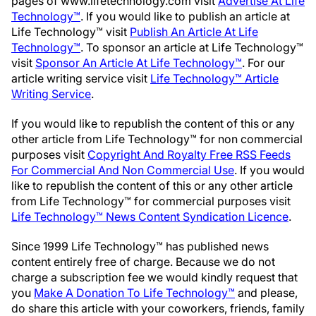
pages of www.lifetechnology.com visit
Advertise At Life
Technology™
. If you would like to publish an article at
Life Technology™ visit
Publish An Article At Life
Technology™
. To sponsor an article at Life Technology™
visit
Sponsor An Article At Life Technology™
. For our
article writing service visit
Life Technology™ Article
Writing Service
.
If you would like to republish the content of this or any
other article from Life Technology™ for non commercial
purposes visit
Copyright And Royalty Free RSS Feeds
For Commercial And Non Commercial Use
. If you would
like to republish the content of this or any other article
from Life Technology™ for commercial purposes visit
Life Technology™ News Content Syndication Licence
.
Since 1999 Life Technology™ has published news
content entirely free of charge. Because we do not
charge a subscription fee we would kindly request that
you
Make A Donation To Life Technology™
and please,
do share this article with your coworkers, friends, family