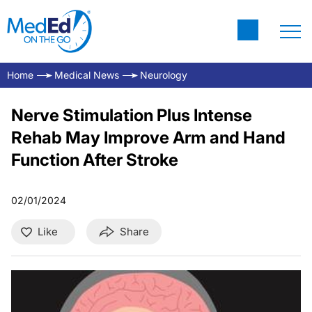
Home
Medical News
Neurology
Nerve Stimulation Plus Intense
Rehab May Improve Arm and Hand
Function After Stroke
02/01/2024
Like
Share