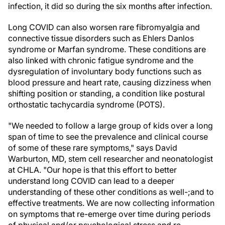
infection, it did so during the six months after infection.
Long COVID can also worsen rare fibromyalgia and
connective tissue disorders such as Ehlers Danlos
syndrome or Marfan syndrome. These conditions are
also linked with chronic fatigue syndrome and the
dysregulation of involuntary body functions such as
blood pressure and heart rate, causing dizziness when
shifting position or standing, a condition like postural
orthostatic tachycardia syndrome (POTS).
"We needed to follow a large group of kids over a long
span of time to see the prevalence and clinical course
of some of these rare symptoms," says David
Warburton, MD, stem cell researcher and neonatologist
at CHLA. "Our hope is that this effort to better
understand long COVID can lead to a deeper
understanding of these other conditions as well-;and to
effective treatments. We are now collecting information
on symptoms that re-emerge over time during periods