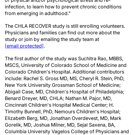
of physical and/or psychological stress and re-
infection, to learn how to prevent chronic conditions
from emerging in adulthood."
The CHLA RECOVER study is still enrolling volunteers.
Physicians and families can find out more about the
study or join by emailing the study team at
[email protected]
.
The first author of the study was Suchitra Rao, MBBS,
MSCS, University of Colorado School of Medicine and
Colorado Children's Hospital. Additional contributors
include: Rachel S. Gross MD, MS, Cheryl R. Stein, PhD,
New York University Grossman School of Medicine;
Abigail Case, MD, Children's Hospital of Philadelphia;
Benard Dreyer, MD, CHLA; Nathan M. Pajor, MD,
Cincinnati Children's Hospital Medical Center; H.
Timothy Bunnell, PhD, Nemours Children's Hospital;
Elizabeth Berg, MD, Jonathan Overdevest, MD, Mark
Gorelik, MD, Joshua Milner, MD, Sejal Saxena, BA,
Columbia University Vagelos College of Physicians and