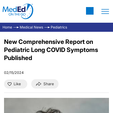
Home
Medical News
Pediatrics
New Comprehensive Report on
Pediatric Long COVID Symptoms
Published
02/15/2024
Like
Share