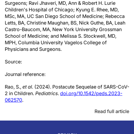
Surgeons; Ravi Jhaveri, MD, Ann & Robert H. Lurie
Children's Hospital of Chicago; Kyung E. Rhee, MD,
MSc, MA, UC San Diego School of Medicine; Rebecca
Letts, BA, Christine Maughan, BS, Nick Guthe, BA, Leah
Castro-Baucom, MA, New York University Grossman
School of Medicine; and Melissa S. Stockwell, MD,
MPH, Columbia University Vagelos College of
Physicians and Surgeons.
Source:
Journal reference:
Rao, S.,
et al.
(2024). Postacute Sequelae of SARS-CoV-
2 in Children.
Pediatrics
.
doi.org/10.1542/peds.2023-
062570
.
Read full article