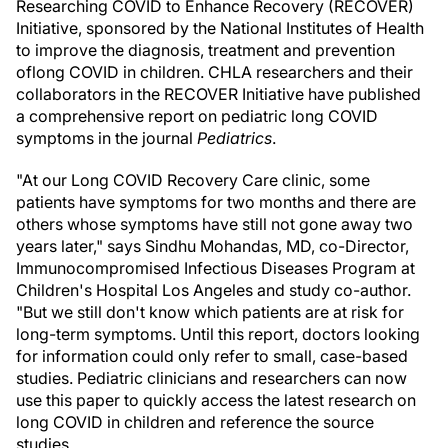
Researching COVID to Enhance Recovery (RECOVER)
Initiative, sponsored by the National Institutes of Health
to improve the diagnosis, treatment and prevention
of
long COVID in children. CHLA researchers and their
collaborators in the RECOVER Initiative have published
a comprehensive report on pediatric long COVID
symptoms in the journal
Pediatrics
.
"At our Long COVID Recovery Care clinic, some
patients have symptoms for two months and there are
others whose symptoms have still not gone away two
years later," says Sindhu Mohandas, MD, co-Director,
Immunocompromised Infectious Diseases Program at
Children's Hospital Los Angeles and study co-author.
"But we still don't know which patients are at risk for
long-term symptoms. Until this report, doctors looking
for information could only refer to small, case-based
studies. Pediatric clinicians and researchers can now
use this paper to quickly access the latest research on
long COVID in children and reference the source
studies.