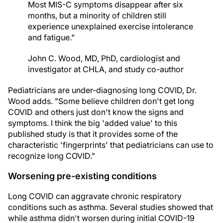
Most MIS-C symptoms disappear after six
months, but a minority of children still
experience unexplained exercise intolerance
and fatigue."
John C. Wood, MD, PhD, cardiologist and
investigator at CHLA, and study co-author
Pediatricians are under-diagnosing long COVID, Dr.
Wood adds. "Some believe children don't get long
COVID and others just don't know the signs and
symptoms. I think the big 'added value' to this
published study is that it provides some of the
characteristic 'fingerprints' that pediatricians can use to
recognize long COVID."
Worsening pre-existing conditions
Long COVID can aggravate chronic respiratory
conditions such as asthma. Several studies showed that
while asthma didn't worsen during initial COVID-19