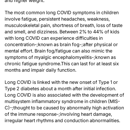
and higher weight.
The most common long COVID symptoms in children
involve fatigue, persistent headaches, weakness,
musculoskeletal pain, shortness of breath, loss of taste
and smell, and dizziness. Between 2% to 44% of kids
with long COVID can experience difficulties in
concentration-;known as brain fog-;after physical or
mental effort. Brain fog/fatigue can also mimic the
symptoms of myalgic encephalomyelitis-;known as
chronic fatigue syndrome.This can last for at least six
months and impair daily function.
Long COVID is linked with the new onset of Type 1 or
Type 2 diabetes about a month after initial infection.
Long COVID is also associated with the development of
multisystem inflammatory syndrome in children (MIS-
C)-;thought to be caused by abnormally high activation
of the immune response-;involving heart damage,
irregular heart rhythms and conduction abnormalities.