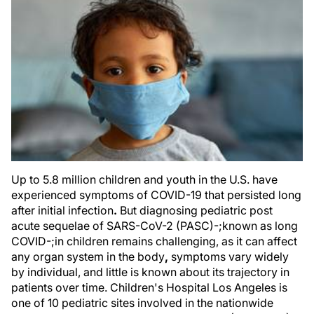
Up to 5.8 million children and youth in the U.S. have
experienced symptoms of COVID-19 that persisted long
after initial infection
.
But diagnosing pediatric post
acute sequelae of SARS-CoV-2 (PASC)-;known as long
COVID-;in children remains challenging, as it can affect
any organ system in the body
,
symptoms vary widely
by individual, and little is known about its trajectory in
patients over time. Children's Hospital Los Angeles is
one of 10 pediatric sites involved in the nationwide