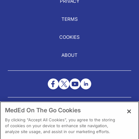
PRIVACY
TERMS
COOKIES
ABOUT
NEED HELP?
MedEd On The Go Cookies
Contact Us
By clicking “Accept All Cookies”, you agree to the storing
of cookies on your device to enhance site navigation,
analyze site usage, and assist in our marketing efforts.