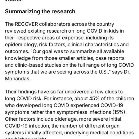
Summarizing the research
The RECOVER collaborators across the country
reviewed existing research on long COVID in kids in
their respective areas of expertise, including its
epidemiology, risk factors, clinical characteristics and
outcomes. "Our goal was to summarize all available
knowledge from those smaller articles, case reports
and clinic-based studies on the full range of long COVID
symptoms that we are seeing across the U.S.," says Dr.
Mohandas.
Their findings have so far uncovered a few clues to
long COVID risk. For instance, about 45% of the children
who developed long COVID experienced COVID-19
symptoms rather than symptomless infections (15%).
Other factors include older age, more severe initial
COVID-19 infection, the number of different organ
systems initially affected, underlying medical conditions