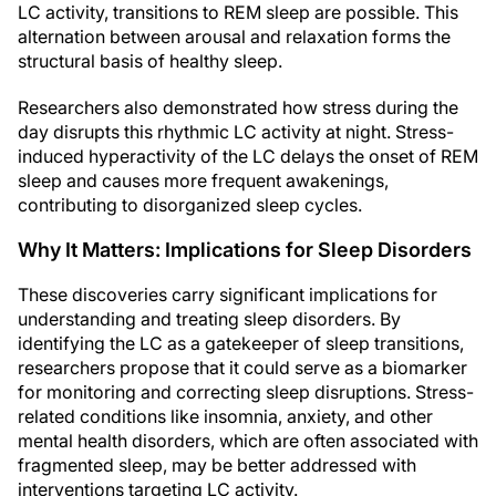
LC activity, transitions to REM sleep are possible. This
alternation between arousal and relaxation forms the
structural basis of healthy sleep.
Researchers also demonstrated how stress during the
day disrupts this rhythmic LC activity at night. Stress-
induced hyperactivity of the LC delays the onset of REM
sleep and causes more frequent awakenings,
contributing to disorganized sleep cycles.
Why It Matters: Implications for Sleep Disorders
These discoveries carry significant implications for
understanding and treating sleep disorders. By
identifying the LC as a gatekeeper of sleep transitions,
researchers propose that it could serve as a biomarker
for monitoring and correcting sleep disruptions. Stress-
related conditions like insomnia, anxiety, and other
mental health disorders, which are often associated with
fragmented sleep, may be better addressed with
interventions targeting LC activity.