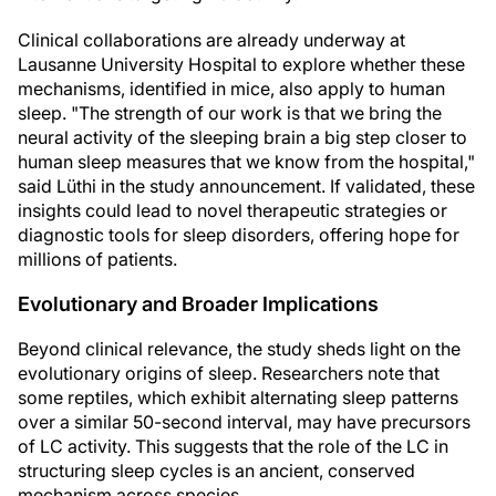
Clinical collaborations are already underway at
Lausanne University Hospital to explore whether these
mechanisms, identified in mice, also apply to human
sleep. "The strength of our work is that we bring the
neural activity of the sleeping brain a big step closer to
human sleep measures that we know from the hospital,"
said Lüthi in the study announcement. If validated, these
insights could lead to novel therapeutic strategies or
diagnostic tools for sleep disorders, offering hope for
millions of patients.
Evolutionary and Broader Implications
Beyond clinical relevance, the study sheds light on the
evolutionary origins of sleep. Researchers note that
some reptiles, which exhibit alternating sleep patterns
over a similar 50-second interval, may have precursors
of LC activity. This suggests that the role of the LC in
structuring sleep cycles is an ancient, conserved
mechanism across species.