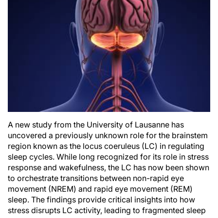
A new study from the University of Lausanne has
uncovered a previously unknown role for the brainstem
region known as the locus coeruleus (LC) in regulating
sleep cycles. While long recognized for its role in stress
response and wakefulness, the LC has now been shown
to orchestrate transitions between non-rapid eye
movement (NREM) and rapid eye movement (REM)
sleep. The findings provide critical insights into how
stress disrupts LC activity, leading to fragmented sleep