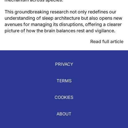
This groundbreaking research not only redefines our
understanding of sleep architecture but also opens new
avenues for managing its disruptions, offering a clearer
picture of how the brain balances rest and vigilance.
Read full article
PRIVACY
TERMS
COOKIES
ABOUT