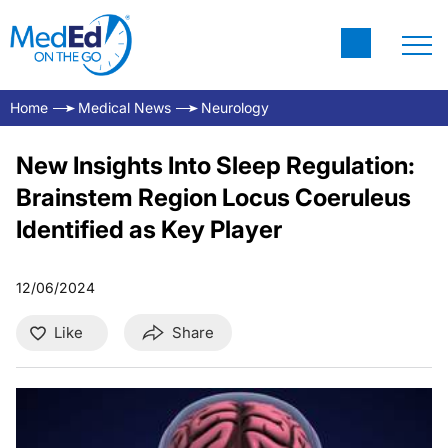
Home
Medical News
Neurology
New Insights Into Sleep Regulation:
Brainstem Region Locus Coeruleus
Identified as Key Player
12/06/2024
Like
Share