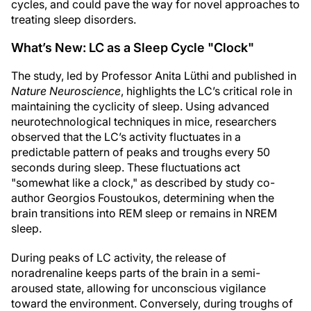
cycles, and could pave the way for novel approaches to
treating sleep disorders.
What’s New: LC as a Sleep Cycle "Clock"
The study, led by Professor Anita Lüthi and published in
Nature Neuroscience
, highlights the LC’s critical role in
maintaining the cyclicity of sleep. Using advanced
neurotechnological techniques in mice, researchers
observed that the LC’s activity fluctuates in a
predictable pattern of peaks and troughs every 50
seconds during sleep. These fluctuations act
"somewhat like a clock," as described by study co-
author Georgios Foustoukos, determining when the
brain transitions into REM sleep or remains in NREM
sleep.
During peaks of LC activity, the release of
noradrenaline keeps parts of the brain in a semi-
aroused state, allowing for unconscious vigilance
toward the environment. Conversely, during troughs of