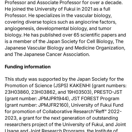
Professor and Associate Professor for over a decade.
He joined the University of Fukui in 2021 as a full
Professor. He specializes in the vascular biology,
covering diverse topics such as angiocrine factors,
angiogenesis, developmental biology, and tumor
biology. He has published over 65 scientific papers and
is a member of the Japan Society for Cell Biology, The
Japanese Vascular Biology and Medicine Organization,
and The Japanese Cancer Association.
Funding information
This study was supported by the Japan Society for the
Promotion of Science (JSPS) KAKENHI (grant numbers:
23H03860, 23H03862, and 19H03503), PRESTO-JST
(grant number: JPMJPR1944), JST FOREST Program
(grant number: JPMJFR2160), University of Fukui Fund
for promotion of Collaborative Research"Reff" 2022-
2023, a grant for the next generation of outstanding
researchers project of the University of Fukui, and Joint
Usage and Joint Research Programs, the Institute of