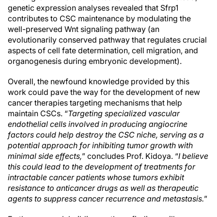
genetic expression analyses revealed that Sfrp1
contributes to CSC maintenance by modulating the
well-preserved Wnt signaling pathway (an
evolutionarily conserved pathway that regulates crucial
aspects of cell fate determination, cell migration, and
organogenesis during embryonic development).
Overall, the newfound knowledge provided by this
work could pave the way for the development of new
cancer therapies targeting mechanisms that help
maintain CSCs. “
Targeting specialized vascular
endothelial cells involved in producing angiocrine
factors could help destroy the CSC niche, serving as a
potential approach for inhibiting tumor growth with
minimal side effects,
” concludes Prof. Kidoya. “
I believe
this could lead to the development of treatments for
intractable cancer patients whose tumors exhibit
resistance to anticancer drugs as well as therapeutic
agents to suppress cancer recurrence and metastasis.
”