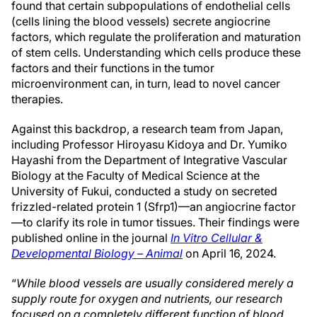
found that certain subpopulations of endothelial cells
(cells lining the blood vessels) secrete angiocrine
factors, which regulate the proliferation and maturation
of stem cells. Understanding which cells produce these
factors and their functions in the tumor
microenvironment can, in turn, lead to novel cancer
therapies.
Against this backdrop, a research team from Japan,
including Professor Hiroyasu Kidoya and Dr. Yumiko
Hayashi from the Department of Integrative Vascular
Biology at the Faculty of Medical Science at the
University of Fukui, conducted a study on secreted
frizzled-related protein 1 (Sfrp1)—an angiocrine factor
—to clarify its role in tumor tissues. Their findings were
published online in the journal
In Vitro Cellular &
Developmental Biology – Animal
on April 16, 2024.
“
While blood vessels are usually considered merely a
supply route for oxygen and nutrients, our research
focused on a completely different function of blood