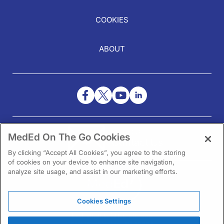
COOKIES
ABOUT
NEED HELP?
MedEd On The Go Cookies
Contact Us
By clicking “Accept All Cookies”, you agree to the storing
of cookies on your device to enhance site navigation,
analyze site usage, and assist in our marketing efforts.
Cookies Settings
1301 Virginia Drive Ste 300