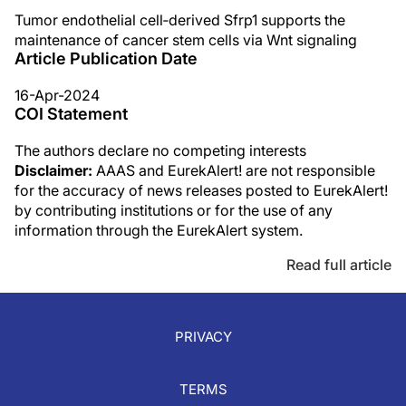
Tumor endothelial cell‐derived Sfrp1 supports the
maintenance of cancer stem cells via Wnt signaling
Article Publication Date
16-Apr-2024
COI Statement
The authors declare no competing interests
Disclaimer:
AAAS and EurekAlert! are not responsible
for the accuracy of news releases posted to EurekAlert!
by contributing institutions or for the use of any
information through the EurekAlert system.
Read full article
PRIVACY
TERMS