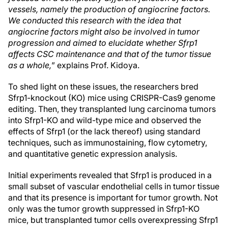
vessels, namely the production of angiocrine factors.
We conducted this research with the idea that
angiocrine factors might also be involved in tumor
progression and aimed to elucidate whether Sfrp1
affects CSC maintenance and that of the tumor tissue
as a whole,
” explains Prof. Kidoya.
To shed light on these issues, the researchers bred
Sfrp1-knockout (KO) mice using CRISPR-Cas9 genome
editing. Then, they transplanted lung carcinoma tumors
into Sfrp1-KO and wild-type mice and observed the
effects of Sfrp1 (or the lack thereof) using standard
techniques, such as immunostaining, flow cytometry,
and quantitative genetic expression analysis.
Initial experiments revealed that Sfrp1 is produced in a
small subset of vascular endothelial cells in tumor tissue
and that its presence is important for tumor growth. Not
only was the tumor growth suppressed in Sfrp1-KO
mice, but transplanted tumor cells overexpressing Sfrp1