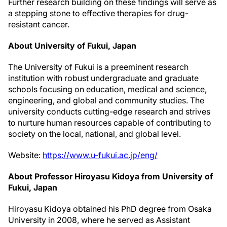
Further research building on these findings will serve as
a stepping stone to effective therapies for drug-
resistant cancer.
About University of Fukui, Japan
The University of Fukui is a preeminent research
institution with robust undergraduate and graduate
schools focusing on education, medical and science,
engineering, and global and community studies. The
university conducts cutting-edge research and strives
to nurture human resources capable of contributing to
society on the local, national, and global level.
Website:
https://www.u-fukui.ac.jp/eng/
About Professor Hiroyasu Kidoya from University of
Fukui, Japan
Hiroyasu Kidoya obtained his PhD degree from Osaka
University in 2008, where he served as Assistant