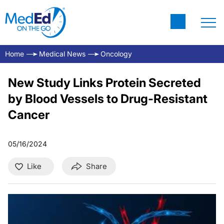
Home
Medical News
Oncology
New Study Links Protein Secreted
by Blood Vessels to Drug-Resistant
Cancer
05/16/2024
Like
Share