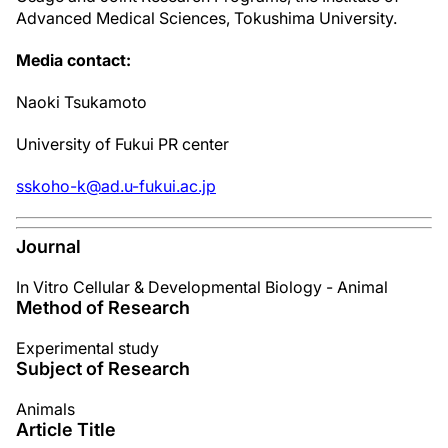
Advanced Medical Sciences, Tokushima University.
Media contact:
Naoki Tsukamoto
University of Fukui PR center
sskoho-k@ad.u-fukui.ac.jp
Journal
In Vitro Cellular & Developmental Biology - Animal
Method of Research
Experimental study
Subject of Research
Animals
Article Title