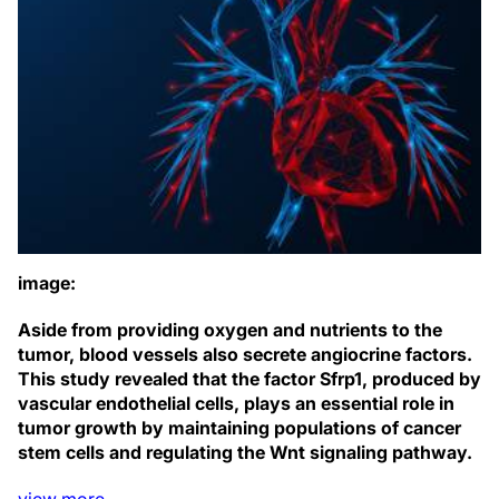
image:
Aside from providing oxygen and nutrients to the
tumor, blood vessels also secrete angiocrine factors.
This study revealed that the factor Sfrp1, produced by
vascular endothelial cells, plays an essential role in
tumor growth by maintaining populations of cancer
stem cells and regulating the Wnt signaling pathway.
view
more