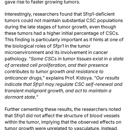
gave rise to faster growing tumors.
Interestingly, researchers found that Sfrp1-deficient
tumors could not maintain substantial CSC populations
during the late stages of tumor growth, even though
these tumors had a higher initial percentage of CSCs.
This finding is particularly important as it hints at one of
the biological roles of Sfpr1 in the tumor
microenvironment and its involvement in cancer
pathology. “
Some CSCs in tumor tissues exist in a state
of arrested cell proliferation, and their presence
contributes to tumor growth and resistance to
anticancer drugs,
” explains Prof. Kidoya. “
Our results
indicate that Sfrp1 may regulate CSC self-renewal and
transient malignant growth, and act to maintain a
dormant state.
”
Further cementing these results, the researchers noted
that Sfrp1 did not affect the structure of blood vessels
within the tumor, implying that the observed effects on
tumor growth were unrelated to vasculature. Instead,