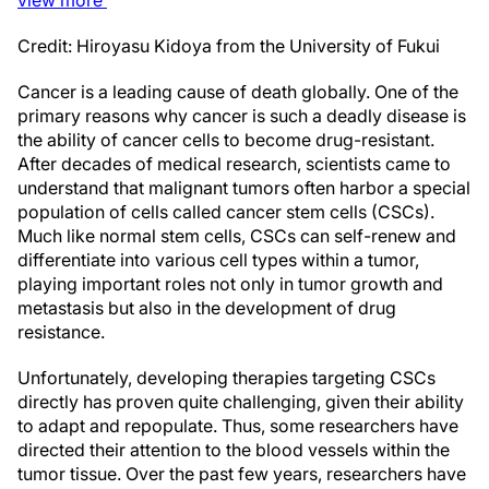
Credit: Hiroyasu Kidoya from the University of Fukui
Cancer is a leading cause of death globally. One of the
primary reasons why cancer is such a deadly disease is
the ability of cancer cells to become drug-resistant.
After decades of medical research, scientists came to
understand that malignant tumors often harbor a special
population of cells called cancer stem cells (CSCs).
Much like normal stem cells, CSCs can self-renew and
differentiate into various cell types within a tumor,
playing important roles not only in tumor growth and
metastasis but also in the development of drug
resistance.
Unfortunately, developing therapies targeting CSCs
directly has proven quite challenging, given their ability
to adapt and repopulate. Thus, some researchers have
directed their attention to the blood vessels within the
tumor tissue. Over the past few years, researchers have