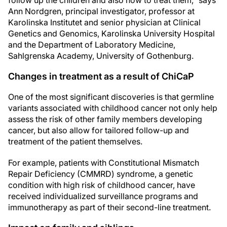
follow up the children and also how to treat them," says
Ann Nordgren, principal investigator, professor at
Karolinska Institutet and senior physician at Clinical
Genetics and Genomics, Karolinska University Hospital
and the Department of Laboratory Medicine,
Sahlgrenska Academy, University of Gothenburg.
Changes in treatment as a result of ChiCaP
One of the most significant discoveries is that germline
variants associated with childhood cancer not only help
assess the risk of other family members developing
cancer, but also allow for tailored follow-up and
treatment of the patient themselves.
For example, patients with Constitutional Mismatch
Repair Deficiency (CMMRD) syndrome, a genetic
condition with high risk of childhood cancer, have
received individualized surveillance programs and
immunotherapy as part of their second-line treatment.