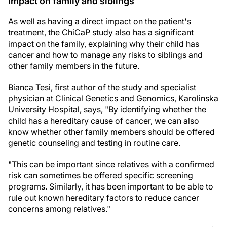
Impact on family and siblings
As well as having a direct impact on the patient's
treatment, the ChiCaP study also has a significant
impact on the family, explaining why their child has
cancer and how to manage any risks to siblings and
other family members in the future.
Bianca Tesi, first author of the study and specialist
physician at Clinical Genetics and Genomics, Karolinska
University Hospital, says, "By identifying whether the
child has a hereditary cause of cancer, we can also
know whether other family members should be offered
genetic counseling and testing in routine care.
"This can be important since relatives with a confirmed
risk can sometimes be offered specific screening
programs. Similarly, it has been important to be able to
rule out known hereditary factors to reduce cancer
concerns among relatives."