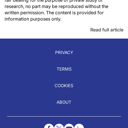
fair dealing for the purpose of private study or
research, no part may be reproduced without the
written permission. The content is provided for
information purposes only.
Read full article
PRIVACY
TERMS
COOKIES
ABOUT