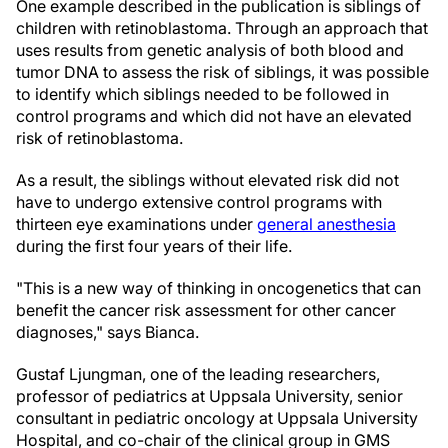
One example described in the publication is siblings of
children with retinoblastoma. Through an approach that
uses results from genetic analysis of both blood and
tumor DNA to assess the risk of siblings, it was possible
to identify which siblings needed to be followed in
control programs and which did not have an elevated
risk of retinoblastoma.
As a result, the siblings without elevated risk did not
have to undergo extensive control programs with
thirteen eye examinations under
general anesthesia
during the first four years of their life.
"This is a new way of thinking in oncogenetics that can
benefit the cancer risk assessment for other cancer
diagnoses," says Bianca.
Gustaf Ljungman, one of the leading researchers,
professor of pediatrics at Uppsala University, senior
consultant in pediatric oncology at Uppsala University
Hospital, and co-chair of the clinical group in GMS