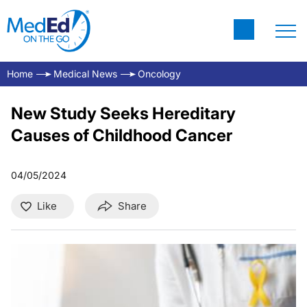
Home
Medical News
Oncology
New Study Seeks Hereditary
Causes of Childhood Cancer
04/05/2024
Like
Share