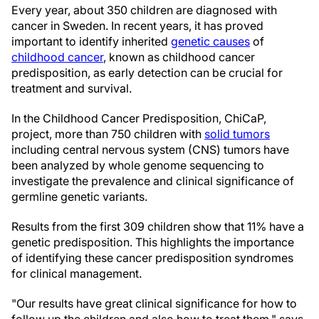
Every year, about 350 children are diagnosed with
cancer in Sweden. In recent years, it has proved
important to identify inherited
genetic causes
of
childhood cancer
, known as childhood cancer
predisposition, as early detection can be crucial for
treatment and survival.
In the Childhood Cancer Predisposition, ChiCaP,
project, more than 750 children with
solid tumors
including central nervous system (CNS) tumors have
been analyzed by whole genome sequencing to
investigate the prevalence and clinical significance of
germline genetic variants.
Results from the first 309 children show that 11% have a
genetic predisposition. This highlights the importance
of identifying these cancer predisposition syndromes
for clinical management.
"Our results have great clinical significance for how to