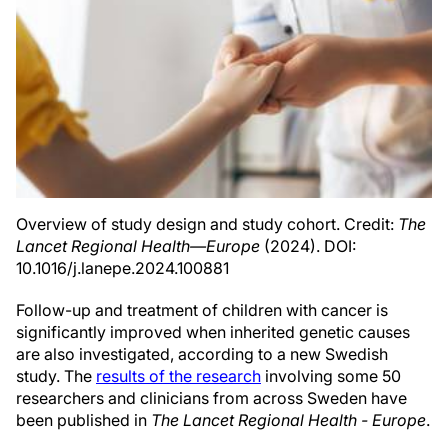
Overview of study design and study cohort. Credit:
The
Lancet Regional Health—Europe
(2024). DOI:
10.1016/j.lanepe.2024.100881
Follow-up and treatment of children with cancer is
significantly improved when inherited genetic causes
are also investigated, according to a new Swedish
study. The
results of the research
involving some 50
researchers and clinicians from across Sweden have
been published in
The Lancet Regional Health - Europe
.