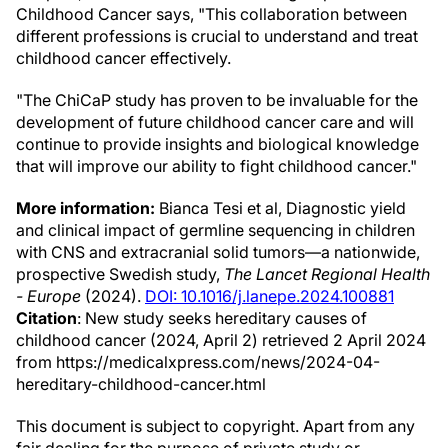
Childhood Cancer says, "This collaboration between
different professions is crucial to understand and treat
childhood cancer effectively.
"The ChiCaP study has proven to be invaluable for the
development of future childhood cancer care and will
continue to provide insights and biological knowledge
that will improve our ability to fight childhood cancer."
More information:
Bianca Tesi et al, Diagnostic yield
and clinical impact of germline sequencing in children
with CNS and extracranial solid tumors—a nationwide,
prospective Swedish study,
The Lancet Regional Health
- Europe
(2024).
DOI: 10.1016/j.lanepe.2024.100881
Citation
: New study seeks hereditary causes of
childhood cancer (2024, April 2) retrieved 2 April 2024
from https://medicalxpress.com/news/2024-04-
hereditary-childhood-cancer.html
This document is subject to copyright. Apart from any