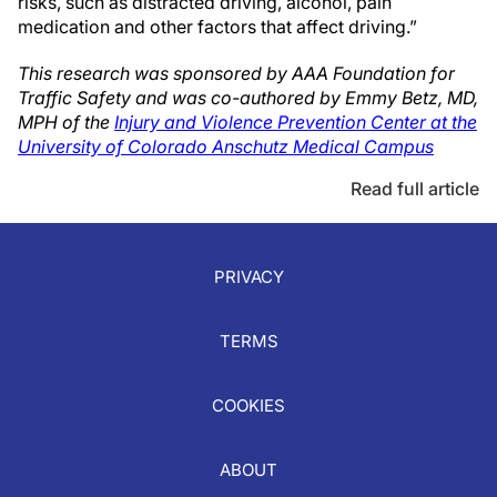
risks, such as distracted driving, alcohol, pain
medication and other factors that affect driving.”
This research was sponsored by AAA Foundation for
Traffic Safety and was co-authored by Emmy Betz, MD,
MPH of the
Injury and Violence Prevention Center at the
University of Colorado Anschutz Medical Campus
Read full article
PRIVACY
TERMS
COOKIES
ABOUT