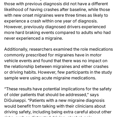
those with previous diagnosis did not have a different
likelihood of having crashes after baseline, while those
with new onset migraines were three times as likely to
experience a crash within one year of diagnosis.
However, previously diagnosed drivers experienced
more hard braking events compared to adults who had
never experienced a migraine.
Additionally, researchers examined the role medications
commonly prescribed for migraines have in motor
vehicle events and found that there was no impact on
the relationship between migraines and either crashes
or driving habits. However, few participants in the study
sample were using acute migraine medications.
“These results have potential implications for the safety
of older patients that should be addressed,” says
DiGuiseppi. “Patients with a new migraine diagnosis
would benefit from talking with their clinicians about
driving safety, including being extra careful about other