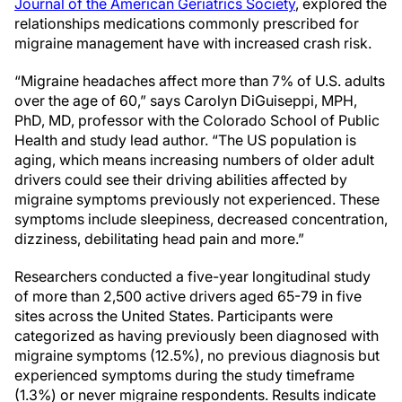
Journal of the American Geriatrics Society
, explored the
relationships medications commonly prescribed for
migraine management have with increased crash risk.
“Migraine headaches affect more than 7% of U.S. adults
over the age of 60,” says Carolyn DiGuiseppi, MPH,
PhD, MD, professor with the Colorado School of Public
Health and study lead author. “The US population is
aging, which means increasing numbers of older adult
drivers could see their driving abilities affected by
migraine symptoms previously not experienced. These
symptoms include sleepiness, decreased concentration,
dizziness, debilitating head pain and more.”
Researchers conducted a five-year longitudinal study
of more than 2,500 active drivers aged 65-79 in five
sites across the United States. Participants were
categorized as having previously been diagnosed with
migraine symptoms (12.5%), no previous diagnosis but
experienced symptoms during the study timeframe
(1.3%) or never migraine respondents. Results indicate