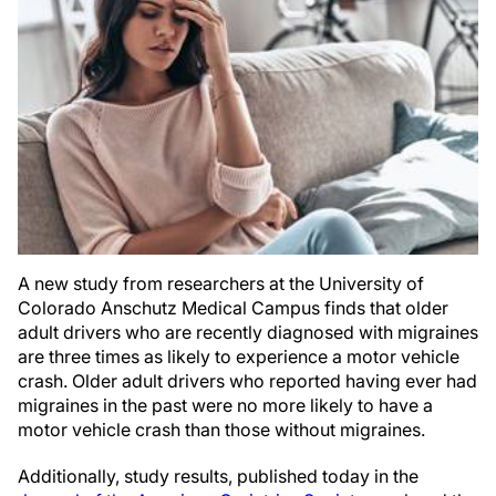
A new study from researchers at the University of
Colorado Anschutz Medical Campus finds that older
adult drivers who are recently diagnosed with migraines
are three times as likely to experience a motor vehicle
crash. Older adult drivers who reported having ever had
migraines in the past were no more likely to have a
motor vehicle crash than those without migraines.
Additionally, study results, published today in the