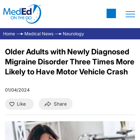
Home
Medical News
Neurology
Older Adults with Newly Diagnosed
Migraine Disorder Three Times More
Likely to Have Motor Vehicle Crash
01/04/2024
Like
Share