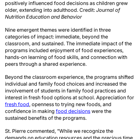
positively influenced food decisions as children grew
older, extending into adulthood. Credit:
Journal of
Nutrition Education and Behavior
Nine emergent themes were identified in three
categories of impact: immediate, beyond the
classroom, and sustained. The immediate impact of the
programs included enjoyment of food experiences,
hands-on learning of food skills, and connection with
peers through a shared experience.
Beyond the classroom experience, the programs shifted
individual and family food choices and increased the
involvement of students in family food practices and
interest in fresh food options at school. Appreciation for
fresh food
, openness to trying new foods, and
confidence in making
food decisions
were the
sustained benefits of the programs.
St. Pierre commented, "While we recognize the
demands on education resources and the precious time