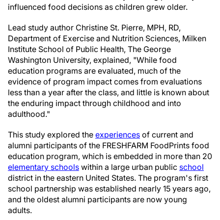
influenced food decisions as children grew older.
Lead study author Christine St. Pierre, MPH, RD,
Department of Exercise and Nutrition Sciences, Milken
Institute School of Public Health, The George
Washington University, explained, "While food
education programs are evaluated, much of the
evidence of program impact comes from evaluations
less than a year after the class, and little is known about
the enduring impact through childhood and into
adulthood."
This study explored the
experiences
of current and
alumni participants of the FRESHFARM FoodPrints food
education program, which is embedded in more than 20
elementary schools
within a large urban public
school
district in the eastern United States. The program's first
school partnership was established nearly 15 years ago,
and the oldest alumni participants are now young
adults.