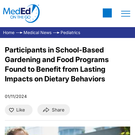
Home
Medical News
Pediatrics
Participants in School-Based
Gardening and Food Programs
Found to Benefit from Lasting
Impacts on Dietary Behaviors
01/11/2024
Like
Share