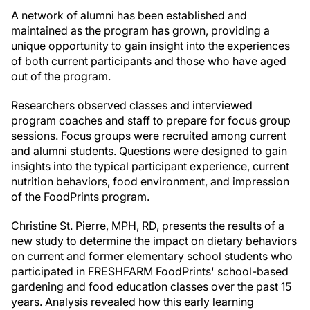
A network of alumni has been established and
maintained as the program has grown, providing a
unique opportunity to gain insight into the experiences
of both current participants and those who have aged
out of the program.
Researchers observed classes and interviewed
program coaches and staff to prepare for focus group
sessions. Focus groups were recruited among current
and alumni students. Questions were designed to gain
insights into the typical participant experience, current
nutrition behaviors, food environment, and impression
of the FoodPrints program.
Christine St. Pierre, MPH, RD, presents the results of a
new study to determine the impact on dietary behaviors
on current and former elementary school students who
participated in FRESHFARM FoodPrints' school-based
gardening and food education classes over the past 15
years. Analysis revealed how this early learning