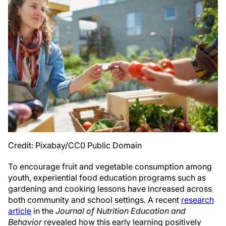
Credit: Pixabay/CC0 Public Domain
To encourage fruit and vegetable consumption among
youth, experiential food education programs such as
gardening and cooking lessons have increased across
both community and school settings. A recent
research
article
in the
Journal of Nutrition Education and
Behavior
revealed how this early learning positively