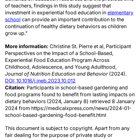
of teachers, findings in this study suggest that
investment in experiential food education in
elementary
school
can provide an important contribution to the
continuation of healthy dietary behaviors as children
grow up."
More information:
Christine St. Pierre et al, Participant
Perspectives on the Impact of a School-Based,
Experiential Food Education Program Across
Childhood, Adolescence, and Young Adulthood,
Journal of Nutrition Education and Behavior
(2024).
DOI: 10.1016/j.jneb.2023.10.012
Citation
: Participants in school-based gardening and
food programs found to benefit from lasting impacts on
dietary behaviors (2024, January 8) retrieved 8 January
2024 from https://medicalxpress.com/news/2024-01-
school-based-gardening-food-benefit.html
This document is subject to copyright. Apart from any
fair dealing for the purpose of private study or