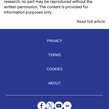
research, no part may be reproduced without the
written permission. The content is provided for
information purposes only.
Read full article
PRIVACY
TERMS
COOKIES
ABOUT