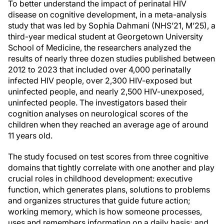
To better understand the impact of perinatal HIV
disease on cognitive development, in a meta-analysis
study that was led by Sophia Dahmani (NHS’21, M’25), a
third-year medical student at Georgetown University
School of Medicine, the researchers analyzed the
results of nearly three dozen studies published between
2012 to 2023 that included over 4,000 perinatally
infected HIV people, over 2,300 HIV-exposed but
uninfected people, and nearly 2,500 HIV-unexposed,
uninfected people. The investigators based their
cognition analyses on neurological scores of the
children when they reached an average age of around
11 years old.
The study focused on test scores from three cognitive
domains that tightly correlate with one another and play
crucial roles in childhood development: executive
function, which generates plans, solutions to problems
and organizes structures that guide future action;
working memory, which is how someone processes,
uses and remembers information on a daily basis; and