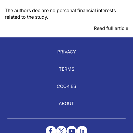
The authors declare no personal financial interests
related to the study.
Read full article
PRIVACY
TERMS
COOKIES
ABOUT