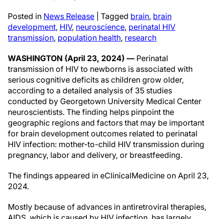
Posted in
News Release
|
Tagged
brain
,
brain
development
,
HIV
,
neuroscience
,
perinatal HIV
transmission
,
population health
,
research
WASHINGTON (April 23, 2024) —
Perinatal
transmission of HIV to newborns is associated with
serious cognitive deficits as children grow older,
according to a detailed analysis of 35 studies
conducted by Georgetown University Medical Center
neuroscientists. The finding helps pinpoint the
geographic regions and factors that may be important
for brain development outcomes related to perinatal
HIV infection: mother-to-child HIV transmission during
pregnancy, labor and delivery, or breastfeeding.
The findings appeared in eClinicalMedicine on April 23,
2024.
Mostly because of advances in antiretroviral therapies,
AIDS, which is caused by HIV infection, has largely