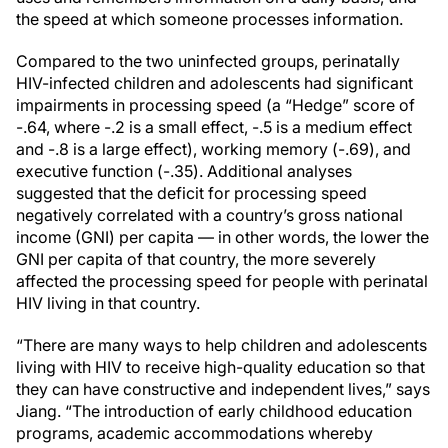
the speed at which someone processes information.
Compared to the two uninfected groups, perinatally
HIV-infected children and adolescents had significant
impairments in processing speed (a “Hedge” score of
-.64, where -.2 is a small effect, -.5 is a medium effect
and -.8 is a large effect), working memory (-.69), and
executive function (-.35). Additional analyses
suggested that the deficit for processing speed
negatively correlated with a country’s gross national
income (GNI) per capita — in other words, the lower the
GNI per capita of that country, the more severely
affected the processing speed for people with perinatal
HIV living in that country.
“There are many ways to help children and adolescents
living with HIV to receive high-quality education so that
they can have constructive and independent lives,” says
Jiang. “The introduction of early childhood education
programs, academic accommodations whereby