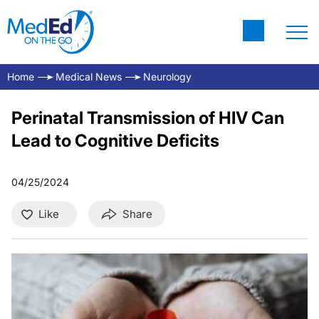
Home
Medical News
Neurology
Perinatal Transmission of HIV Can
Lead to Cognitive Deficits
04/25/2024
Like
Share