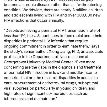
become a chronic disease rather than a life-threatening
condition. Worldwide, there are nearly 3 million children
and adolescents living with HIV and over 300,000 new
HIV infections that occur annually.
“Despite achieving a perinatal HIV transmission rate of
less than 1%, the U.S. continues to face racial and ethnic
disparities in perinatal HIV infection that require
ongoing commitment in order to eliminate them,” says
the study’s senior author, Xiong Jiang, PhD, an associate
professor in the Department of Neuroscience at
Georgetown University Medical Center. “Even more
concerning are the gaps in the diagnosis and treatment
of perinatal HIV infection in low- and middle-income
countries that are the result of disparities in access to
care, procurement of antiretroviral drugs, suboptimal
viral suppression particularly in young children, and
high rates of significant co-morbidities such as
tuberculosis and malnutrition.”