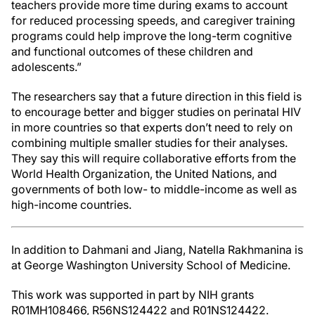
teachers provide more time during exams to account
for reduced processing speeds, and caregiver training
programs could help improve the long-term cognitive
and functional outcomes of these children and
adolescents.”
The researchers say that a future direction in this field is
to encourage better and bigger studies on perinatal HIV
in more countries so that experts don’t need to rely on
combining multiple smaller studies for their analyses.
They say this will require collaborative efforts from the
World Health Organization, the United Nations, and
governments of both low- to middle-income as well as
high-income countries.
In addition to Dahmani and Jiang, Natella Rakhmanina is
at George Washington University School of Medicine.
This work was supported in part by NIH grants
R01MH108466, R56NS124422 and R01NS124422.