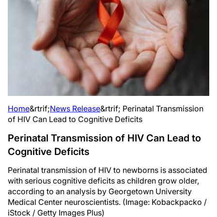
Home
&rtrif;
News Release
&rtrif;
Perinatal Transmission
of HIV Can Lead to Cognitive Deficits
Perinatal Transmission of HIV Can Lead to
Cognitive Deficits
Perinatal transmission of HIV to newborns is associated
with serious cognitive deficits as children grow older,
according to an analysis by Georgetown University
Medical Center neuroscientists. (Image: Kobackpacko /
iStock / Getty Images Plus)