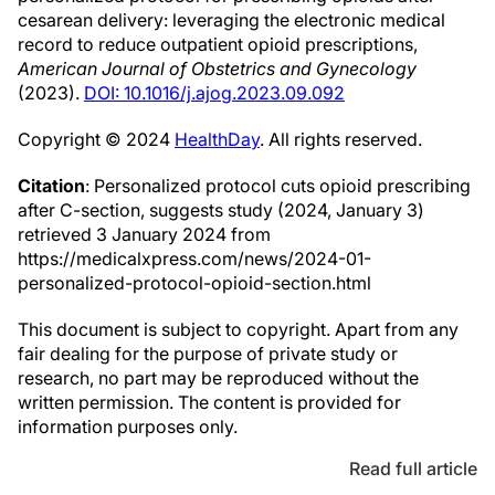
cesarean delivery: leveraging the electronic medical
record to reduce outpatient opioid prescriptions,
American Journal of Obstetrics and Gynecology
(2023).
DOI: 10.1016/j.ajog.2023.09.092
Copyright © 2024
HealthDay
. All rights reserved.
Citation
: Personalized protocol cuts opioid prescribing
after C-section, suggests study (2024, January 3)
retrieved 3 January 2024 from
https://medicalxpress.com/news/2024-01-
personalized-protocol-opioid-section.html
This document is subject to copyright. Apart from any
fair dealing for the purpose of private study or
research, no part may be reproduced without the
written permission. The content is provided for
information purposes only.
Read full article