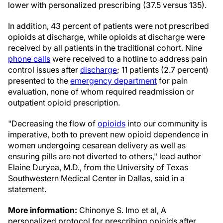
lower with personalized prescribing (37.5 versus 135).
In addition, 43 percent of patients were not prescribed
opioids at discharge, while opioids at discharge were
received by all patients in the traditional cohort. Nine
phone calls
were received to a hotline to address pain
control issues after
discharge
; 11 patients (2.7 percent)
presented to the
emergency department
for pain
evaluation, none of whom required readmission or
outpatient opioid prescription.
"Decreasing the flow of
opioids
into our community is
imperative, both to prevent new opioid dependence in
women undergoing cesarean delivery as well as
ensuring pills are not diverted to others," lead author
Elaine Duryea, M.D., from the University of Texas
Southwestern Medical Center in Dallas, said in a
statement.
More information:
Chinonye S. Imo et al, A
personalized protocol for prescribing opioids after