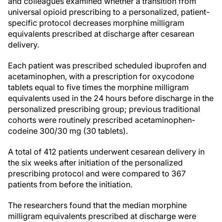
and colleagues examined whether a transition from
universal opioid prescribing to a personalized, patient-
specific protocol decreases morphine milligram
equivalents prescribed at discharge after cesarean
delivery.
Each patient was prescribed scheduled ibuprofen and
acetaminophen, with a prescription for oxycodone
tablets equal to five times the morphine milligram
equivalents used in the 24 hours before discharge in the
personalized prescribing group; previous traditional
cohorts were routinely prescribed acetaminophen-
codeine 300/30 mg (30 tablets).
A total of 412 patients underwent cesarean delivery in
the six weeks after initiation of the personalized
prescribing protocol and were compared to 367
patients from before the initiation.
The researchers found that the median morphine
milligram equivalents prescribed at discharge were