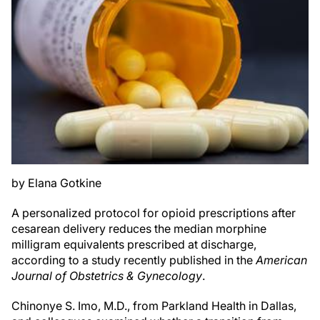
by Elana Gotkine
A personalized protocol for opioid prescriptions after
cesarean delivery reduces the median morphine
milligram equivalents prescribed at discharge,
according to a study recently published in the
American
Journal of Obstetrics & Gynecology
.
Chinonye S. Imo, M.D., from Parkland Health in Dallas,