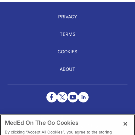
PRIVACY
TERMS
COOKIES
ABOUT
NEED HELP?
MedEd On The Go Cookies
Contact Us
By clicking “Accept All Cookies”, you agree to the storing