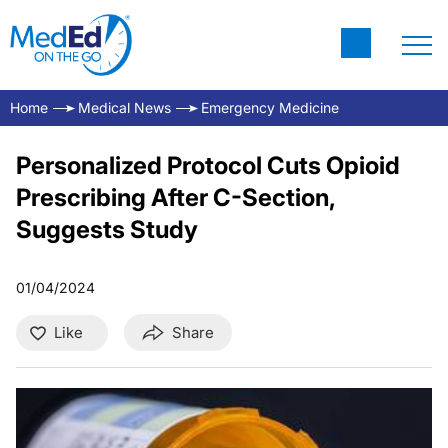
Home
Medical News
Emergency Medicine
Personalized Protocol Cuts Opioid
Prescribing After C-Section,
Suggests Study
01/04/2024
Like
Share