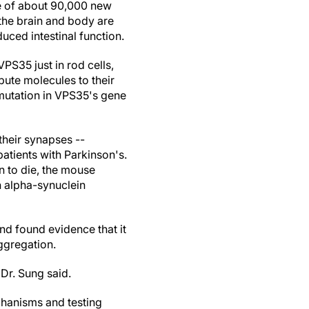
te of about 90,000 new
 the brain and body are
uced intestinal function.
PS35 just in rod cells,
ibute molecules to their
mutation in VPS35's gene
their synapses --
patients with Parkinson's.
n to die, the mouse
n alpha-synuclein
and found evidence that it
ggregation.
 Dr. Sung said.
chanisms and testing