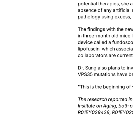
potential therapies, she
absence of any artificial
pathology using excess, 
The findings with the new
in three-month old mice 
device called a fundosco
lipofuscin, which associa
collaborators are currentl
Dr. Sung also plans to i
VPS35 mutations have bee
"This is the beginning of
The research reported in 
Institute on Aging, both 
R01EY029428, R01EY025