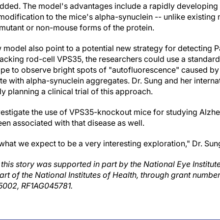
 added. The model's advantages include a rapidly developing
 modification to the mice's alpha-synuclein -- unlike existing
mutant or non-mouse forms of the protein.
 model also point to a potential new strategy for detecting 
lacking rod-cell VPS35, the researchers could use a standar
pe to observe bright spots of "autofluorescence" caused by
te with alpha-synuclein aggregates. Dr. Sung and her interna
y planning a clinical trial of this approach.
nvestigate the use of VPS35-knockout mice for studying Alzhe
n associated with that disease as well.
 what we expect to be a very interesting exploration," Dr. Sun
this story was supported in part by the National Eye Institut
part of the National Institutes of Health, through grant num
002, RF1AG045781.