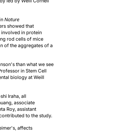
dy led by Weill Cornell
 in
Nature
hers showed that
involved in protein
ing rod cells of mice
on of the aggregates of a
kinson's than what we see
rofessor in Stem Cell
tal biology at Weill
i Iraha, all
huang, associate
ta Roy, assistant
ontributed to the study.
imer's, affects