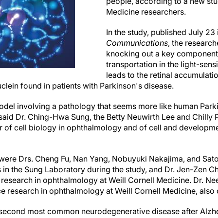
people, according to a new stu
Medicine researchers.
In the study, published July 23
Communications
, the researc
knocking out a key component 
transportation in the light-sens
leads to the retinal accumulati
clein found in patients with Parkinson's disease.
 model involving a pathology that seems more like human Par
said Dr. Ching-Hwa Sung, the Betty Neuwirth Lee and Chilly P
 of cell biology in ophthalmology and of cell and developmen
s were Drs. Cheng Fu, Nan Yang, Nobuyuki Nakajima, and Satosh
 in the Sung Laboratory during the study, and Dr. Jen-Zen C
 research in ophthalmology at Weill Cornell Medicine. Dr. Nee
e research in ophthalmology at Weill Cornell Medicine, also c
 second most common neurodegenerative disease after Alzhe