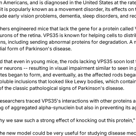
n Americans, and is diagnosed in the United States at the ra
it is popularly known as a movement disorder, its effects on
de early vision problems, dementia, sleep disorders, and red
chers engineered mice that lack the gene for a protein called V
urons of the retina. VPS35 is known for helping cells to distr
ns, including sending abnormal proteins for degradation. A 
lial form of Parkinson's disease.
 that even in young mice, the rods lacking VPS35 soon lost 
r neurons -- resulting in visual impairment similar to seen in 
es began to form, and eventually, as the affected rods bega
oluble inclusions that looked like Lewy bodies, which contai
 the classic pathological signs of Parkinson's disease.
 researchers traced VPS35's interactions with other proteins 
ng of aggregated alpha-synuclein but also in preventing its a
hy we saw such a strong effect of knocking out this protein,"
 the new model could be very useful for studying disease me