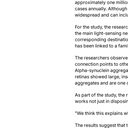
approximately one millio
cases annually. Although 
widespread and can inclu
For the study, the resear
the main light-sensing ne
corresponding destinatio
has been linked to a fami
The researchers observed
connection points to othe
Alpha-synuclein aggregat
retinas showed large, ins
aggregates and are one of
As part of the study, the
works not just in disposi
"We think this explains w
The results suggest that