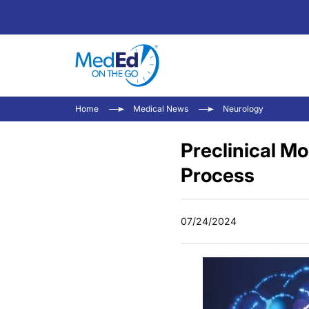
Home
Medical News
Neurology
Preclinical Mo
Process
07/24/2024