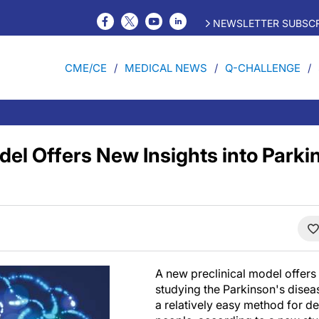
NEWSLETTER SUBSCR
CME/CE
MEDICAL NEWS
Q-CHALLENGE
del Offers New Insights into Parki
A new preclinical model offers
studying the Parkinson's dise
a relatively easy method for de