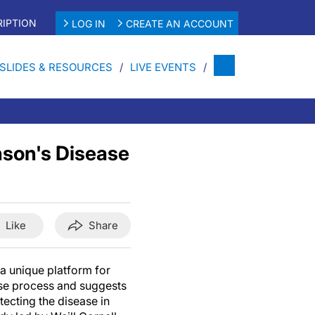
IPTION
LOG IN
CREATE AN ACCOUNT
SLIDES & RESOURCES
LIVE EVENTS
nson's Disease
Like
Share
 a unique platform for
ase process and suggests
tecting the disease in