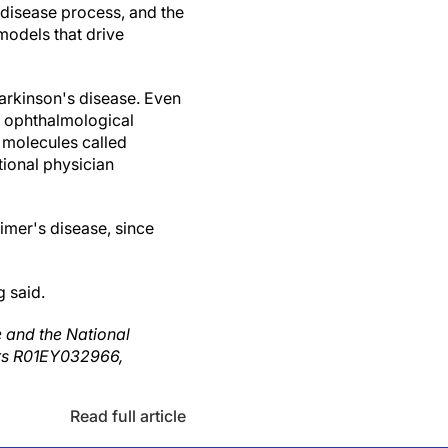
 disease process, and the
 models that drive
Parkinson's disease. Even
d ophthalmological
 molecules called
tional physician
imer's disease, since
g said.
e and the National
bers R01EY032966,
Read full article