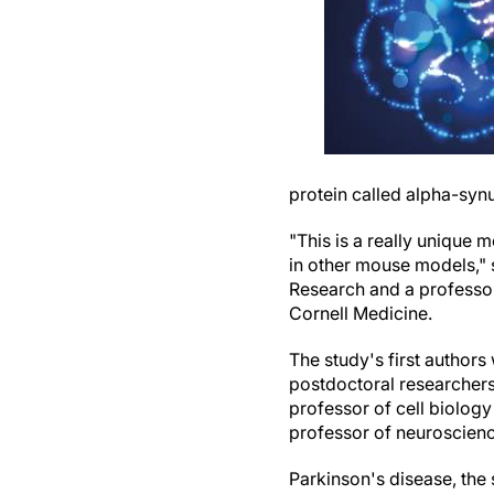
protein called alpha-synu
"This is a really unique
in other mouse models," 
Research and a professor
Cornell Medicine.
The study's first author
postdoctoral researchers
professor of cell biology
professor of neuroscienc
Parkinson's disease, the