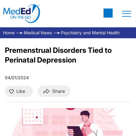
Home
Medical News
Psychiatry and Mental Health
Premenstrual Disorders Tied to
Perinatal Depression
04/01/2024
Like
Share