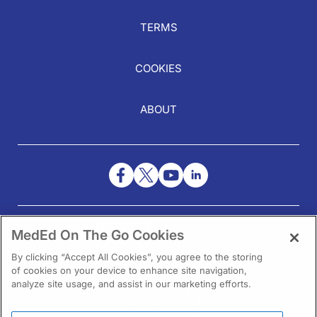
TERMS
COOKIES
ABOUT
NEED HELP?
MedEd On The Go Cookies
Contact Us
By clicking “Accept All Cookies”, you agree to the storing
of cookies on your device to enhance site navigation,
analyze site usage, and assist in our marketing efforts.