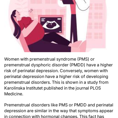
Women with premenstrual syndrome (PMS) or
premenstrual dysphoric disorder (PMDD) have a higher
risk of perinatal depression. Conversely, women with
perinatal depression have a higher risk of developing
premenstrual disorders. This is shown in a study from
Karolinska Institutet published in the journal PLOS
Medicine.
Premenstrual disorders like PMS or PMDD and perinatal
depression are similar in the way that symptoms appear
in connection with hormonal changes. This fact has