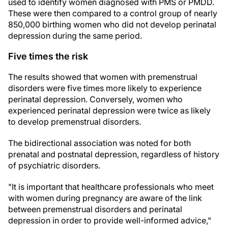
used to identify women diagnosed with PMS or PMDD.
These were then compared to a control group of nearly
850,000 birthing women who did not develop perinatal
depression during the same period.
Five times the risk
The results showed that women with premenstrual
disorders were five times more likely to experience
perinatal depression. Conversely, women who
experienced perinatal depression were twice as likely
to develop premenstrual disorders.
The bidirectional association was noted for both
prenatal and postnatal depression, regardless of history
of psychiatric disorders.
"It is important that healthcare professionals who meet
with women during pregnancy are aware of the link
between premenstrual disorders and perinatal
depression in order to provide well-informed advice,"