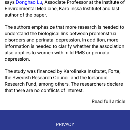
says
Donghao Lu
, Associate Professor at the Institute of
Environmental Medicine, Karolinska Institutet and last
author of the paper.
The authors emphasize that more research is needed to
understand the biological link between premenstrual
disorders and perinatal depression. In addition, more
information is needed to clarify whether the association
also applies to women with mild PMS or perinatal
depression.
The study was financed by Karolinska Institutet, Forte,
the Swedish Research Council and the Icelandic
Research Fund, among others. The researchers declare
that there are no conflicts of interest.
Read full article
PRIVACY