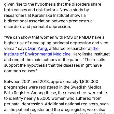
given rise to the hypothesis that the disorders share
both causes and risk factors. Now a study by
researchers at Karolinska Institutet shows a
bidirectional association between premenstrual
disorders and perinatal depression.
"We can show that women with PMS or PMDD have a
higher risk of developing perinatal depression and vice
versa," says
Qian Yang
, affiliated researcher at
the
Institute of Environmental Medicine
, Karolinska Institutet
and one of the main authors of the paper. "The results
support the hypothesis that the diseases might have
common causes."
Between 2001 and 2018, approximately 1,800,000
pregnancies were registered in the Swedish Medical
Birth Register. Among these, the researchers were able
to identify nearly 85,000 women who suffered from
perinatal depression. Additional national registers, such
as the patient register and the drug register, were also