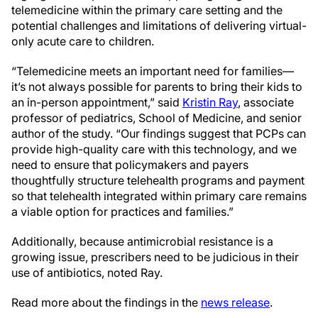
telemedicine within the primary care setting and the
potential challenges and limitations of delivering virtual-
only acute care to children.
“Telemedicine meets an important need for families—
it’s not always possible for parents to bring their kids to
an in-person appointment,” said
Kristin Ray
, associate
professor of pediatrics, School of Medicine, and senior
author of the study. “Our findings suggest that PCPs can
provide high-quality care with this technology, and we
need to ensure that policymakers and payers
thoughtfully structure telehealth programs and payment
so that telehealth integrated within primary care remains
a viable option for practices and families.”
Additionally, because antimicrobial resistance is a
growing issue, prescribers need to be judicious in their
use of antibiotics, noted Ray.
Read more about the findings in the
news release
.