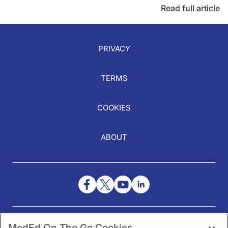
Read full article
PRIVACY
TERMS
COOKIES
ABOUT
NEED HELP?
MedEd On The Go Cookies