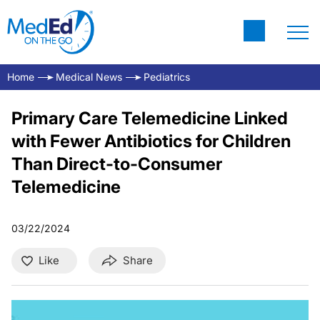
Home
Medical News
Pediatrics
Primary Care Telemedicine Linked
with Fewer Antibiotics for Children
Than Direct-to-Consumer
Telemedicine
03/22/2024
Like
Share