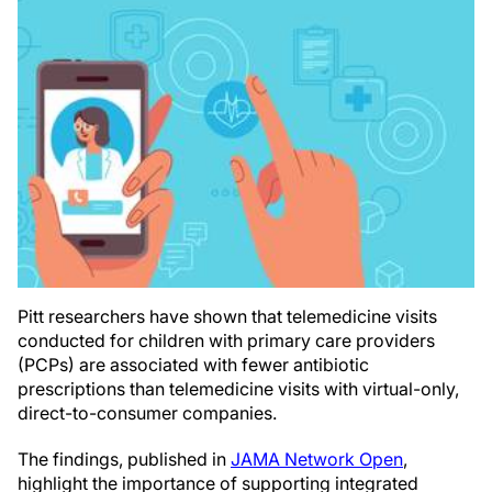
Pitt researchers have shown that telemedicine visits
conducted for children with primary care providers
(PCPs) are associated with fewer antibiotic
prescriptions than telemedicine visits with virtual-only,
direct-to-consumer companies.
The findings, published in
JAMA Network Open
,
highlight the importance of supporting integrated