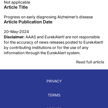
Not applicable
Article Title
Progress on early diagnosing Alzheimer’s disease
Article Publication Date
20-May-2024
Disclaimer:
AAAS and EurekAlert! are not responsible
for the accuracy of news releases posted to EurekAlert!
by contributing institutions or for the use of any
information through the EurekAlert system.
Read full article
PRIVACY
TERMS