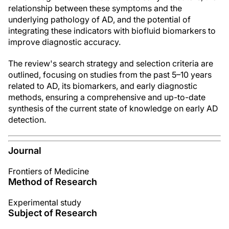
relationship between these symptoms and the
underlying pathology of AD, and the potential of
integrating these indicators with biofluid biomarkers to
improve diagnostic accuracy.
The review's search strategy and selection criteria are
outlined, focusing on studies from the past 5–10 years
related to AD, its biomarkers, and early diagnostic
methods, ensuring a comprehensive and up-to-date
synthesis of the current state of knowledge on early AD
detection.
Journal
Frontiers of Medicine
Method of Research
Experimental study
Subject of Research