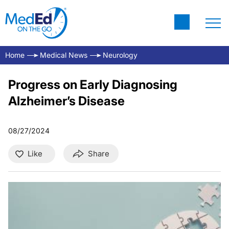
Home
Medical News
Neurology
Progress on Early Diagnosing
Alzheimer’s Disease
08/27/2024
Like
Share