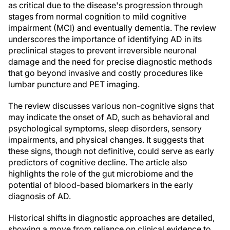
as critical due to the disease's progression through
stages from normal cognition to mild cognitive
impairment (MCI) and eventually dementia. The review
underscores the importance of identifying AD in its
preclinical stages to prevent irreversible neuronal
damage and the need for precise diagnostic methods
that go beyond invasive and costly procedures like
lumbar puncture and PET imaging.
The review discusses various non-cognitive signs that
may indicate the onset of AD, such as behavioral and
psychological symptoms, sleep disorders, sensory
impairments, and physical changes. It suggests that
these signs, though not definitive, could serve as early
predictors of cognitive decline. The article also
highlights the role of the gut microbiome and the
potential of blood-based biomarkers in the early
diagnosis of AD.
Historical shifts in diagnostic approaches are detailed,
showing a move from reliance on clinical evidence to