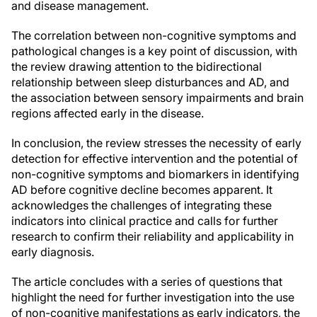
and disease management.
The correlation between non-cognitive symptoms and
pathological changes is a key point of discussion, with
the review drawing attention to the bidirectional
relationship between sleep disturbances and AD, and
the association between sensory impairments and brain
regions affected early in the disease.
In conclusion, the review stresses the necessity of early
detection for effective intervention and the potential of
non-cognitive symptoms and biomarkers in identifying
AD before cognitive decline becomes apparent. It
acknowledges the challenges of integrating these
indicators into clinical practice and calls for further
research to confirm their reliability and applicability in
early diagnosis.
The article concludes with a series of questions that
highlight the need for further investigation into the use
of non-cognitive manifestations as early indicators, the