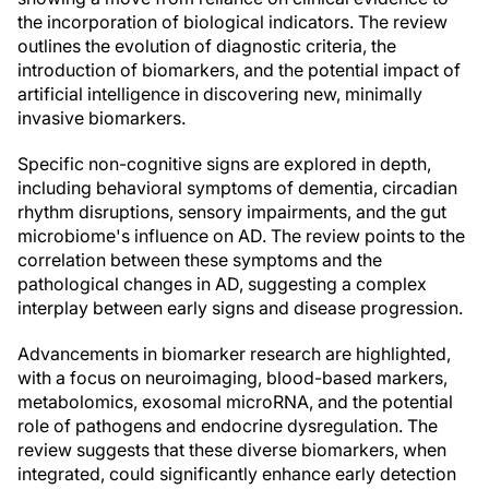
the incorporation of biological indicators. The review
outlines the evolution of diagnostic criteria, the
introduction of biomarkers, and the potential impact of
artificial intelligence in discovering new, minimally
invasive biomarkers.
Specific non-cognitive signs are explored in depth,
including behavioral symptoms of dementia, circadian
rhythm disruptions, sensory impairments, and the gut
microbiome's influence on AD. The review points to the
correlation between these symptoms and the
pathological changes in AD, suggesting a complex
interplay between early signs and disease progression.
Advancements in biomarker research are highlighted,
with a focus on neuroimaging, blood-based markers,
metabolomics, exosomal microRNA, and the potential
role of pathogens and endocrine dysregulation. The
review suggests that these diverse biomarkers, when
integrated, could significantly enhance early detection