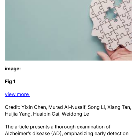
image:
Fig 1
view
more
Credit: Yixin Chen, Murad Al-Nusaif, Song Li, Xiang Tan,
Huijia Yang, Huaibin Cai, Weidong Le
The article presents a thorough examination of
Alzheimer’s disease (AD), emphasizing early detection