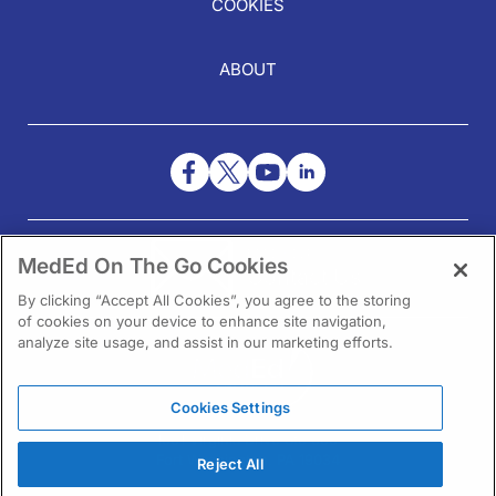
COOKIES
ABOUT
NEED HELP?
MedEd On The Go Cookies
Contact Us
By clicking “Accept All Cookies”, you agree to the storing
of cookies on your device to enhance site navigation,
analyze site usage, and assist in our marketing efforts.
Cookies Settings
1301 Virginia Drive Ste 300
Fort Washington, PA 19034
Reject All