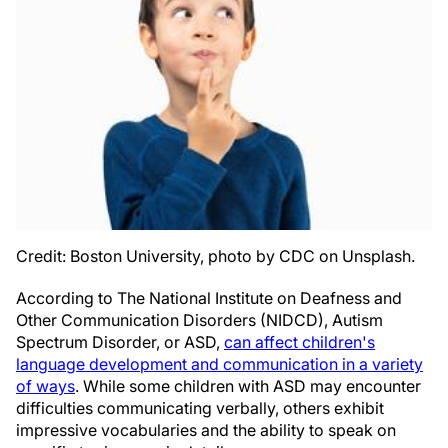
Credit: Boston University, photo by CDC on Unsplash.
According to The National Institute on Deafness and
Other Communication Disorders (NIDCD), Autism
Spectrum Disorder, or ASD,
can affect children's
language development and communication in a variety
of ways
. While some children with ASD may encounter
difficulties communicating verbally, others exhibit
impressive vocabularies and the ability to speak on