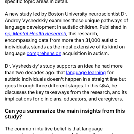
specific topic areas in detail.
A new study led by Boston University neuroscientist Dr.
Andrey Vyshedskiy examines these unique pathways of
language development in autistic children. Published in
npj Mental Health Research
, this research,
encompassing data from more than 31,000 autistic
individuals, stands as the most extensive of its kind on
language
comprehension
acquisition in autism.
Dr. Vyshedskiy's study supports an idea he had more
than two decades ago: that
language learning
for
autistic individuals doesn't happen in a straight line but
goes through three different stages. In this Q&A, he
discusses the key takeaways from the research, and its
implications for clinicians, educators, and caregivers.
Can you summarize the main insights from this
study?
The common intuitive belief is that language