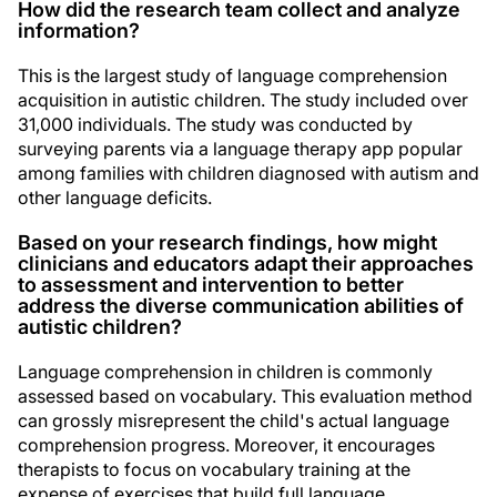
How did the research team collect and analyze
information?
This is the largest study of language comprehension
acquisition in autistic children. The study included over
31,000 individuals. The study was conducted by
surveying parents via a language therapy app popular
among families with children diagnosed with autism and
other language deficits.
Based on your research findings, how might
clinicians and educators adapt their approaches
to assessment and intervention to better
address the diverse communication abilities of
autistic children?
Language comprehension in children is commonly
assessed based on vocabulary. This evaluation method
can grossly misrepresent the child's actual language
comprehension progress. Moreover, it encourages
therapists to focus on vocabulary training at the
expense of exercises that build full language