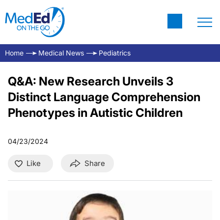
Home
Medical News
Pediatrics
Q&A: New Research Unveils 3
Distinct Language Comprehension
Phenotypes in Autistic Children
04/23/2024
Like
Share