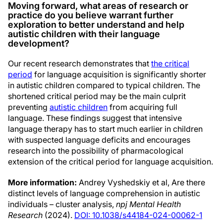
Moving forward, what areas of research or
practice do you believe warrant further
exploration to better understand and help
autistic children with their language
development?
Our recent research demonstrates that
the critical
period
for language acquisition is significantly shorter
in autistic children compared to typical children. The
shortened critical period may be the main culprit
preventing
autistic children
from acquiring full
language. These findings suggest that intensive
language therapy has to start much earlier in children
with suspected language deficits and encourages
research into the possibility of pharmacological
extension of the critical period for language acquisition.
More information:
Andrey Vyshedskiy et al, Are there
distinct levels of language comprehension in autistic
individuals – cluster analysis,
npj Mental Health
Research
(2024).
DOI: 10.1038/s44184-024-00062-1