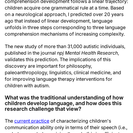
comprehension development follows a linear trajectory:
children acquire one grammatical rule at a time. Based
on a neurological approach, I predicted over 20 years
ago that instead of linear development, language
unfolds in three steps corresponding to three language
comprehension mechanisms of increasing complexity.
The new study of more than 31,000 autistic individuals,
published in the journal
npj Mental Health Research
,
validates this prediction. The implications of this
discovery are important for philosophy,
paleoanthropology, linguistics, clinical medicine, and
for improving language therapy interventions for
children with autism.
What was the traditional understanding of how
children develop language, and how does this
research challenge that view?
The
current practice
of characterizing children's
communication ability only in terms of their speech (i.e.,