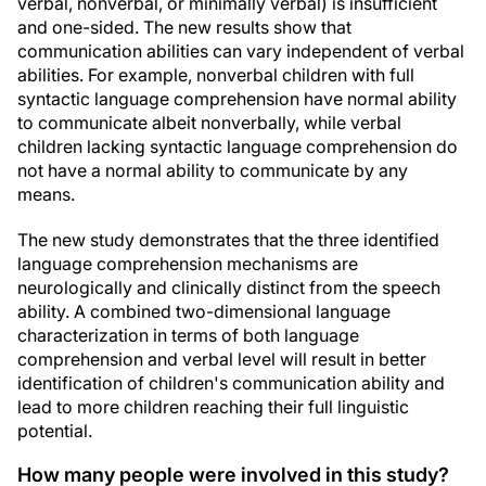
verbal, nonverbal, or minimally verbal) is insufficient
and one-sided. The new results show that
communication abilities can vary independent of verbal
abilities. For example, nonverbal children with full
syntactic language comprehension have normal ability
to communicate albeit nonverbally, while verbal
children lacking syntactic language comprehension do
not have a normal ability to communicate by any
means.
The new study demonstrates that the three identified
language comprehension mechanisms are
neurologically and clinically distinct from the speech
ability. A combined two-dimensional language
characterization in terms of both language
comprehension and verbal level will result in better
identification of children's communication ability and
lead to more children reaching their full linguistic
potential.
How many people were involved in this study?