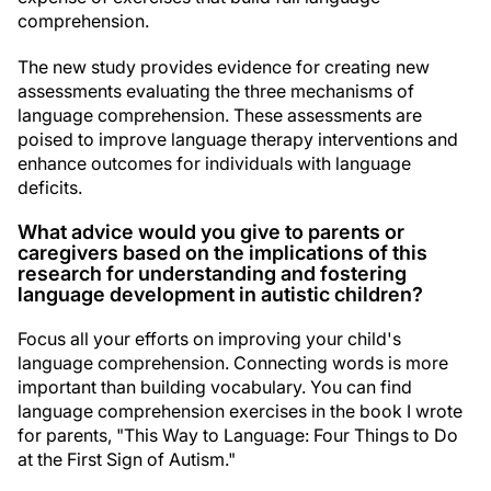
comprehension.
The new study provides evidence for creating new
assessments evaluating the three mechanisms of
language comprehension. These assessments are
poised to improve language therapy interventions and
enhance outcomes for individuals with language
deficits.
What advice would you give to parents or
caregivers based on the implications of this
research for understanding and fostering
language development in autistic children?
Focus all your efforts on improving your child's
language comprehension. Connecting words is more
important than building vocabulary. You can find
language comprehension exercises in the book I wrote
for parents, "This Way to Language: Four Things to Do
at the First Sign of Autism."