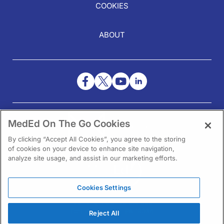
COOKIES
ABOUT
NEED HELP?
MedEd On The Go Cookies
Contact Us
By clicking “Accept All Cookies”, you agree to the storing
of cookies on your device to enhance site navigation,
analyze site usage, and assist in our marketing efforts.
Cookies Settings
1301 Virginia Drive Ste 300
Fort Washington, PA 19034
Reject All