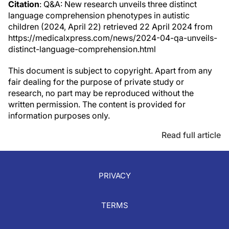
Citation
: Q&A: New research unveils three distinct
language comprehension phenotypes in autistic
children (2024, April 22) retrieved 22 April 2024 from
https://medicalxpress.com/news/2024-04-qa-unveils-
distinct-language-comprehension.html
This document is subject to copyright. Apart from any
fair dealing for the purpose of private study or
research, no part may be reproduced without the
written permission. The content is provided for
information purposes only.
Read full article
PRIVACY
TERMS