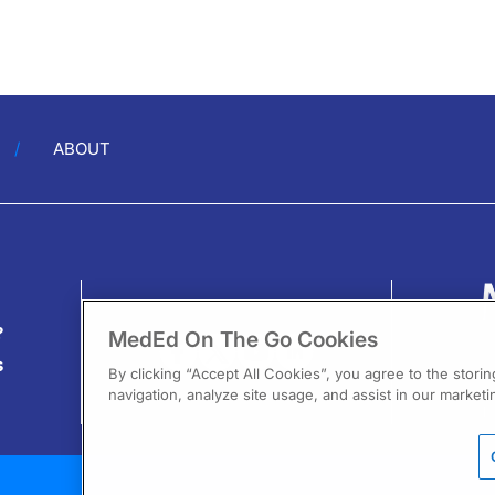
ABOUT
?
MedEd On The Go Cookies
s
By clicking “Accept All Cookies”, you agree to the stori
navigation, analyze site usage, and assist in our marketin
13
F