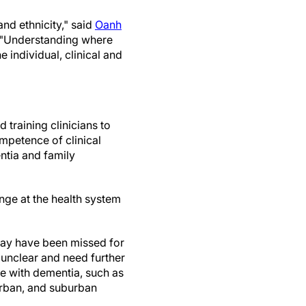
and ethnicity," said
Oanh
 "Understanding where
 individual, clinical and
 training clinicians to
mpetence of clinical
ntia and family
ange at the health system
 may have been missed for
e unclear and need further
le with dementia, such as
 urban, and suburban