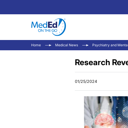
Home
Medical News
Psychiatry and Menta
Research Reve
01/25/2024