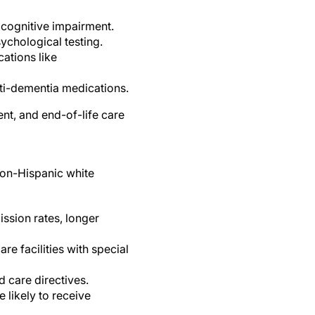
 cognitive impairment.
ychological testing.
ations like
nti-dementia medications.
ent, and end-of-life care
non-Hispanic white
ssion rates, longer
re facilities with special
d care directives.
 likely to receive