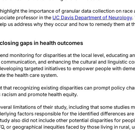
 highlight the importance of granular data collection on race 
sociate professor in the
UC Davis Department of Neurology
.
l help us address why they occur and how to remedy them at the
 closing gaps in health outcomes
 monitoring for disparities at the local level, educating and
communication, and enhancing the cultural and linguistic co
developing targeted initiatives to empower people with deme
te the health care system.
t that recognizing existing disparities can prompt policy ch
c racism and promote health equity.
eral limitations of their study, including that some studies
derlying factors responsible for the identified differences ar
tudy also did not include other potential disparities for peop
Q, or geographical inequities faced by those living in rural,