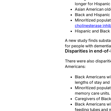
longer for Hispanic
Asian American olde
Black and Hispanic 
Minoritized populat
cholinesterase inhib
Hispanic and Black 
A new study finds substan
for people with dementia
Disparities in end-of-
There were also disparit
Americans:
Black Americans wit
lengths of stay and 
Minoritized populati
memory care units.
Caregivers of Black
Black Americans wit
feeding tubes and m