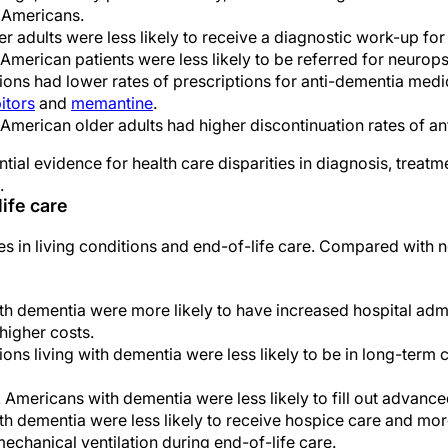
 Americans.
r adults were less likely to receive a diagnostic work-up for
American patients were less likely to be referred for neurops
ions had lower rates of prescriptions for anti-dementia medic
itors
and
memantine
.
American older adults had higher discontinuation rates of a
tial evidence for health care disparities in diagnosis, treatm
.
life care
ies in living conditions and end-of-life care. Compared with 
h dementia were more likely to have increased hospital admi
higher costs.
ons living with dementia were less likely to be in long-term ca
 Americans with dementia were less likely to fill out advance
h dementia were less likely to receive hospice care and more
echanical ventilation during end-of-life care.