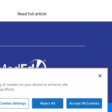
Read full article
ng of cookies on your device to enhance site
g efforts.
01 Virginia Drive Ste 300
ort Washington, PA 19034
Cookies Settings
Reject All
Accept All Cookies