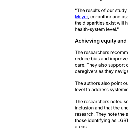
"The results of our study
Meyer
, co-author and as
the disparities exist wil
health-system level."
Achieving equity and
The researchers recommend
reduce bias and improve 
care. They also support 
caregivers as they naviga
The authors also point ou
level to address systemi
The researchers noted sev
inclusion and that the un
research. They note the s
those identifying as LGBT
areas.