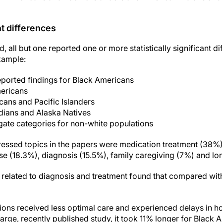
nt differences
ed, all but one reported one or more statistically significant 
xample:
eported findings for Black Americans
ericans
ans and Pacific Islanders
dians and Alaska Natives
ate categories for non-white populations
essed topics in the papers were medication treatment (38%),
use (18.3%), diagnosis (15.5%), family caregiving (7%) and lo
 related to diagnosis and treatment found that compared wi
ions received less optimal care and experienced delays in ho
 large, recently published study, it took 11% longer for Blac