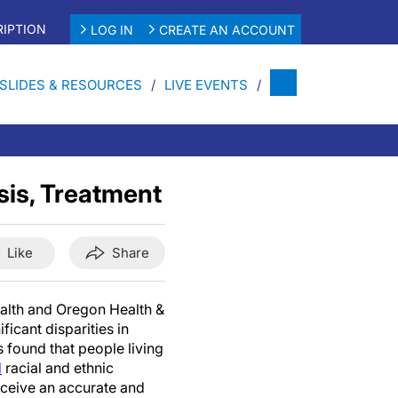
IPTION
LOG IN
CREATE AN ACCOUNT
SLIDES & RESOURCES
LIVE EVENTS
sis, Treatment
Like
Share
alth and Oregon Health &
ficant disparities in
 found that people living
d
racial and ethnic
receive an accurate and