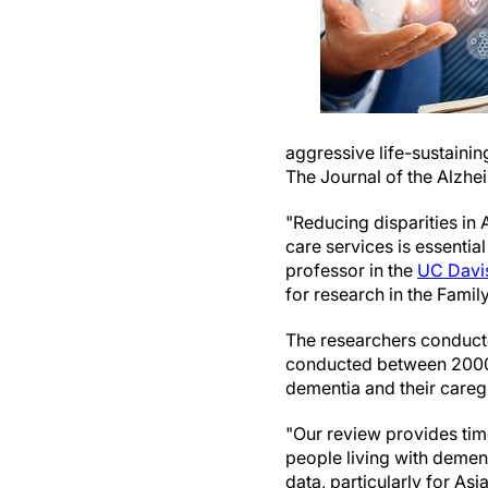
aggressive life-sustainin
The Journal of the Alzhe
"Reducing disparities in 
care services is essentia
professor in the
UC Davis
for research in the Family
The researchers conduc
conducted between 2000 
dementia and their caregi
"Our review provides time
people living with dement
data, particularly for A