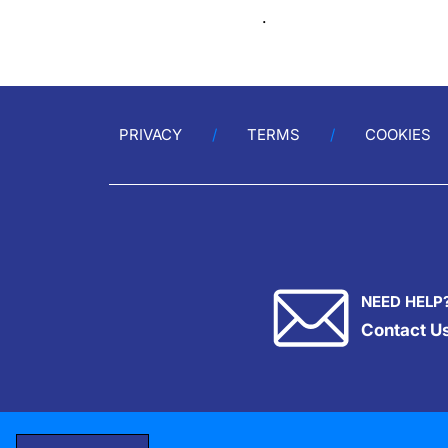
.
PRIVACY
TERMS
COOKIES
NEED HELP
Contact U