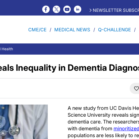
NEWSLETTER SUBSCR
CME/CE
MEDICAL NEWS
Q-CHALLENGE
l Health
als Inequality in Dementia Diagno
A new study from UC Davis He
Science University reveals signi
dementia care. The researchers
with dementia from
minoritize
populations are less likely to 