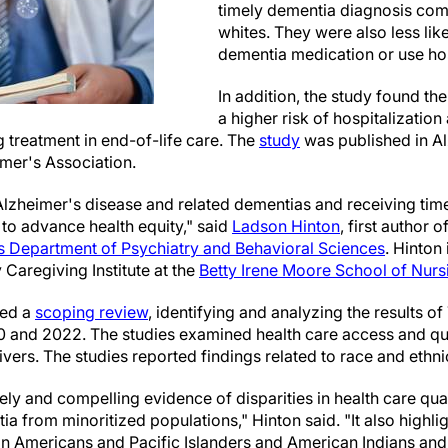
timely dementia diagnosis co
whites. They were also less lik
dementia medication or use ho
In addition, the study found t
a higher risk of hospitalizatio
g treatment in end-of-life care. The
study
was published in A
imer's Association.
Alzheimer's disease and related dementias and receiving timel
l to advance health equity," said
Ladson Hinton
, first author 
 Department of Psychiatry and Behavioral Sciences
. Hinton
 Caregiving Institute at the
Betty Irene Moore School of Nurs
ted a
scoping review
, identifying and analyzing the results of
and 2022. The studies examined health care access and qua
vers. The studies reported findings related to race and ethnic
ly and compelling evidence of disparities in health care qua
ia from minoritized populations," Hinton said. "It also highlig
sian Americans and Pacific Islanders and American Indians an