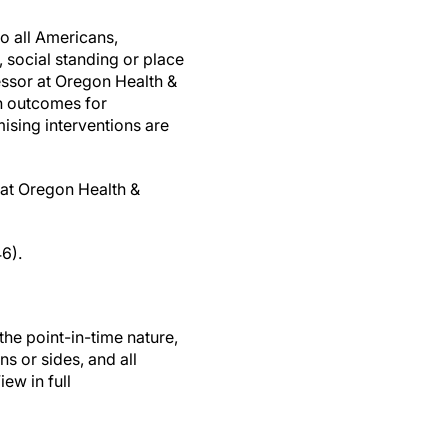
to all Americans,
, social standing or place
essor at Oregon Health &
in outcomes for
ising interventions are
 at Oregon Health &
6).
the point-in-time nature,
ns or sides, and all
ew in full