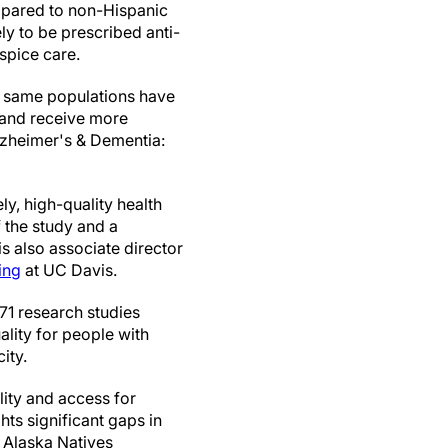
mpared to non-Hispanic
ely to be prescribed anti-
spice care.
he same populations have
n and receive more
lzheimer's & Dementia:
y, high-quality health
of the study and a
 is also associate director
ing
at UC Davis.
 71 research studies
lity for people with
ity.
lity and access for
hts significant gaps in
d Alaska Natives