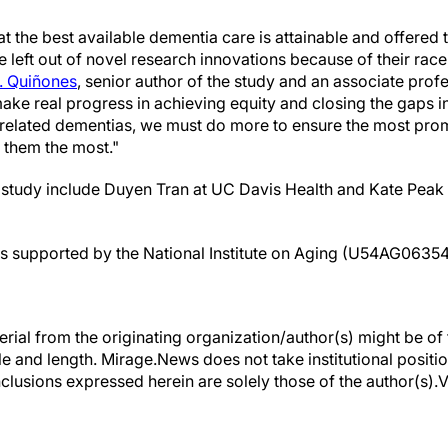
 that the best available dementia care is attainable and offered 
e left out of novel research innovations because of their race
. Quiñones
, senior author of the study and an associate prof
make real progress in achieving equity and closing the gaps 
related dementias, we must do more to ensure the most prom
 them the most."
e study include Duyen Tran at UC Davis Health and Kate Peak
as supported by the National Institute on Aging (U54AG06354
erial from the originating organization/author(s) might be of 
yle and length. Mirage.News does not take institutional positio
clusions expressed herein are solely those of the author(s).Vi