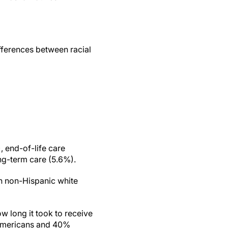
differences between racial
 end-of-life care
ng-term care (5.6%).
th non-Hispanic white
w long it took to receive
k Americans and 40%