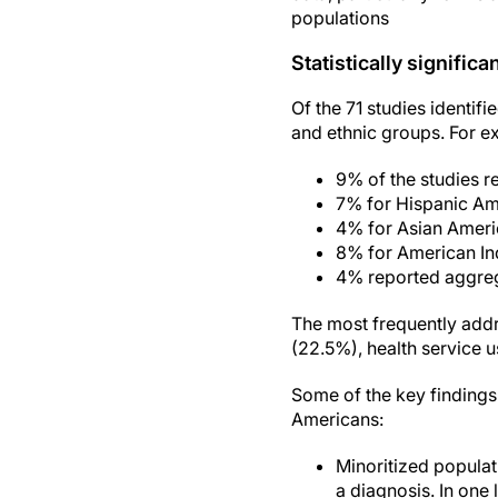
populations
Statistically significa
Of the 71 studies identifi
and ethnic groups. For e
9% of the studies r
7% for Hispanic Am
4% for Asian Americ
8% for American In
4% reported aggreg
The most frequently addr
(22.5%), health service 
Some of the key findings
Americans:
Minoritized populat
a diagnosis. In one