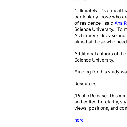
"Ultimately, it's critical
particularly those who ar
of residence," said
Ana R
Science University. "To 
Alzheimer's disease and 
aimed at those who need
Additional authors of th
Science University.
Funding for this study w
Resources
/Public Release. This mat
and edited for clarity, st
views, positions, and con
here