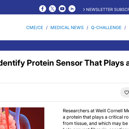
NEWSLETTER SUBSCR
CME/CE
MEDICAL NEWS
Q-CHALLENGE
entify Protein Sensor That Plays a
Researchers at Weill Cornell 
a protein that plays a critical r
from tissue, and which may be 