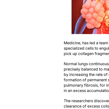
Medicine, has led a team
specialized cells to engu
pick up collagen fragmen
Normal lungs continuous
precisely balanced to ma
by increasing the rate of
formation of permanent s
pulmonary fibrosis, for 
in an excess accumulatio
The researchers discover
clearance of excess colla