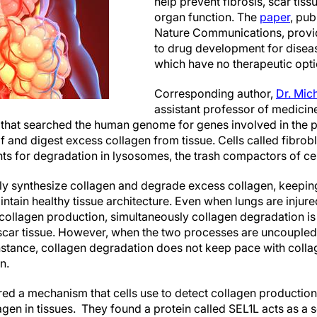
help prevent fibrosis, scar tissu
organ function. The
paper
, pub
Nature Communications, provid
to drug development for disease
which have no therapeutic opti
Corresponding author,
Dr. Mic
assistant professor of medicine
 that searched the human genome for genes involved in the p
lf and digest excess collagen from tissue. Cells called fibr
ts for degradation in lysosomes, the trash compactors of cel
ly synthesize collagen and degrade excess collagen, keepin
intain healthy tissue architecture. Even when lungs are inju
 collagen production, simultaneously collagen degradation is
car tissue. However, when the two processes are uncoupled, t
instance, collagen degradation does not keep pace with colla
n.
ed a mechanism that cells use to detect collagen production 
gen in tissues. They found a protein called SEL1L acts as a 