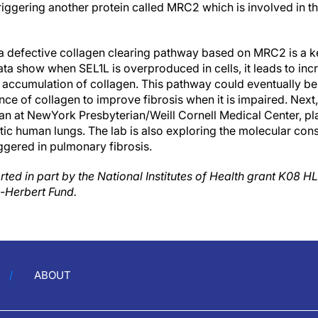
riggering another protein called MRC2 which is involved in t
 a defective collagen clearing pathway based on MRC2 is a k
 data show when SEL1L is overproduced in cells, it leads to 
 accumulation of collagen. This pathway could eventually be 
nce of collagen to improve fibrosis when it is impaired. Next
ian at NewYork Presbyterian/Weill Cornell Medical Center, pl
rotic human lungs. The lab is also exploring the molecular c
ggered in pulmonary fibrosis.
ted in part by the National Institutes of Health grant K08 H
-Herbert Fund.
ABOUT