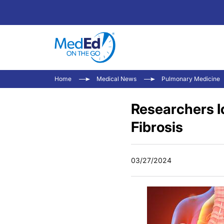
Home
Medical News
Pulmonary Medicine
Researchers Id
Fibrosis
03/27/2024