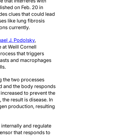
e that interferes with
lished on Feb. 20 in
es clues that could lead
s like lung fibrosis
ons currently.
hael J. Podolsky
,
 at Weill Cornell
rocess that triggers
oblasts and macrophages
ls.
g the two processes
red and the body responds
 increased to prevent the
he result is disease. In
gen production, resulting
internally and regulate
sensor that responds to