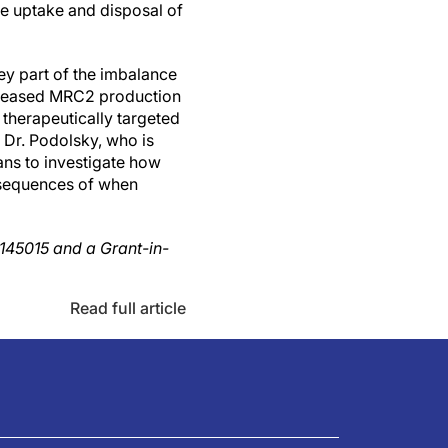
he uptake and disposal of
ey part of the imbalance
increased MRC2 production
therapeutically targeted
, Dr. Podolsky, who is
ans to investigate how
onsequences of when
L145015 and a Grant-in-
Read full article