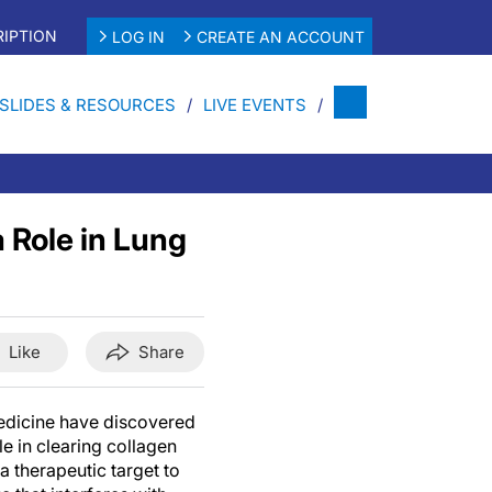
IPTION
LOG IN
CREATE AN ACCOUNT
SLIDES & RESOURCES
LIVE EVENTS
 Role in Lung
Like
Share
Medicine have discovered
ole in clearing collagen
a therapeutic target to