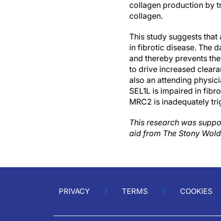
collagen production by t
collagen.
This study suggests that
in fibrotic disease. The
and thereby prevents the
to drive increased cleara
also an attending physic
SEL1L is impaired in fib
MRC2 is inadequately tri
This research was suppor
aid from The Stony Wold
PRIVACY
TERMS
COOKIES